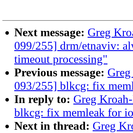
Next message:
Greg Kro
099/255] drm/etnaviv: alw
timeout processing"
Previous message:
Greg
093/255] blkcg: fix meml
In reply to:
Greg Kroah-
blkcg: fix memleak for i
Next in thread:
Greg Kr