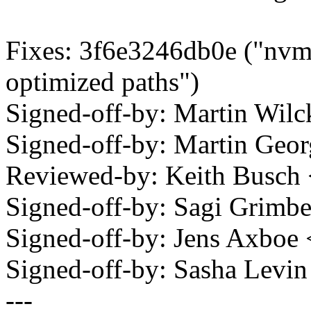
Fixes: 3f6e3246db0e ("nvme
optimized paths")
Signed-off-by: Martin Wi
Signed-off-by: Martin Ge
Reviewed-by: Keith Busc
Signed-off-by: Sagi Grim
Signed-off-by: Jens Axbo
Signed-off-by: Sasha Lev
---