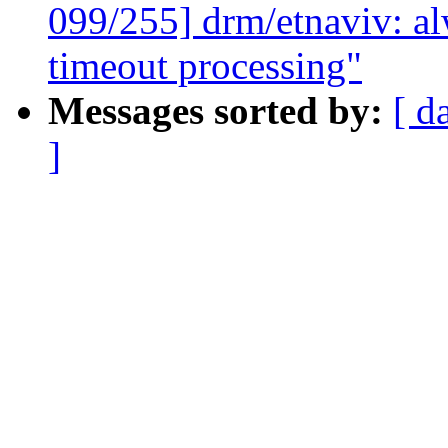
099/255] drm/etnaviv: alw
timeout processing"
Messages sorted by:
[ d
]