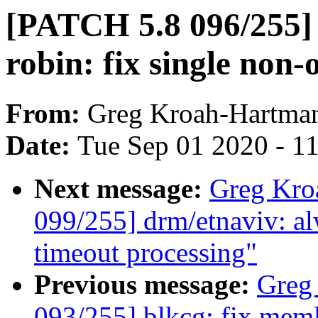
[PATCH 5.8 096/255]
robin: fix single non-
From:
Greg Kroah-Hartma
Date:
Tue Sep 01 2020 - 1
Next message:
Greg Kro
099/255] drm/etnaviv: alw
timeout processing"
Previous message:
Greg
093/255] blkcg: fix meml