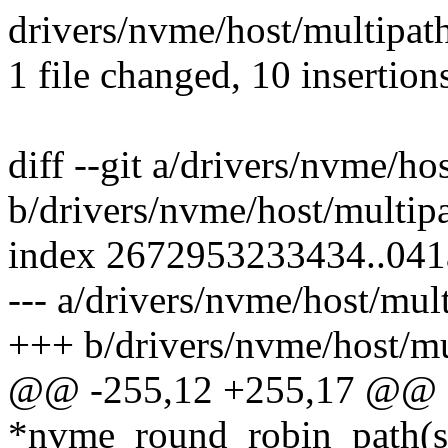
drivers/nvme/host/multipat
1 file changed, 10 insertions
diff --git a/drivers/nvme/ho
b/drivers/nvme/host/multipa
index 2672953233434..04
--- a/drivers/nvme/host/mult
+++ b/drivers/nvme/host/mu
@@ -255,12 +255,17 @@ st
*nvme_round_robin_path(s