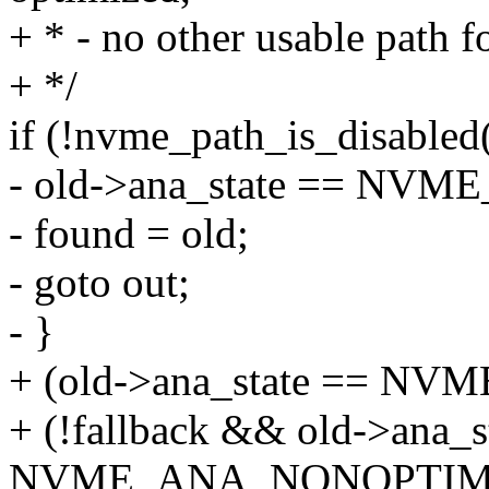
+ * - no other usable path f
+ */
if (!nvme_path_is_disable
- old->ana_state == NV
- found = old;
- goto out;
- }
+ (old->ana_state == N
+ (!fallback && old->ana_s
NVME_ANA_NONOPTIMI