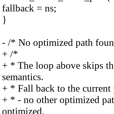
fallback = ns;
}
- /* No optimized path foun
+ /*
+ * The loop above skips th
semantics.
+ * Fall back to the current 
+ * - no other optimized pa
optimized,