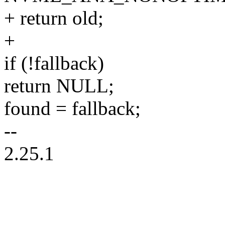
+ return old;
+
if (!fallback)
return NULL;
found = fallback;
--
2.25.1