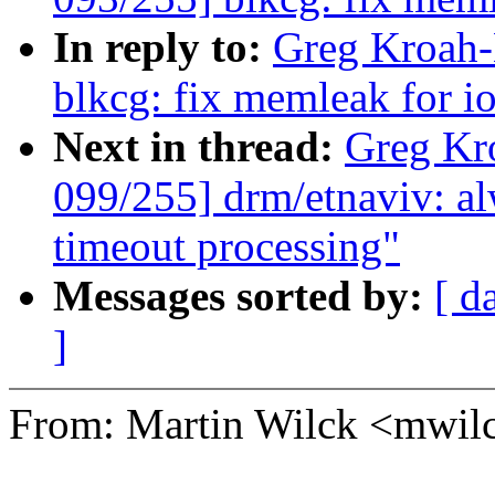
In reply to:
Greg Kroah-
blkcg: fix memleak for i
Next in thread:
Greg Kr
099/255] drm/etnaviv: alw
timeout processing"
Messages sorted by:
[ d
]
From: Martin Wilck <mwi