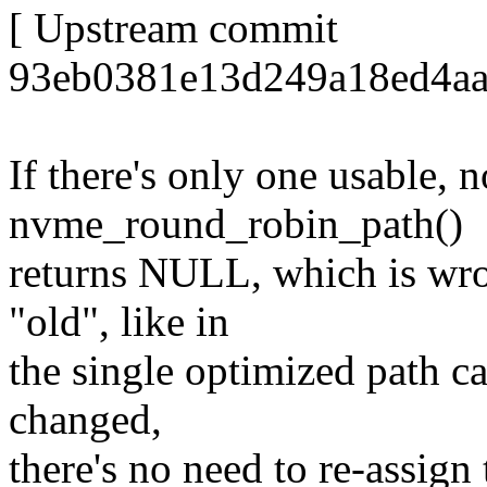
[ Upstream commit
93eb0381e13d249a18ed4aae
If there's only one usable, 
nvme_round_robin_path()
returns NULL, which is wron
"old", like in
the single optimized path cas
changed,
there's no need to re-assign 