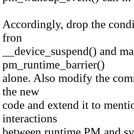
Accordingly, drop the cond
fron
__device_suspend() and make
pm_runtime_barrier()
alone. Also modify the comme
the new
code and extend it to menti
interactions
between runtime PM and sy