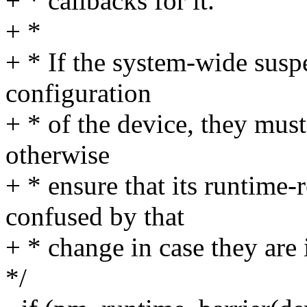
+ * callbacks for it.
+ *
+ * If the system-wide sus
configuration
+ * of the device, they must
otherwise
+ * ensure that its runtime-
confused by that
+ * change in case they are
*/