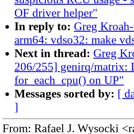
OF driver helper"
In reply to:
Greg Kroah-
arm64: vdso32: make vdso
Next in thread:
Greg Kr
206/255] genirq/matrix: D
for_each_cpu() on UP"
Messages sorted by:
[ d
]
From: Rafael J. Wysocki <