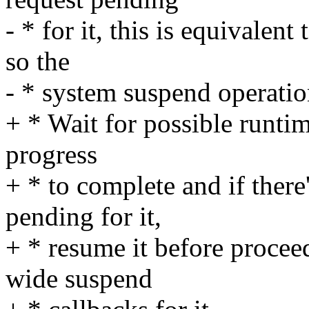
- * for it, this is equivalen
so the
- * system suspend operatio
+ * Wait for possible runtim
progress
+ * to complete and if there
pending for it,
+ * resume it before procee
wide suspend