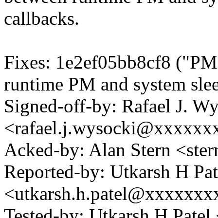
callbacks.
Fixes: 1e2ef05bb8cf8 ("PM:
runtime PM and system slee
Signed-off-by: Rafael J. W
<rafael.j.wysocki@xxxxxx
Acked-by: Alan Stern <s
Reported-by: Utkarsh H Pat
<utkarsh.h.patel@xxxxxxx
Tested-by: Utkarsh H Pate