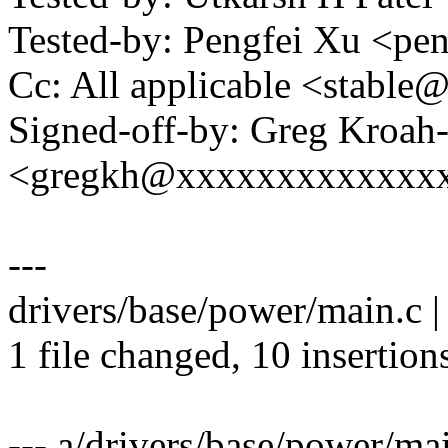
Tested-by: Pengfei Xu <p
Cc: All applicable <stab
Signed-off-by: Greg Kroah
<gregkh@xxxxxxxxxxxxx
---
drivers/base/power/main.c 
1 file changed, 10 insertions
--- a/drivers/base/power/ma