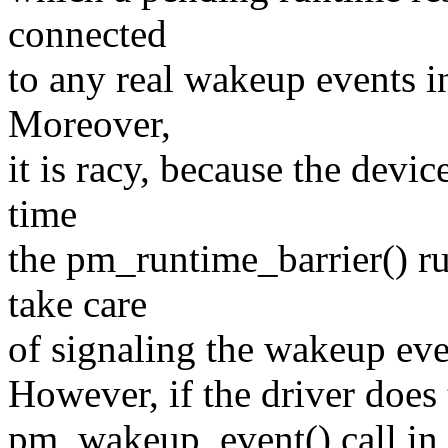
connected
to any real wakeup events i
Moreover,
it is racy, because the devi
time
the pm_runtime_barrier() run
take care
of signaling the wakeup even
However, if the driver does t
pm_wakeup_event() call in t