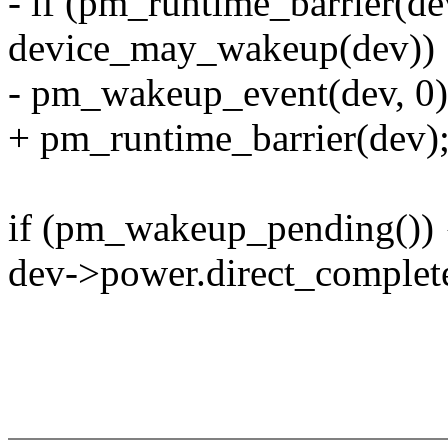
- if (pm_runtime_barrier(d
device_may_wakeup(dev))
- pm_wakeup_event(dev, 0)
+ pm_runtime_barrier(dev)
if (pm_wakeup_pending()) 
dev->power.direct_complete