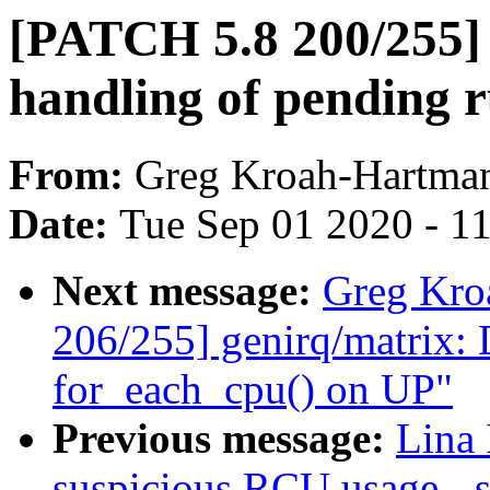
[PATCH 5.8 200/255] 
handling of pending 
From:
Greg Kroah-Hartma
Date:
Tue Sep 01 2020 - 1
Next message:
Greg Kro
206/255] genirq/matrix: D
for_each_cpu() on UP"
Previous message:
Lina
suspicious RCU usage - 