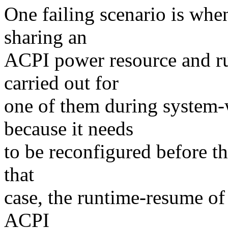
One failing scenario is when
sharing an
ACPI power resource and r
carried out for
one of them during system-
because it needs
to be reconfigured before t
that
case, the runtime-resume of 
ACPI