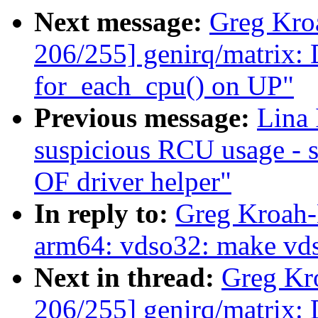
Next message:
Greg Kro
206/255] genirq/matrix: D
for_each_cpu() on UP"
Previous message:
Lina
suspicious RCU usage - 
OF driver helper"
In reply to:
Greg Kroah-
arm64: vdso32: make vdso
Next in thread:
Greg Kr
206/255] genirq/matrix: D