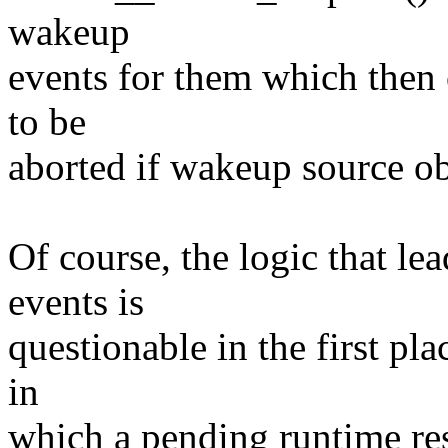
wakeup
events for them which then
to be
aborted if wakeup source obj
Of course, the logic that le
events is
questionable in the first pla
in
which a pending runtime res