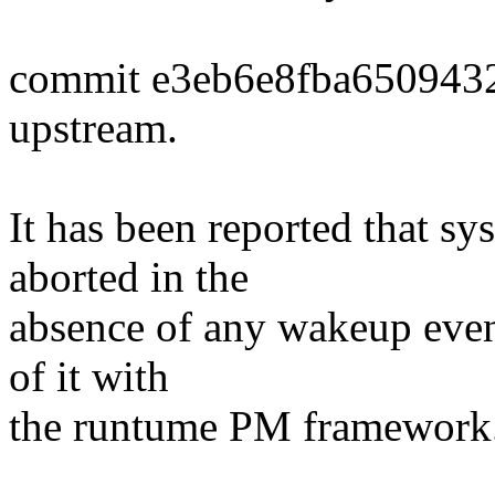
commit e3eb6e8fba650943
upstream.
It has been reported that 
aborted in the
absence of any wakeup event
of it with
the runtume PM framework