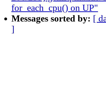
for_each_cpu() on UP"
Messages sorted by:
[ d
]