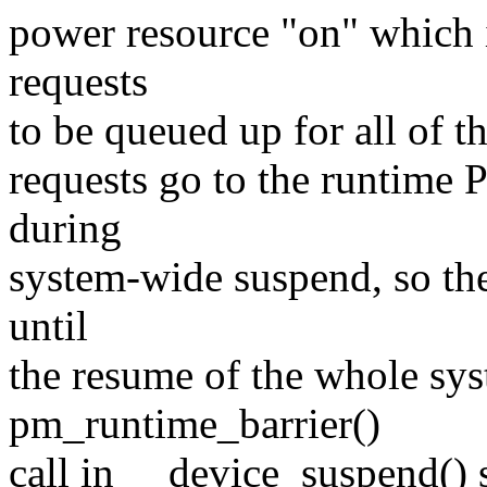
power resource "on" which 
requests
to be queued up for all of t
requests go to the runtime
during
system-wide suspend, so the
until
the resume of the whole sys
pm_runtime_barrier()
call in __device_suspend() 