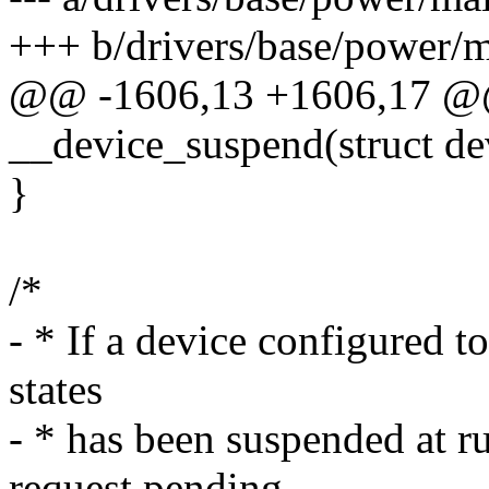
+++ b/drivers/base/power/m
@@ -1606,13 +1606,17 @@ 
__device_suspend(struct de
}
/*
- * If a device configured 
states
- * has been suspended at r
request pending