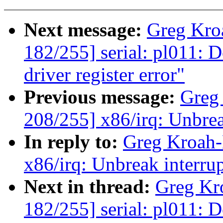
Next message:
Greg Kro
182/255] serial: pl011: 
driver register error"
Previous message:
Greg
208/255] x86/irq: Unbreak
In reply to:
Greg Kroah-
x86/irq: Unbreak interrupt
Next in thread:
Greg Kr
182/255] serial: pl011: 