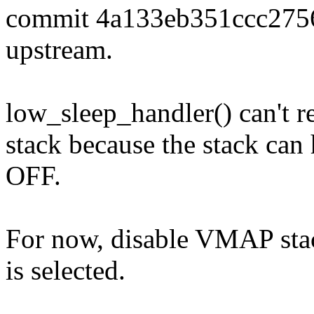
commit 4a133eb351ccc27
upstream.
low_sleep_handler() can't re
stack because the stack ca
OFF.
For now, disable VMAP 
is selected.