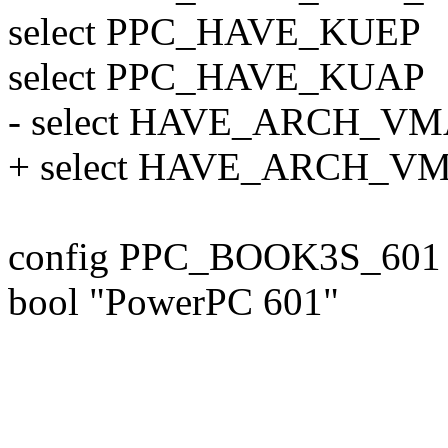
select PPC_HAVE_KUEP
select PPC_HAVE_KUAP
- select HAVE_ARCH_V
+ select HAVE_ARCH_V
config PPC_BOOK3S_601
bool "PowerPC 601"