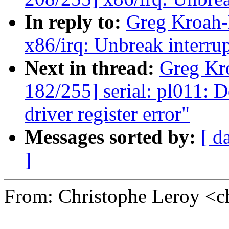
In reply to:
Greg Kroah-
x86/irq: Unbreak interrupt
Next in thread:
Greg Kr
182/255] serial: pl011: 
driver register error"
Messages sorted by:
[ d
]
From: Christophe Leroy <