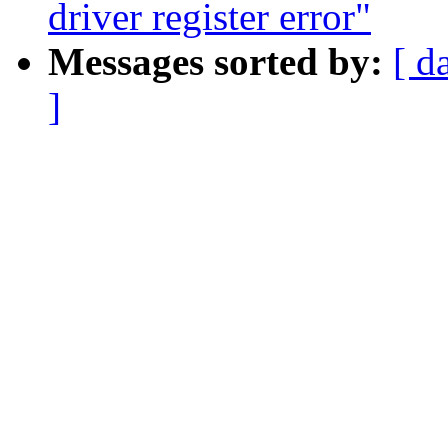
driver register error"
Messages sorted by:
[ d
]