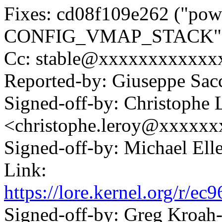
Fixes: cd08f109e262 ("pow
CONFIG_VMAP_STACK"
Cc: stable@xxxxxxxxxxxxx
Reported-by: Giuseppe Sa
Signed-off-by: Christophe 
<christophe.leroy@xxxxx
Signed-off-by: Michael 
Link:
https://lore.kernel.org/r
Signed-off-by: Greg Kroah