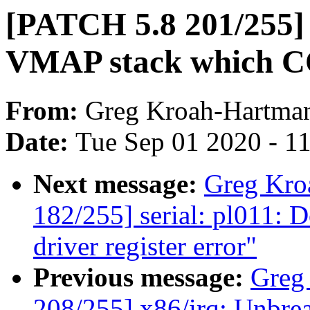
[PATCH 5.8 201/255] 
VMAP stack which
From:
Greg Kroah-Hartma
Date:
Tue Sep 01 2020 - 1
Next message:
Greg Kro
182/255] serial: pl011: 
driver register error"
Previous message:
Greg
208/255] x86/irq: Unbreak