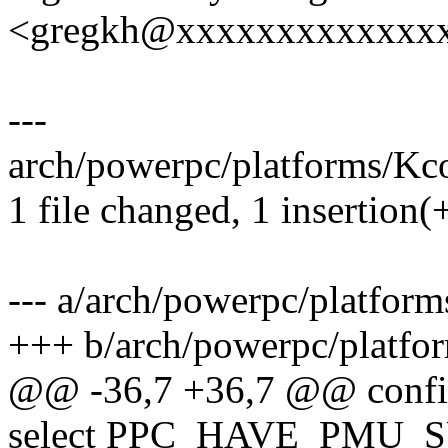
<gregkh@xxxxxxxxxxxxx
---
arch/powerpc/platforms/Kco
1 file changed, 1 insertion(+
--- a/arch/powerpc/platfor
+++ b/arch/powerpc/platfo
@@ -36,7 +36,7 @@ con
select PPC_HAVE_PMU_