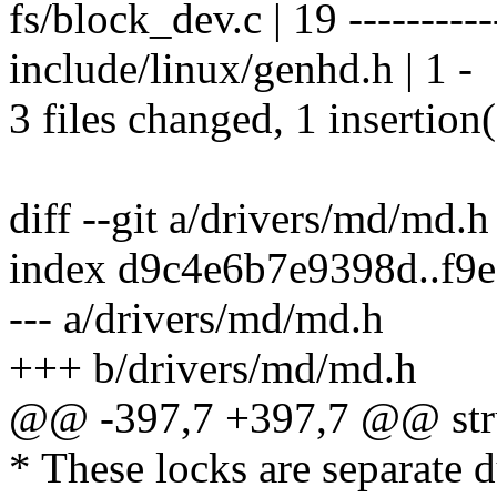
fs/block_dev.c | 19 -----------
include/linux/genhd.h | 1 -
3 files changed, 1 insertion(
diff --git a/drivers/md/md.
index d9c4e6b7e9398d..f9
--- a/drivers/md/md.h
+++ b/drivers/md/md.h
@@ -397,7 +397,7 @@ str
* These locks are separate d