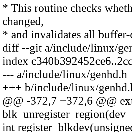
* This routine checks whet
changed,
* and invalidates all buffer-
diff --git a/include/linux/g
index c340b392452ce6..2c
--- a/include/linux/genhd.h
+++ b/include/linux/genhd.
@@ -372,7 +372,6 @@ ext
blk_unregister_region(dev_t
int register_blkdev(unsigne