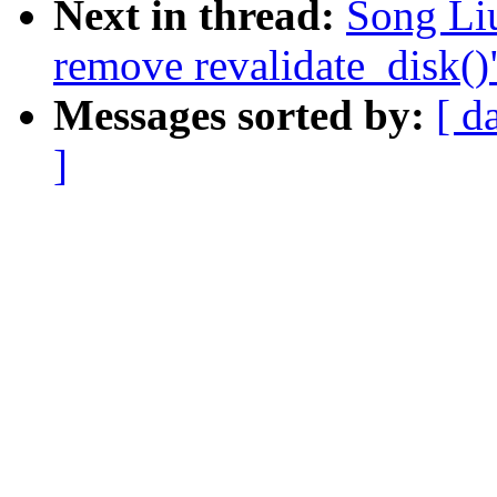
Next in thread:
Song Li
remove revalidate_disk()
Messages sorted by:
[ d
]