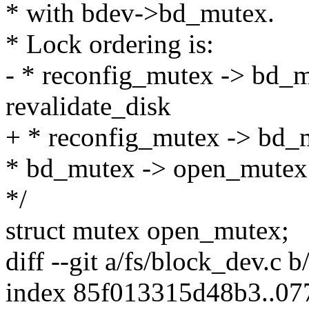
* with bdev->bd_mutex.
* Lock ordering is:
- * reconfig_mutex -> bd_m
revalidate_disk
+ * reconfig_mutex -> bd_
* bd_mutex -> open_mutex:
*/
struct mutex open_mutex;
diff --git a/fs/block_dev.c 
index 85f013315d48b3..0