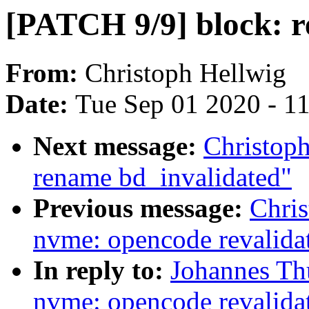
[PATCH 9/9] block: r
From:
Christoph Hellwig
Date:
Tue Sep 01 2020 - 1
Next message:
Christoph
rename bd_invalidated"
Previous message:
Chri
nvme: opencode revalida
In reply to:
Johannes Th
nvme: opencode revalida