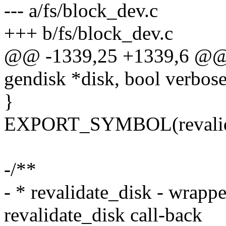
--- a/fs/block_dev.c
+++ b/fs/block_dev.c
@@ -1339,25 +1339,6 @@ vo
gendisk *disk, bool verbose
}
EXPORT_SYMBOL(revalida
-/**
- * revalidate_disk - wrappe
revalidate_disk call-back