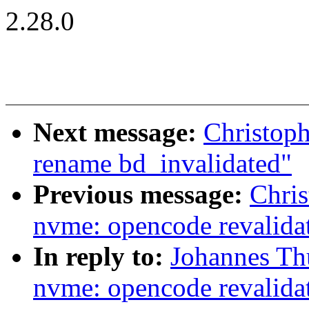
2.28.0
Next message:
Christoph
rename bd_invalidated"
Previous message:
Chri
nvme: opencode revalida
In reply to:
Johannes Th
nvme: opencode revalida