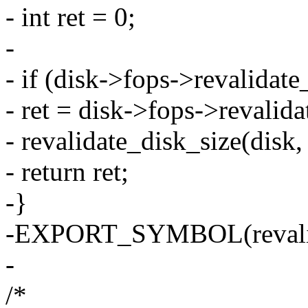
- int ret = 0;
-
- if (disk->fops->revalidate
- ret = disk->fops->revalida
- revalidate_disk_size(disk, 
- return ret;
-}
-EXPORT_SYMBOL(revalid
-
/*