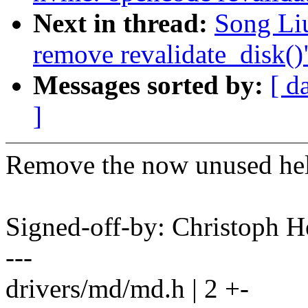
Next in thread:
Song Li
remove revalidate_disk()
Messages sorted by:
[ d
]
Remove the now unused hel
Signed-off-by: Christoph
---
drivers/md/md.h | 2 +-