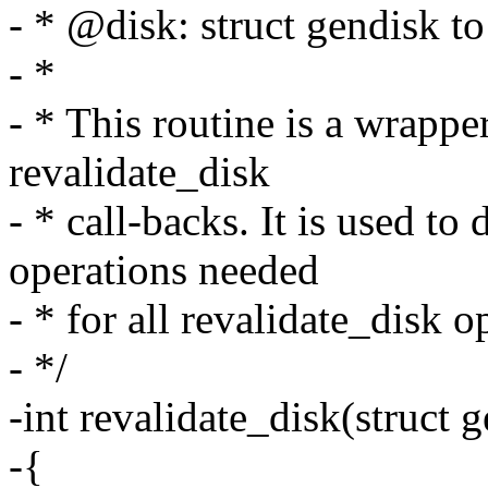
- * @disk: struct gendisk to
- *
- * This routine is a wrapper
revalidate_disk
- * call-backs. It is used t
operations needed
- * for all revalidate_disk o
- */
-int revalidate_disk(struct 
-{