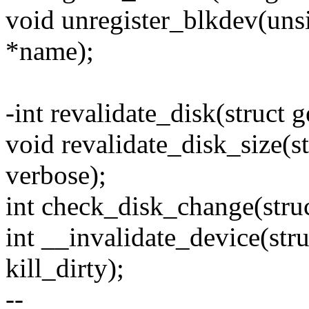
void unregister_blkdev(unsi
*name);
-int revalidate_disk(struct 
void revalidate_disk_size(s
verbose);
int check_disk_change(stru
int __invalidate_device(str
kill_dirty);
--