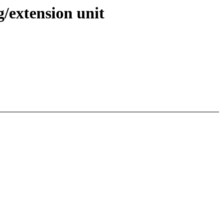
/extension unit