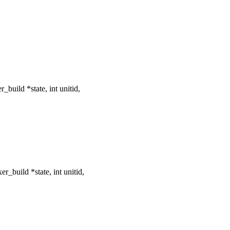
build *state, int unitid,
_build *state, int unitid,