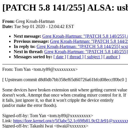
[PATCH 5.8 141/255] ALSA: usb-
From:
Greg Kroah-Hartman
Date:
Tue Sep 01 2020 - 12:04:42 EST
Next message:
Greg Kroah-Hartman: "[PATCH 5.8 140/255] AS
Previous message:
Greg Kroah-Hartman: "[PATCH 5.8 144/255] 
In reply to:
Greg Kroah-Hartman: "[PATCH 5.8 144/255] scsi: u
Next in thread:
Greg Kroah-Hartman: "[PATCH 5.8 140/255] A
Messages sorted by:
[ date ]
[ thread ]
[ subject ]
[ author ]
From: Tom Yan <tom.ty89@xxxxxxxxx>
[ Upstream commit d8d0db7bb358ef65d60726a61bfcd08eccff0bc0 ]
Some devices have broken extension unit where getting current value
doesn't work. Attempt that once when creating mixer control for it. If
it fails, just ignore it, so that it won't cripple the device entirely
(and/or make the error floods).
Signed-off-by: Tom Yan <tom.ty89@xxxxxxxxx>
Link:
https://lore.kernel.org/r/5f3abc52.1c69fb81.9cf2.fe91@xxxxx
Signed-off-by: Takashi Iwai <tiwai@xxxxxxx>