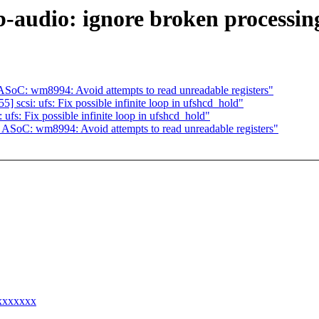
audio: ignore broken processing
oC: wm8994: Avoid attempts to read unreadable registers"
scsi: ufs: Fix possible infinite loop in ufshcd_hold"
fs: Fix possible infinite loop in ufshcd_hold"
SoC: wm8994: Avoid attempts to read unreadable registers"
xxxxxxxx