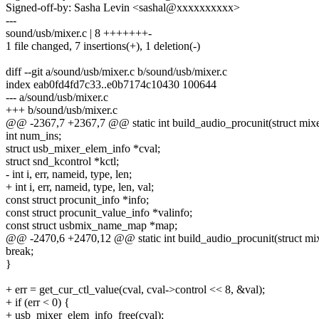
Signed-off-by: Sasha Levin <sashal@xxxxxxxxxx>
---
sound/usb/mixer.c | 8 +++++++-
1 file changed, 7 insertions(+), 1 deletion(-)
diff --git a/sound/usb/mixer.c b/sound/usb/mixer.c
index eab0fd4fd7c33..e0b7174c10430 100644
--- a/sound/usb/mixer.c
+++ b/sound/usb/mixer.c
@@ -2367,7 +2367,7 @@ static int build_audio_procunit(struct mixer_
int num_ins;
struct usb_mixer_elem_info *cval;
struct snd_kcontrol *kctl;
- int i, err, nameid, type, len;
+ int i, err, nameid, type, len, val;
const struct procunit_info *info;
const struct procunit_value_info *valinfo;
const struct usbmix_name_map *map;
@@ -2470,6 +2470,12 @@ static int build_audio_procunit(struct mixer
break;
}
+ err = get_cur_ctl_value(cval, cval->control << 8, &val);
+ if (err < 0) {
+ usb_mixer_elem_info_free(cval);