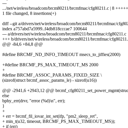
---
.../net/wireless/broadcom/brcm80211/brcmfmac/cfg80211.c | 8 +++
1 file changed, 8 insertions(+)
diff --git a/drivers/net/wireless/broadcom/brcm80211/brcmfmac/cfg8
index a757abd7a5999..f4db818cccae7 100644
--- a/drivers/net/wireless/broadcom/brcm80211/brcmfmac/cfg80211.c
+++ b/drivers/net/wireless/broadcom/brcm80211/brcmfmac/cfg80211
@@ -84,6 +84,8 @@
#define BRCMF_ND_INFO_TIMEOUT msecs_to_jiffies(2000)
+#define BRCMF_PS_MAX_TIMEOUT_MS 2000
+
#define BRCMF_ASSOC_PARAMS_FIXED_SIZE \
(sizeof(struct brcmf_assoc_params_le) - sizeof(u16))
@@ -2941,6 +2943,12 @@ brcmf_cfg80211_set_power_mgmt(struct w
else
bphy_err(drvr, "error (%d)\n", err);
}
+
+ err = brcmf_fil_iovar_int_set(ifp, "pm2_sleep_ret",
+ min_t(u32, timeout, BRCMF_PS_MAX_TIMEOUT_MS));
+ if (err)