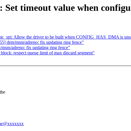
 Set timeout value when configu
mc_spi: Allow the driver to be built when CONFIG_HAS_DMA is uns
] drm/msm/adreno: fix updating ring fence"
sm/adreno: fix updating ring fence"
ock: respect queue limit of max discard segment"
the
enne@xxxxxxx