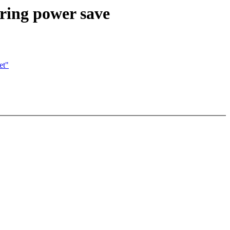
ring power save
et"