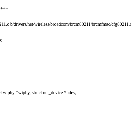
+++++
0211.c b/drivers/net/wireless/broadcom/brcm80211/brcmfmac/cfg80211.
.c
iphy *wiphy, struct net_device *ndev,