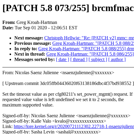
[PATCH 5.8 073/255] brcmfmac:
From:
Greg Kroah-Hartman
Date:
Tue Sep 01 2020 - 12:06:51 EST
Next message:
Christoph Hellwig: "Re: [PATCH v2] mmc: m
Previous message:
Greg Kroah-Hartman: "[PATCH 5.8 088/255
In reply to:
Greg Kroah-Hartman: "[PATCH 5.8 088/255] drm/m
Next in thread:
Greg Kroah-Hartman: "[PATCH 5.8 086/255] bl
Messages sorted by:
[ date ]
[ thread ]
[ subject ]
[ author ]
From: Nicolas Saenz Julienne <nsaenzjulienne@xxxxxxx>
[ Upstream commit 3dc05ffb04436020f63138186dbc4f37bd938552 ]
Set the timeout value as per cfg80211's set_power_mgmt() request. If 
requested value value is left undefined we set it to 2 seconds, the
maximum supported value.
Signed-off-by: Nicolas Saenz Julienne <nsaenzjulienne@xxxxxxx>
Signed-off-by: Kalle Valo <kvalo@xxxxxxxxxxxxxx>
Link:
https://lore.kernel.org/r/20200721112302.22718-1-nsaenzjuli
Signed-off-by: Sasha Levin <sashal@xxxxxxxxxx>