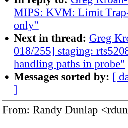
MIPS: KVM: Limit Trap
only"
Next in thread:
Greg Kr
018/255] staging: rts520
handling paths in probe"
Messages sorted by:
[ d
]
From: Randy Dunlap <rd