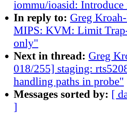
iommu/ioasid: Introduce 
In reply to:
Greg Kroah-
MIPS: KVM: Limit Trap
only"
Next in thread:
Greg Kr
018/255] staging: rts520
handling paths in probe"
Messages sorted by:
[ d
]