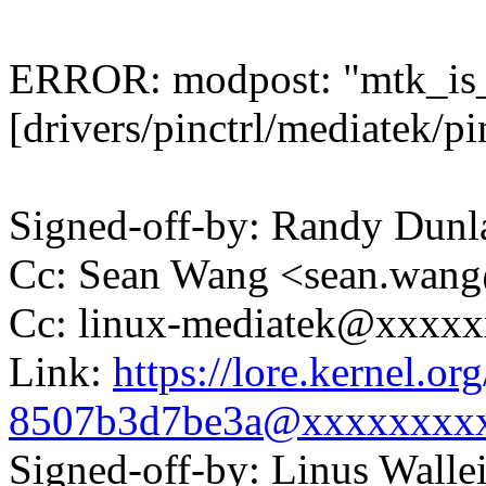
ERROR: modpost: "mtk_is_
[drivers/pinctrl/mediatek/pi
Signed-off-by: Randy Du
Cc: Sean Wang <sean.wa
Cc: linux-mediatek@xxxx
Link:
https://lore.kernel.o
8507b3d7be3a@xxxxxxxx
Signed-off-by: Linus Wall