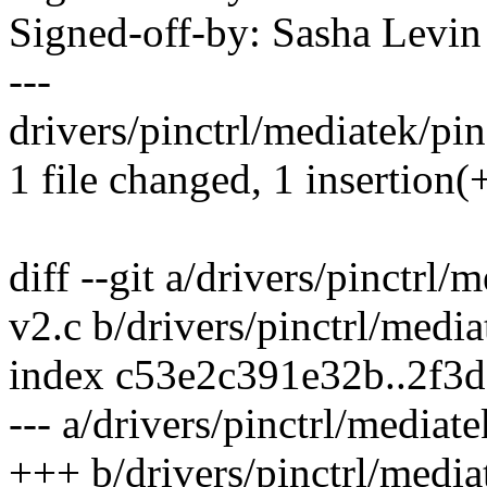
Signed-off-by: Sasha Lev
---
drivers/pinctrl/mediatek/pi
1 file changed, 1 insertion(
diff --git a/drivers/pinctr
v2.c b/drivers/pinctrl/med
index c53e2c391e32b..2f3
--- a/drivers/pinctrl/media
+++ b/drivers/pinctrl/medi