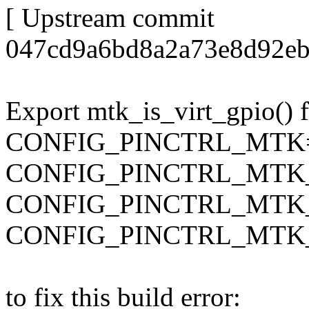
[ Upstream commit
047cd9a6bd8a2a73e8d92eb
Export mtk_is_virt_gpio() 
CONFIG_PINCTRL_MTK
CONFIG_PINCTRL_MTK
CONFIG_PINCTRL_MT
CONFIG_PINCTRL_MTK
to fix this build error: