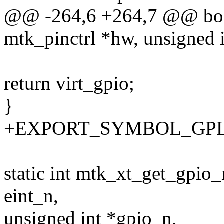
@@ -264,6 +264,7 @@ bool
mtk_pinctrl *hw, unsigned 
return virt_gpio;
}
+EXPORT_SYMBOL_GPL(mt
static int mtk_xt_get_gpio_
eint_n,
unsigned int *gpio_n,