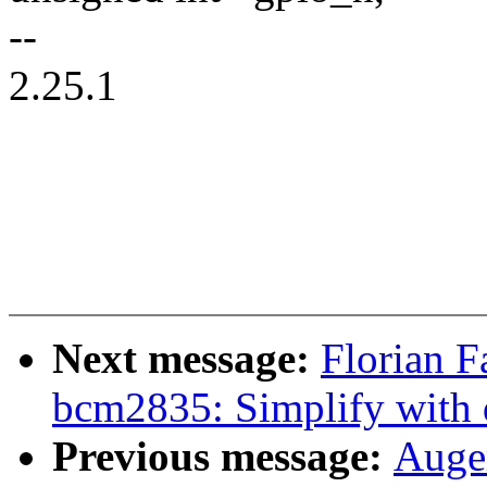
--
2.25.1
Next message:
Florian F
bcm2835: Simplify with 
Previous message:
Auger