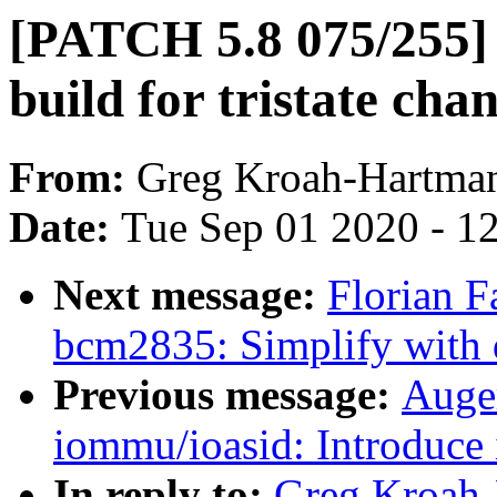
[PATCH 5.8 075/255] p
build for tristate cha
From:
Greg Kroah-Hartma
Date:
Tue Sep 01 2020 - 1
Next message:
Florian F
bcm2835: Simplify with 
Previous message:
Auger
iommu/ioasid: Introduce 
In reply to:
Greg Kroah-