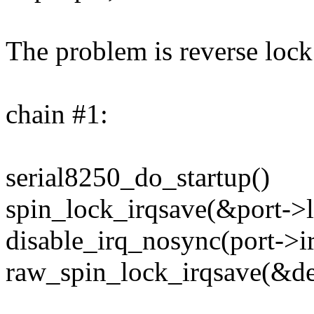
The problem is reverse lock 
chain #1:
serial8250_do_startup()
spin_lock_irqsave(&port->l
disable_irq_nosync(port->ir
raw_spin_lock_irqsave(&de