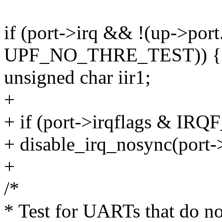
if (port->irq && !(up->port
UPF_NO_THRE_TEST)) {
unsigned char iir1;
+
+ if (port->irqflags & I
+ disable_irq_nosync(port->
+
/*
* Test for UARTs that do n