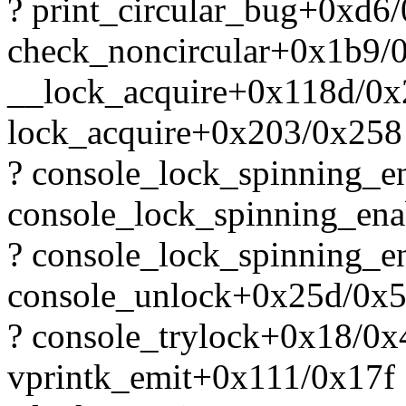
? print_circular_bug+0xd6
check_noncircular+0x1b9/
__lock_acquire+0x118d/0
lock_acquire+0x203/0x258
? console_lock_spinning_
console_lock_spinning_en
? console_lock_spinning_
console_unlock+0x25d/0x
? console_trylock+0x18/0x
vprintk_emit+0x111/0x17f