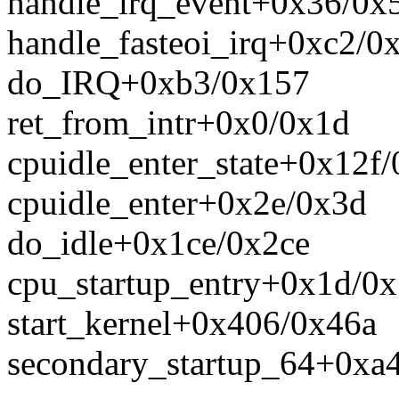
handle_irq_event+0x36/0x
handle_fasteoi_irq+0xc2/0
do_IRQ+0xb3/0x157
ret_from_intr+0x0/0x1d
cpuidle_enter_state+0x12f/
cpuidle_enter+0x2e/0x3d
do_idle+0x1ce/0x2ce
cpu_startup_entry+0x1d/0x
start_kernel+0x406/0x46a
secondary_startup_64+0xa