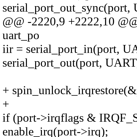
serial_port_out_sync(po
@@ -2220,9 +2222,10 @@ in
uart_po
iir = serial_port_in(port, 
serial_port_out(port, UART
+ spin_unlock_irqrestore(&p
+
if (port->irqflags & IRQ
enable_irq(port->irq);