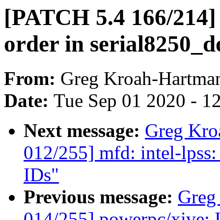
[PATCH 5.4 166/214] 
order in serial8250_d
From:
Greg Kroah-Hartma
Date:
Tue Sep 01 2020 - 1
Next message:
Greg Kro
012/255] mfd: intel-lps
IDs"
Previous message:
Greg
014/255] powerpc/xive: I