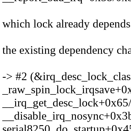
which lock already depends
the existing dependency chai
-> #2 (&irq_desc_lock_class
_raw_spin_lock_irqsave+0
__irq_get_desc_lock+0x65
__disable_irq_nosync+0x3
serial8250_do_startup+0x