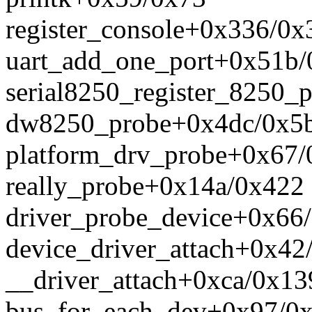
register_console+0x336/0x
uart_add_one_port+0x51b/
serial8250_register_8250_
dw8250_probe+0x4dc/0x5
platform_drv_probe+0x67/
really_probe+0x14a/0x422
driver_probe_device+0x66
device_driver_attach+0x42
__driver_attach+0xca/0x13
bus_for_each_dev+0x97/0