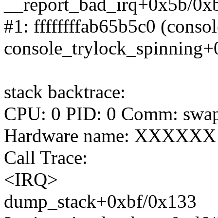
__report_bad_irq+0x5b/0x
#1: ffffffffab65b5c0 (consol
console_trylock_spinning
stack backtrace:
CPU: 0 PID: 0 Comm: swapp
Hardware name: XXXXXX
Call Trace:
<IRQ>
dump_stack+0xbf/0x133