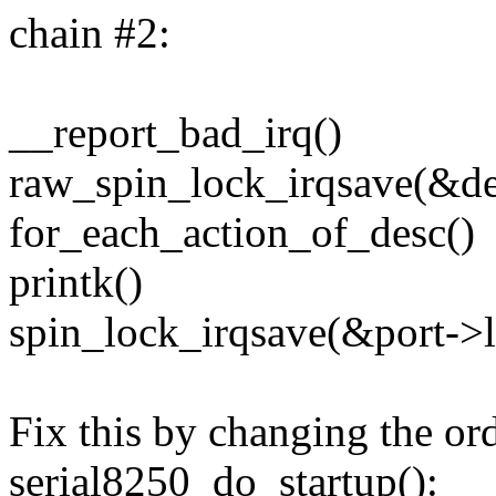
chain #2:
__report_bad_irq()
raw_spin_lock_irqsave(&de
for_each_action_of_desc()
printk()
spin_lock_irqsave(&port->l
Fix this by changing the ord
serial8250_do_startup():