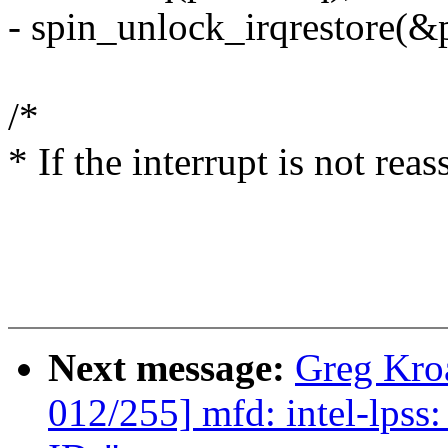
- spin_unlock_irqrestore(&p
/*
* If the interrupt is not rea
Next message:
Greg Kro
012/255] mfd: intel-lps