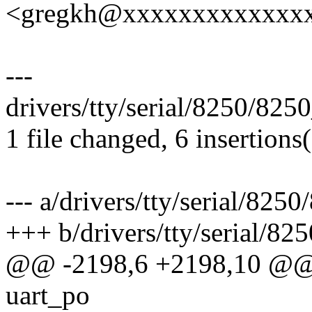
<gregkh@xxxxxxxxxxxxx
---
drivers/tty/serial/8250/825
1 file changed, 6 insertions(
--- a/drivers/tty/serial/825
+++ b/drivers/tty/serial/82
@@ -2198,6 +2198,10 @@ in
uart_po