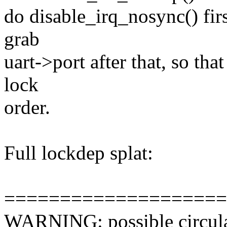
do disable_irq_nosync() fir
grab
uart->port after that, so th
lock
order.
Full lockdep splat:
====================
WARNING: possible circula