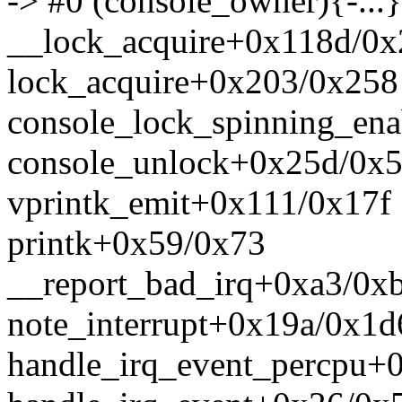
-> #0 (console_owner){-...}
__lock_acquire+0x118d/0
lock_acquire+0x203/0x258
console_lock_spinning_en
console_unlock+0x25d/0x
vprintk_emit+0x111/0x17f
printk+0x59/0x73
__report_bad_irq+0xa3/0x
note_interrupt+0x19a/0x1d
handle_irq_event_percpu+