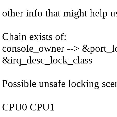
other info that might help u
Chain exists of:
console_owner --> &port_l
&irq_desc_lock_class
Possible unsafe locking sce
CPU0 CPU1