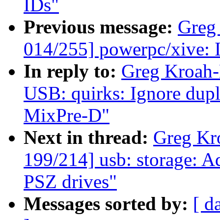
IDs"
Previous message:
Greg
014/255] powerpc/xive: I
In reply to:
Greg Kroah-
USB: quirks: Ignore dup
MixPre-D"
Next in thread:
Greg Kr
199/214] usb: storage: A
PSZ drives"
Messages sorted by:
[ d