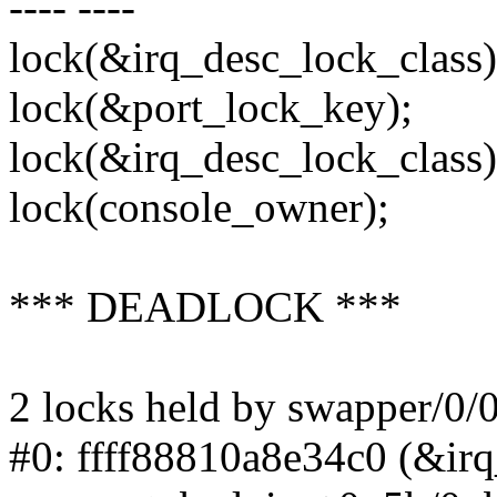
---- ----
lock(&irq_desc_lock_class)
lock(&port_lock_key);
lock(&irq_desc_lock_class)
lock(console_owner);
*** DEADLOCK ***
2 locks held by swapper/0/0
#0: ffff88810a8e34c0 (&irq_