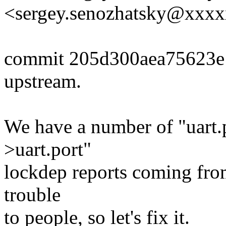
<sergey.senozhatsky@xxx
commit 205d300aea75623e
upstream.
We have a number of "uart.p
>uart.port"
lockdep reports coming from
trouble
to people, so let's fix it.