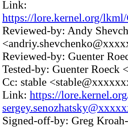
Link:
https://lore.kernel.or
Reviewed-by: Andy Shevc
<andriy.shevchenko@xxx
Reviewed-by: Guenter Ro
Tested-by: Guenter Roeck
Cc: stable <stable@xxxxx
Link:
https://lore.kernel.
sergey.senozhatsky@xxxx
Signed-off-by: Greg Kroah