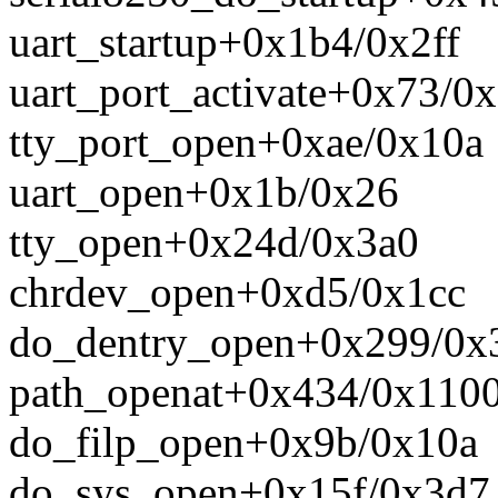
uart_startup+0x1b4/0x2ff
uart_port_activate+0x73/0
tty_port_open+0xae/0x10a
uart_open+0x1b/0x26
tty_open+0x24d/0x3a0
chrdev_open+0xd5/0x1cc
do_dentry_open+0x299/0x
path_openat+0x434/0x110
do_filp_open+0x9b/0x10a
do_sys_open+0x15f/0x3d7