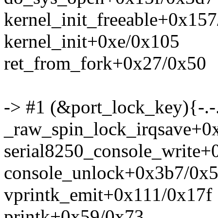
kernel_init_freeable+0x15
kernel_init+0xe/0x105
ret_from_fork+0x27/0x50
-> #1 (&port_lock_key){-.-
_raw_spin_lock_irqsave+0
serial8250_console_write+
console_unlock+0x3b7/0x
vprintk_emit+0x111/0x17f
printk+0x59/0x73