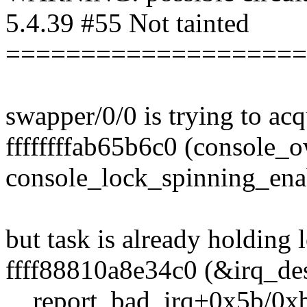
5.4.39 #55 Not tainted
====================
swapper/0/0 is trying to acq
ffffffffab65b6c0 (console_ow
console_lock_spinning_en
but task is already holding 
ffff88810a8e34c0 (&irq_desc
__report_bad_irq+0x5b/0x