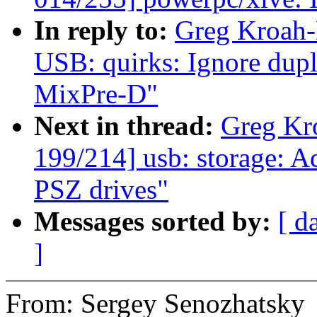
In reply to:
Greg Kroah-
USB: quirks: Ignore dup
MixPre-D"
Next in thread:
Greg Kr
199/214] usb: storage: A
PSZ drives"
Messages sorted by:
[ d
]
From: Sergey Senozhatsky