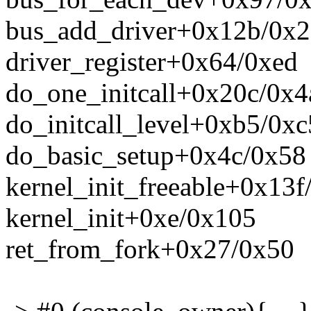
bus_add_driver+0x12b/0x
driver_register+0x64/0xed
do_one_initcall+0x20c/0x4
do_initcall_level+0xb5/0xc
do_basic_setup+0x4c/0x58
kernel_init_freeable+0x13
kernel_init+0xe/0x105
ret_from_fork+0x27/0x50