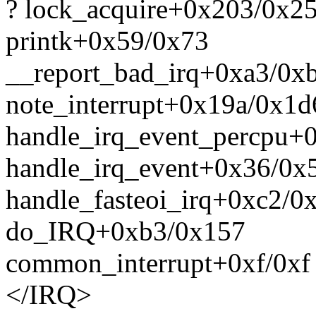
? lock_acquire+0x203/0x2
printk+0x59/0x73
__report_bad_irq+0xa3/0x
note_interrupt+0x19a/0x1d
handle_irq_event_percpu+
handle_irq_event+0x36/0x
handle_fasteoi_irq+0xc2/0
do_IRQ+0xb3/0x157
common_interrupt+0xf/0xf
</IRQ>