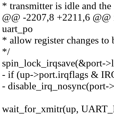
* transmitter is idle and the
@@ -2207,8 +2211,6 @@ int
uart_po
* allow register changes to
*/
spin_lock_irqsave(&port->lo
- if (up->port.irqflags &
- disable_irq_nosync(port->
wait_for_xmitr(up, UAR