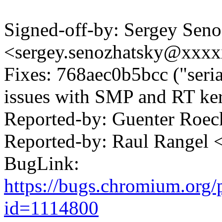
Signed-off-by: Sergey Sen
<sergey.senozhatsky@xxx
Fixes: 768aec0b5bcc ("serial
issues with SMP and RT ker
Reported-by: Guenter Ro
Reported-by: Raul Rangel
BugLink:
https://bugs.chromium.org/
id=1114800