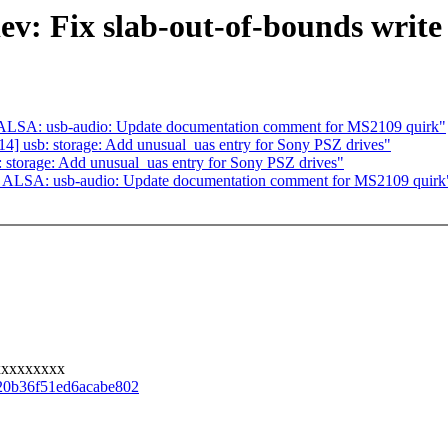
v: Fix slab-out-of-bounds write 
ALSA: usb-audio: Update documentation comment for MS2109 quirk"
] usb: storage: Add unusual_uas entry for Sony PSZ drives"
storage: Add unusual_uas entry for Sony PSZ drives"
 ALSA: usb-audio: Update documentation comment for MS2109 quirk
xxxxxxxxx
a20b36f51ed6acabe802