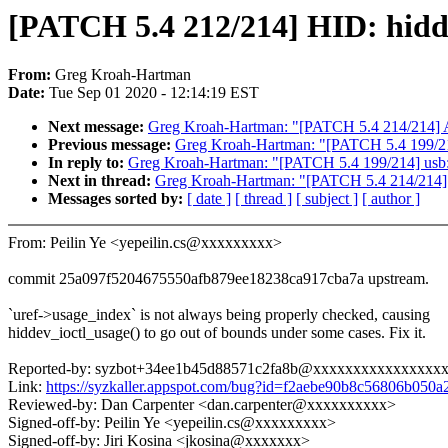
[PATCH 5.4 212/214] HID: hidde
From:
Greg Kroah-Hartman
Date:
Tue Sep 01 2020 - 12:14:19 EST
Next message:
Greg Kroah-Hartman: "[PATCH 5.4 214/214] 
Previous message:
Greg Kroah-Hartman: "[PATCH 5.4 199/214
In reply to:
Greg Kroah-Hartman: "[PATCH 5.4 199/214] usb: 
Next in thread:
Greg Kroah-Hartman: "[PATCH 5.4 214/214]
Messages sorted by:
[ date ]
[ thread ]
[ subject ]
[ author ]
From: Peilin Ye <yepeilin.cs@xxxxxxxxx>
commit 25a097f5204675550afb879ee18238ca917cba7a upstream.
`uref->usage_index` is not always being properly checked, causing
hiddev_ioctl_usage() to go out of bounds under some cases. Fix it.
Reported-by: syzbot+34ee1b45d88571c2fa8b@xxxxxxxxxxxxxxxx
Link:
https://syzkaller.appspot.com/bug?id=f2aebe90b8c56806b050
Reviewed-by: Dan Carpenter <dan.carpenter@xxxxxxxxxx>
Signed-off-by: Peilin Ye <yepeilin.cs@xxxxxxxxx>
Signed-off-by: Jiri Kosina <jkosina@xxxxxxx>