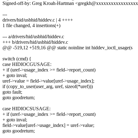
Signed-off-by: Greg Kroah-Hartman <gregkh@xxxxxxxxxxxxxxxx
---
drivers/hid/usbhid/hiddev.c | 4 ++++
1 file changed, 4 insertions(+)
--- a/drivers/hid/usbhid/hiddev.c
+++ b/drivers/hid/usbhid/hiddev.c
@@ -519,12 +519,16 @@ static noinline int hiddev_ioctl_usage(s
switch (cmd) {
case HIDIOCGUSAGE:
+ if (uref->usage_index >= field->report_count)
+ goto inval;
uref->value = field->value[uref->usage_index];
if (copy_to_user(user_arg, uref, sizeof(*uref)))
goto fault;
goto goodreturn;
case HIDIOCSUSAGE:
+ if (uref->usage_index >= field->report_count)
+ goto inval;
field->value[uref->usage_index] = uref->value;
goto goodreturn;