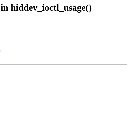
in hiddev_ioctl_usage()
"