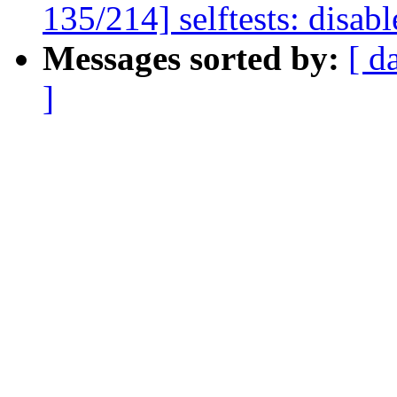
135/214] selftests: disabl
Messages sorted by:
[ d
]