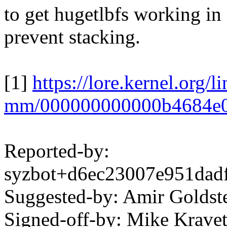
to get hugetlbfs working in
prevent stacking.
[1]
https://lore.kernel.org/l
mm/000000000000b4684e
Reported-by:
syzbot+d6ec23007e951da
Suggested-by: Amir Golds
Signed-off-by: Mike Krav