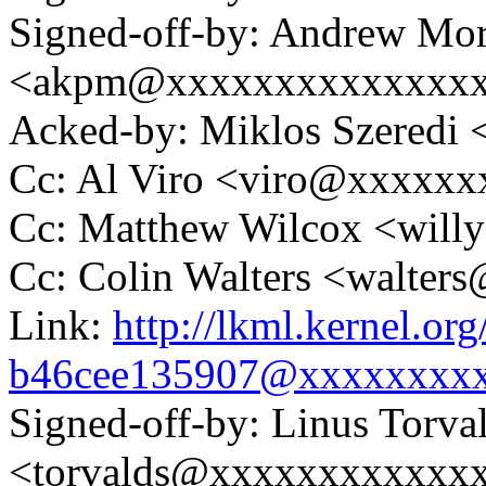
Signed-off-by: Andrew Mo
<akpm@xxxxxxxxxxxxxx
Acked-by: Miklos Szered
Cc: Al Viro <viro@xxxxx
Cc: Matthew Wilcox <wil
Cc: Colin Walters <walte
Link:
http://lkml.kernel.or
b46cee135907@xxxxxxxx
Signed-off-by: Linus Torva
<torvalds@xxxxxxxxxxxx