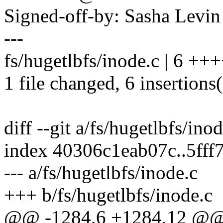
Signed-off-by: Sasha Lev
---
fs/hugetlbfs/inode.c | 6 ++
1 file changed, 6 insertions
diff --git a/fs/hugetlbfs/ino
index 40306c1eab07c..5ff
--- a/fs/hugetlbfs/inode.c
+++ b/fs/hugetlbfs/inode.c
@@ -1284,6 +1284,12 @@ hu