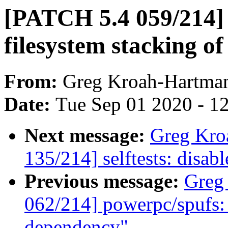
[PATCH 5.4 059/214] 
filesystem stacking of
From:
Greg Kroah-Hartma
Date:
Tue Sep 01 2020 - 1
Next message:
Greg Kro
135/214] selftests: disabl
Previous message:
Greg
062/214] powerpc/spu
dependency"