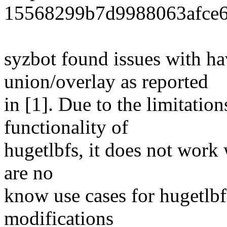
15568299b7d9988063afce6
syzbot found issues with ha
union/overlay as reported
in [1]. Due to the limitation
functionality of
hugetlbfs, it does not work 
are no
know use cases for hugetlbf
modifications