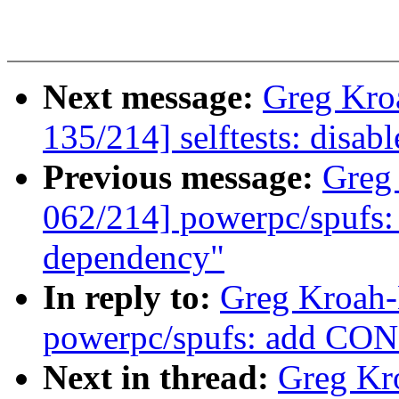
Next message:
Greg Kro
135/214] selftests: disabl
Previous message:
Greg
062/214] powerpc/spu
dependency"
In reply to:
Greg Kroah-
powerpc/spufs: add C
Next in thread:
Greg Kr