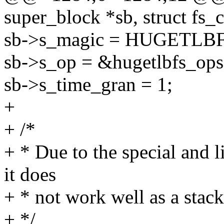
super_block *sb, struct fs_c
sb->s_magic = HUGETL
sb->s_op = &hugetlbfs_ops
sb->s_time_gran = 1;
+
+ /*
+ * Due to the special and l
it does
+ * not work well as a stack
+ */