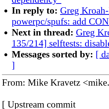
In reply to:
Greg Kroah-
powerpc/spufs: add C
Next in thread:
Greg Kr
135/214] selftests: disabl
Messages sorted by:
[ d
]
From: Mike Kravetz <mik
[ Upstream commit