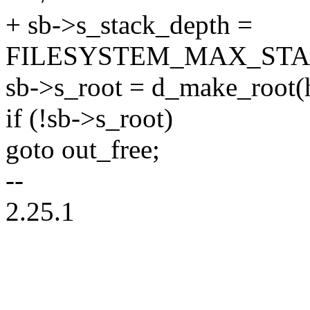
+ sb->s_stack_depth =
FILESYSTEM_MAX_STA
sb->s_root = d_make_root(h
if (!sb->s_root)
goto out_free;
--
2.25.1