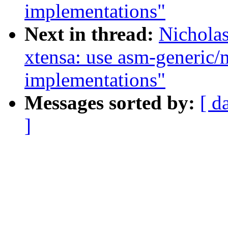
implementations"
Next in thread:
Nichola
xtensa: use asm-generic
implementations"
Messages sorted by:
[ d
]