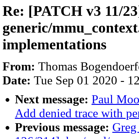
Re: [PATCH v3 11/23]
generic/mmu_context.
implementations
From:
Thomas Bogendoerf
Date:
Tue Sep 01 2020 - 1
Next message:
Paul Moo
Add denied trace with per
Previous message:
Greg