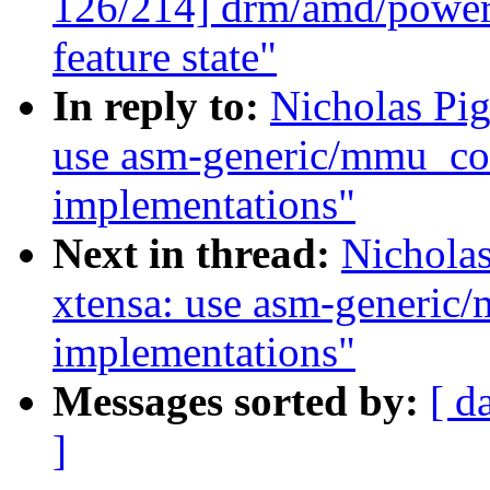
126/214] drm/amd/powerp
feature state"
In reply to:
Nicholas Pi
use asm-generic/mmu_con
implementations"
Next in thread:
Nichola
xtensa: use asm-generic
implementations"
Messages sorted by:
[ d
]