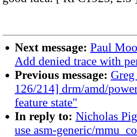
Next message:
Paul Moo
Add denied trace with per
Previous message:
Greg
126/214] drm/amd/powerp
feature state"
In reply to:
Nicholas Pi
use asm-generic/mmu_con