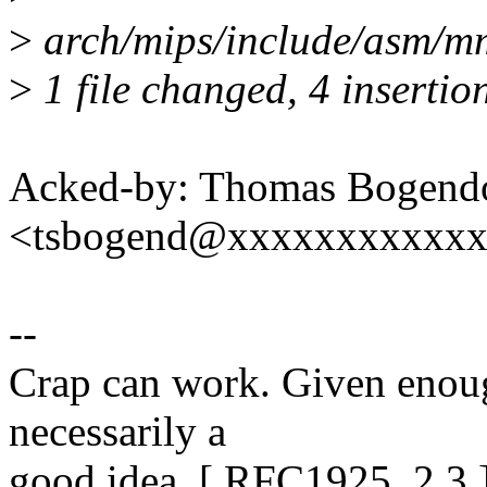
>
arch/mips/include/asm/mm
>
1 file changed, 4 insertion
Acked-by: Thomas Bogendo
<tsbogend@xxxxxxxxxxx
--
Crap can work. Given enough 
necessarily a
good idea. [ RFC1925, 2.3 