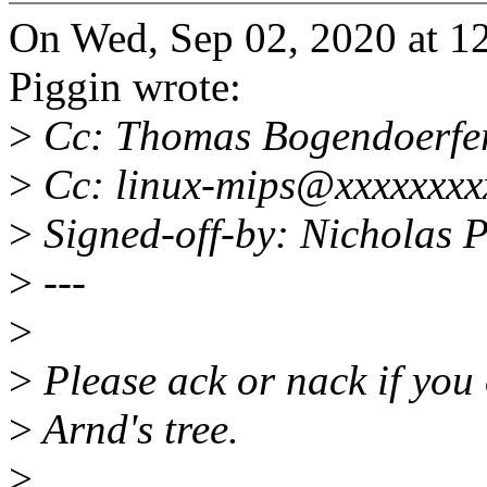
On Wed, Sep 02, 2020 at 
Piggin wrote:
>
Cc: Thomas Bogendoerfe
>
Cc: linux-mips@xxxxxxxx
>
Signed-off-by: Nicholas
>
---
>
>
Please ack or nack if you 
>
Arnd's tree.
>