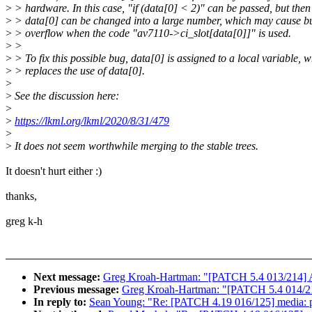
>
> hardware. In this case, "if (data[0] < 2)" can be passed, but then
>
> data[0] can be changed into a large number, which may cause bu
>
> overflow when the code "av7110->ci_slot[data[0]]" is used.
>
>
>
> To fix this possible bug, data[0] is assigned to a local variable, 
>
> replaces the use of data[0].
>
>
See the discussion here:
>
>
https://lkml.org/lkml/2020/8/31/479
>
>
It does not seem worthwhile merging to the stable trees.
It doesn't hurt either :)
thanks,
greg k-h
Next message:
Greg Kroah-Hartman: "[PATCH 5.4 013/214] AL
Previous message:
Greg Kroah-Hartman: "[PATCH 5.4 014/214
In reply to:
Sean Young: "Re: [PATCH 4.19 016/125] media: pci