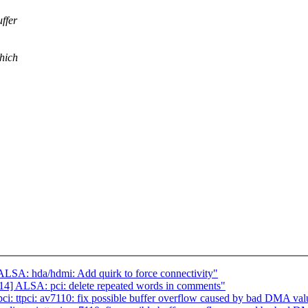
ffer
which
SA: hda/hdmi: Add quirk to force connectivity"
] ALSA: pci: delete repeated words in comments"
: ttpci: av7110: fix possible buffer overflow caused by bad DMA valu