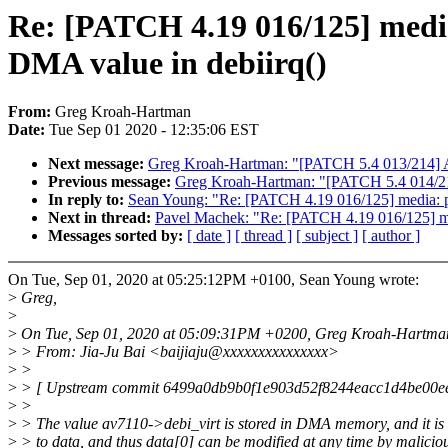
Re: [PATCH 4.19 016/125] media:
DMA value in debiirq()
From:
Greg Kroah-Hartman
Date:
Tue Sep 01 2020 - 12:35:06 EST
Next message:
Greg Kroah-Hartman: "[PATCH 5.4 013/214] AL
Previous message:
Greg Kroah-Hartman: "[PATCH 5.4 014/214
In reply to:
Sean Young: "Re: [PATCH 4.19 016/125] media: pci
Next in thread:
Pavel Machek: "Re: [PATCH 4.19 016/125] medi
Messages sorted by:
[ date ]
[ thread ]
[ subject ]
[ author ]
On Tue, Sep 01, 2020 at 05:25:12PM +0100, Sean Young wrote:
>
Greg,
>
>
On Tue, Sep 01, 2020 at 05:09:31PM +0200, Greg Kroah-Hartman
>
> From: Jia-Ju Bai <baijiaju@xxxxxxxxxxxxxxx>
>
>
>
> [ Upstream commit 6499a0db9b0f1e903d52f8244eacc1d4be00e
>
>
>
> The value av7110->debi_virt is stored in DMA memory, and it is
>
> to data, and thus data[0] can be modified at any time by malicio