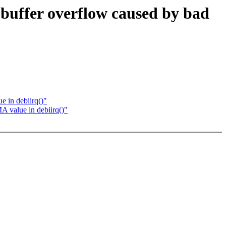
 buffer overflow caused by bad
e in debiirq()"
A value in debiirq()"