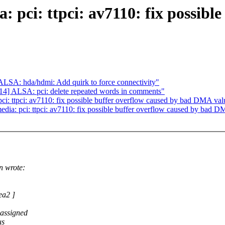
 pci: ttpci: av7110: fix possible
SA: hda/hdmi: Add quirk to force connectivity"
] ALSA: pci: delete repeated words in comments"
: ttpci: av7110: fix possible buffer overflow caused by bad DMA valu
a: pci: ttpci: av7110: fix possible buffer overflow caused by bad DM
 wrote:
ea2 ]
 assigned
us