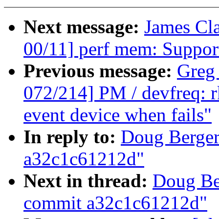
Next message:
James Cl
00/11] perf mem: Suppo
Previous message:
Greg
072/214] PM / devfreq: 
event device when fails"
In reply to:
Doug Berger
a32c1c61212d"
Next in thread:
Doug Be
commit a32c1c61212d"