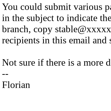
You could submit various p
in the subject to indicate th
branch, copy stable@xxxxx
recipients in this email and 
Not sure if there is a more 
--
Florian