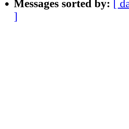
Messages sorted by:
[ d
]