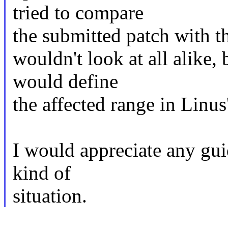
tried to compare
the submitted patch with t
wouldn't look at all alike,
would define
the affected range in Linus'
I would appreciate any gui
kind of
situation.