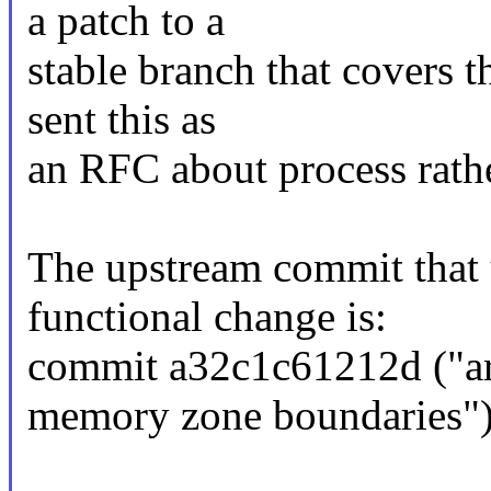
a patch to a
stable branch that covers t
sent this as
an RFC about process rathe
The upstream commit that u
functional change is:
commit a32c1c61212d ("arm
memory zone boundaries"