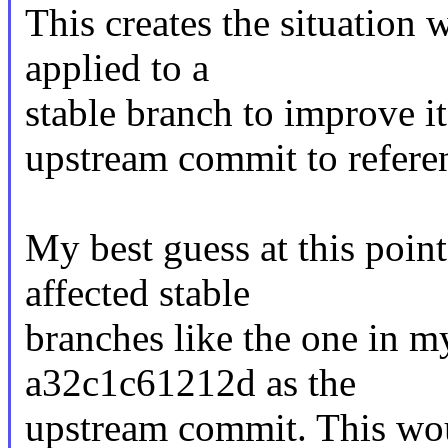
This creates the situation 
applied to a
stable branch to improve its
upstream commit to refere
My best guess at this point
affected stable
branches like the one in 
a32c1c61212d as the
upstream commit. This wou