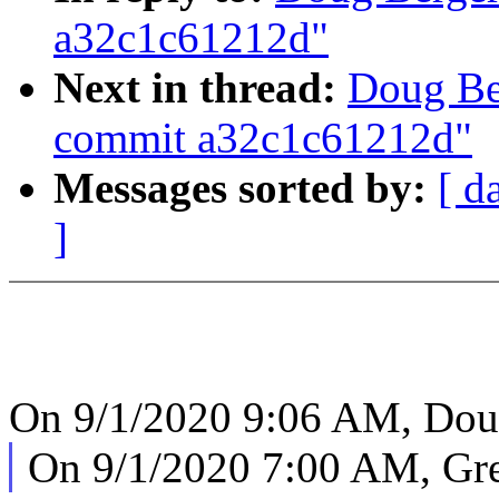
a32c1c61212d"
Next in thread:
Doug Be
commit a32c1c61212d"
Messages sorted by:
[ d
]
On 9/1/2020 9:06 AM, Doug
On 9/1/2020 7:00 AM, Gr