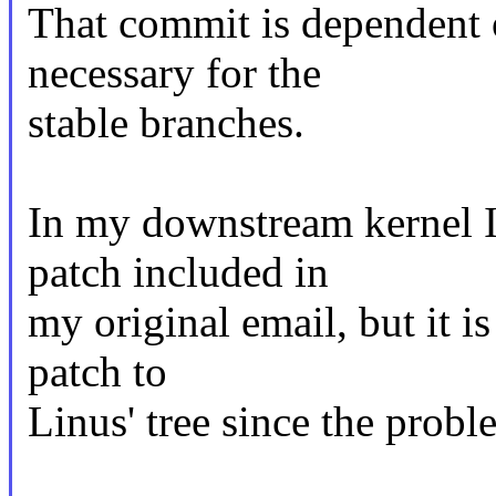
That commit is dependent o
necessary for the
stable branches.
In my downstream kernel I
patch included in
my original email, but it is
patch to
Linus' tree since the probl