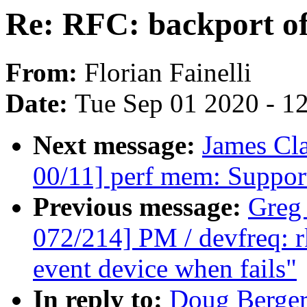
Re: RFC: backport o
From:
Florian Fainelli
Date:
Tue Sep 01 2020 - 1
Next message:
James Cl
00/11] perf mem: Suppo
Previous message:
Greg
072/214] PM / devfreq: 
event device when fails"
In reply to:
Doug Berger