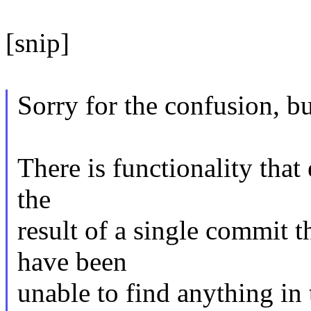
[snip]
Sorry for the confusion, bu
There is functionality that e
the
result of a single commit t
have been
unable to find anything in