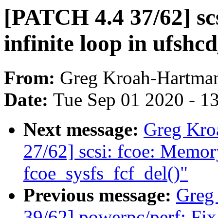
[PATCH 4.4 37/62] scsi
infinite loop in ufshc
From:
Greg Kroah-Hartma
Date:
Tue Sep 01 2020 - 1
Next message:
Greg Kro
27/62] scsi: fcoe: Memory
fcoe_sysfs_fcf_del()"
Previous message:
Greg
39/62] powerpc/perf: Fix