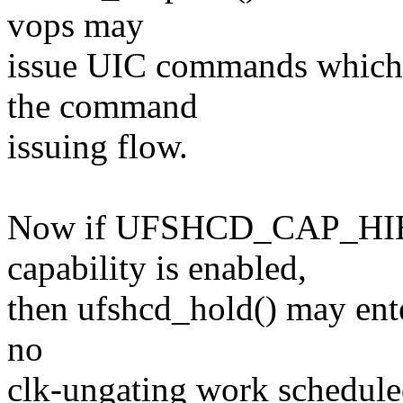
vops may
issue UIC commands which 
the command
issuing flow.
Now if UFSHCD_CAP_H
capability is enabled,
then ufshcd_hold() may enter
no
clk-ungating work scheduled