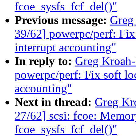
fcoe_sysfs_fcf_del()"
Previous message:
Greg
39/62] powerpc/perf: Fix
interrupt accounting"
In reply to:
Greg Kroah-
powerpc/perf: Fix soft lo
accounting"
Next in thread:
Greg Kr
27/62] scsi: fcoe: Memory
fcoe_sysfs_fcf_del()"