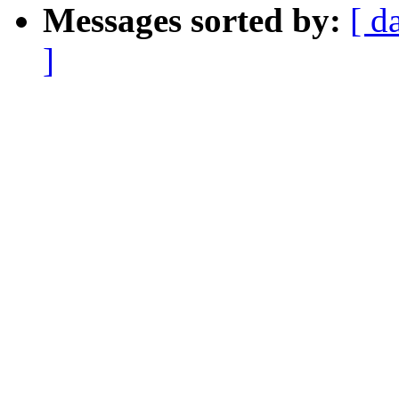
Messages sorted by:
[ d
]