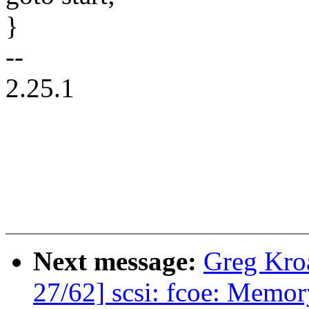
}
--
2.25.1
Next message:
Greg Kro
27/62] scsi: fcoe: Memory