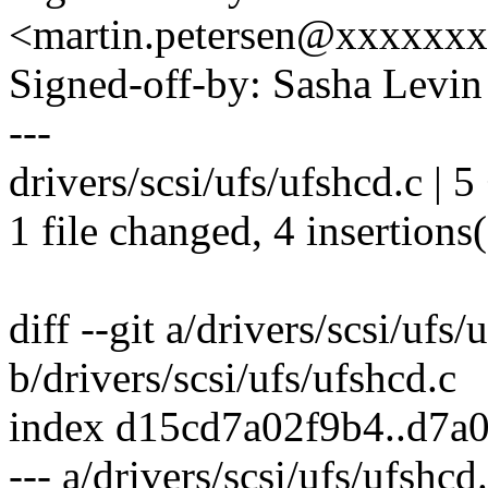
<martin.petersen@xxxxxx
Signed-off-by: Sasha Lev
---
drivers/scsi/ufs/ufshcd.c | 
1 file changed, 4 insertions(
diff --git a/drivers/scsi/ufs/
b/drivers/scsi/ufs/ufshcd.c
index d15cd7a02f9b4..d7a
--- a/drivers/scsi/ufs/ufshcd