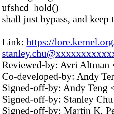
ufshcd_hold()
shall just bypass, and keep 
Link:
https://lore.kernel.
stanley.chu@xxxxxxxxxxx
Reviewed-by: Avri Altman
Co-developed-by: Andy T
Signed-off-by: Andy Teng
Signed-off-by: Stanley C
Signed-off-by: Martin K. P