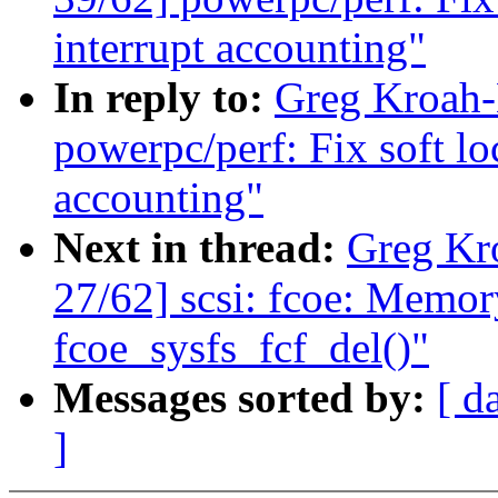
interrupt accounting"
In reply to:
Greg Kroah-
powerpc/perf: Fix soft lo
accounting"
Next in thread:
Greg Kr
27/62] scsi: fcoe: Memory
fcoe_sysfs_fcf_del()"
Messages sorted by:
[ d
]