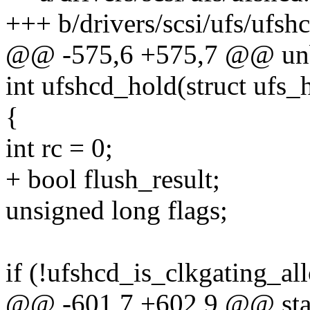
+++ b/drivers/scsi/ufs/ufshc
@@ -575,6 +575,7 @@ unb
int ufshcd_hold(struct ufs_
{
int rc = 0;
+ bool flush_result;
unsigned long flags;
if (!ufshcd_is_clkgating_al
@@ -601,7 +602,9 @@ sta