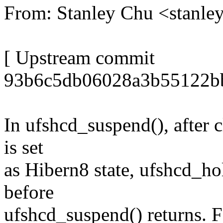
From: Stanley Chu <stanl
[ Upstream commit
93b6c5db06028a3b55122b
In ufshcd_suspend(), after 
is set
as Hibern8 state, ufshcd_hol
before
ufshcd_suspend() returns. 