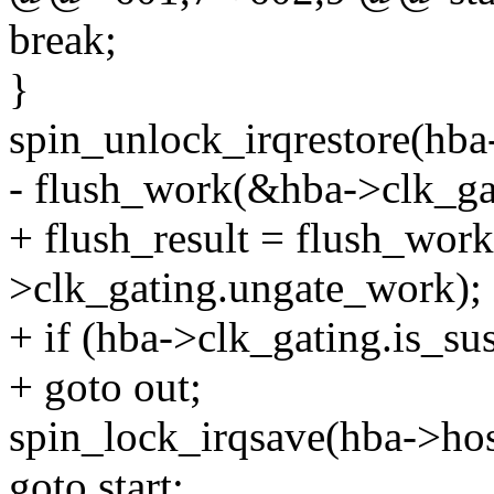
break;
}
spin_unlock_irqrestore(hba-
- flush_work(&hba->clk_ga
+ flush_result = flush_wor
>clk_gating.ungate_work);
+ if (hba->clk_gating.is_s
+ goto out;
spin_lock_irqsave(hba->hos
goto start;