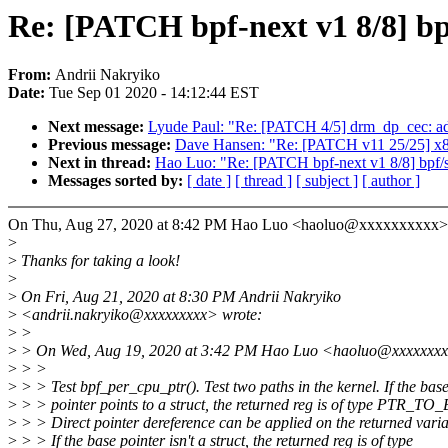
Re: [PATCH bpf-next v1 8/8] bpf
From:
Andrii Nakryiko
Date:
Tue Sep 01 2020 - 14:12:44 EST
Next message:
Lyude Paul: "Re: [PATCH 4/5] drm_dp_cec: ad
Previous message:
Dave Hansen: "Re: [PATCH v11 25/25] x86/
Next in thread:
Hao Luo: "Re: [PATCH bpf-next v1 8/8] bpf/sel
Messages sorted by:
[ date ]
[ thread ]
[ subject ]
[ author ]
On Thu, Aug 27, 2020 at 8:42 PM Hao Luo <haoluo@xxxxxxxxxx> 
>
>
Thanks for taking a look!
>
>
On Fri, Aug 21, 2020 at 8:30 PM Andrii Nakryiko
>
<andrii.nakryiko@xxxxxxxxx> wrote:
>
>
>
> On Wed, Aug 19, 2020 at 3:42 PM Hao Luo <haoluo@xxxxxxxx
>
> >
>
> > Test bpf_per_cpu_ptr(). Test two paths in the kernel. If the bas
>
> > pointer points to a struct, the returned reg is of type PTR_T
>
> > Direct pointer dereference can be applied on the returned varia
>
> > If the base pointer isn't a struct, the returned reg is of type