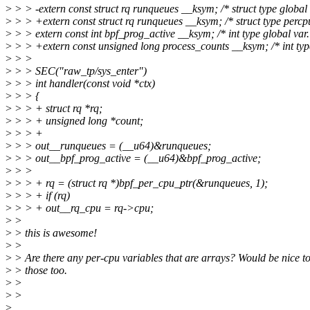
>
> > -extern const struct rq runqueues __ksym; /* struct type global 
>
> > +extern const struct rq runqueues __ksym; /* struct type percpu
>
> > extern const int bpf_prog_active __ksym; /* int type global var.
>
> > +extern const unsigned long process_counts __ksym; /* int type
>
> >
>
> > SEC("raw_tp/sys_enter")
>
> > int handler(const void *ctx)
>
> > {
>
> > + struct rq *rq;
>
> > + unsigned long *count;
>
> > +
>
> > out__runqueues = (__u64)&runqueues;
>
> > out__bpf_prog_active = (__u64)&bpf_prog_active;
>
> >
>
> > + rq = (struct rq *)bpf_per_cpu_ptr(&runqueues, 1);
>
> > + if (rq)
>
> > + out__rq_cpu = rq->cpu;
>
>
>
> this is awesome!
>
>
>
> Are there any per-cpu variables that are arrays? Would be nice to
>
> those too.
>
>
>
>
>