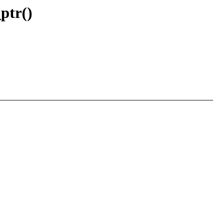
ptr()