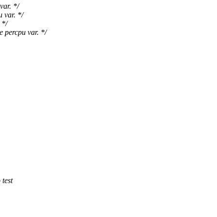
var. */
 var. */
 */
 percpu var. */
 test