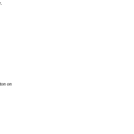
e.
ton on