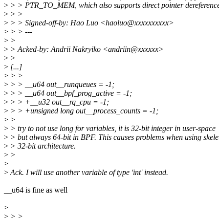
>
> > PTR_TO_MEM, which also supports direct pointer dereferenc
>
> >
>
> > Signed-off-by: Hao Luo <haoluo@xxxxxxxxxx>
>
> > ---
>
>
>
> Acked-by: Andrii Nakryiko <andriin@xxxxxx>
>
>
>
[...]
>
> >
>
> > __u64 out__runqueues = -1;
>
> > __u64 out__bpf_prog_active = -1;
>
> > +__u32 out__rq_cpu = -1;
>
> > +unsigned long out__process_counts = -1;
>
>
>
> try to not use long for variables, it is 32-bit integer in user-space
>
> but always 64-bit in BPF. This causes problems when using skele
>
> 32-bit architecture.
>
>
>
>
Ack. I will use another variable of type 'int' instead.
__u64 is fine as well
>
>
> >