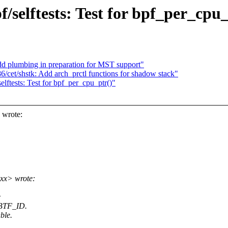
/selftests: Test for bpf_per_cpu_
d plumbing in preparation for MST support"
cet/shstk: Add arch_prctl functions for shadow stack"
ftests: Test for bpf_per_cpu_ptr()"
wrote:
xx> wrote:
e
O_BTF_ID.
ble.