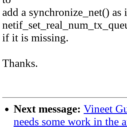
add a synchronize_net() as 
netif_set_real_num_tx_queu
if it is missing.
Thanks.
Next message:
Vineet Gu
needs some work in the ar