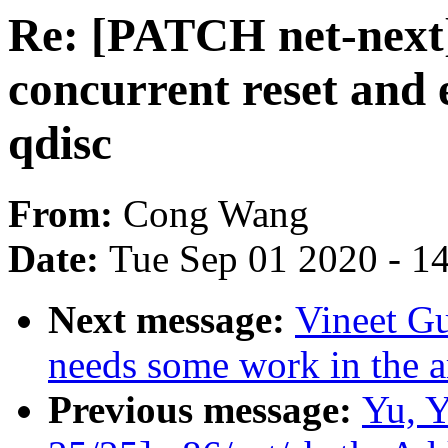
Re: [PATCH net-next]
concurrent reset and 
qdisc
From:
Cong Wang
Date:
Tue Sep 01 2020 - 1
Next message:
Vineet Gu
needs some work in the ar
Previous message:
Yu, 