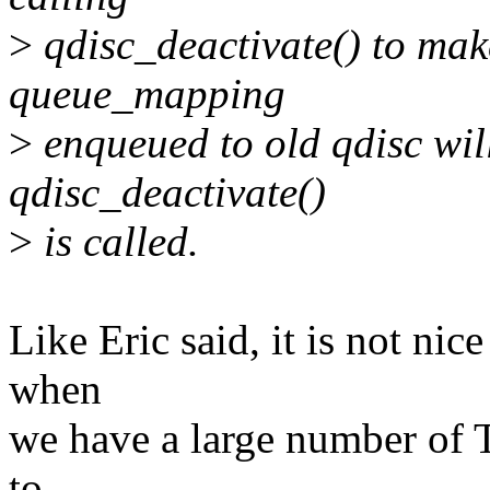
>
qdisc_deactivate() to mak
queue_mapping
>
enqueued to old qdisc wil
qdisc_deactivate()
>
is called.
Like Eric said, it is not nic
when
we have a large number of 
to