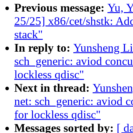
Previous message:
Yu, 
25/25] x86/cet/shstk: Ad
stack"
In reply to:
Yunsheng Li
sch_generic: aviod concu
lockless qdisc"
Next in thread:
Yunshen
net: sch_generic: aviod 
for lockless qdisc"
Messages sorted by:
[ d