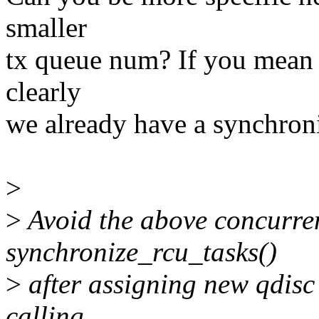
smaller
tx queue num? If you mean 
clearly
we already have a synchroni
>
>
Avoid the above concurren
synchronize_rcu_tasks()
>
after assigning new qdisc
calling