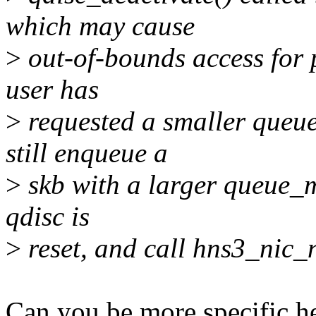
which may cause
>
out-of-bounds access for p
user has
>
requested a smaller queu
still enqueue a
>
skb with a larger queue_
qdisc is
>
reset, and call hns3_nic_n
Can you be more specific he