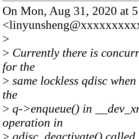
On Mon, Aug 31, 2020 at 
<linyunsheng@xxxxxxxxxx
>
>
Currently there is concur
for the
>
same lockless qdisc when t
the
>
q->enqueue() in __dev_xmi
operation in
>
qdisc_deactivate() called