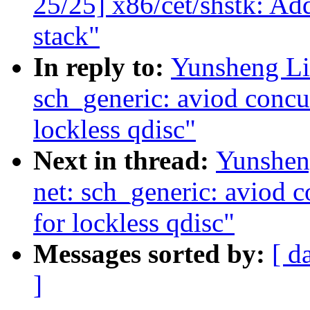
25/25] x86/cet/shstk: Ad
stack"
In reply to:
Yunsheng Li
sch_generic: aviod concu
lockless qdisc"
Next in thread:
Yunshen
net: sch_generic: aviod 
for lockless qdisc"
Messages sorted by:
[ d
]