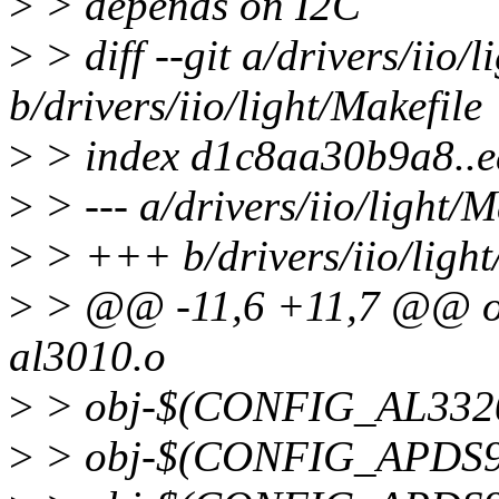
>
> depends on I2C
>
> diff --git a/drivers/iio/l
b/drivers/iio/light/Makefile
>
> index d1c8aa30b9a8..
>
> --- a/drivers/iio/light/M
>
> +++ b/drivers/iio/light
>
> @@ -11,6 +11,7 @@ 
al3010.o
>
> obj-$(CONFIG_AL3320
>
> obj-$(CONFIG_APDS93