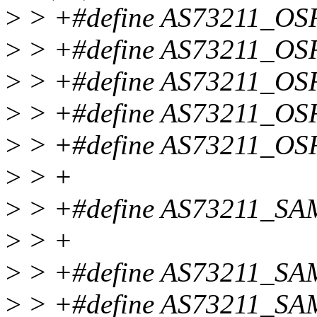
>
> +#define AS73211_O
>
> +#define AS73211_O
>
> +#define AS73211_OS
>
> +#define AS73211_OS
>
> +#define AS73211_O
>
> +
>
> +#define AS73211_S
>
> +
>
> +#define AS73211_S
>
> +#define AS73211_