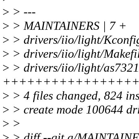
>
> ---
>
> MAINTAINERS | 7 +
>
> drivers/iio/light/Kconfi
>
> drivers/iio/light/Makefi
>
> drivers/iio/light/as7321
++++++++++++++++
>
> 4 files changed, 824 in
>
> create mode 100644 driv
>
>
>
> diff --git a/MAINTAI