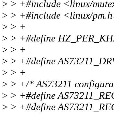
>
> +#include <linux/mute
>
> +#include <linux/pm.
>
> +
>
> +#define HZ_PER_KH
>
> +
>
> +#define AS73211_DR
>
> +
>
> +/* AS73211 configurati
>
> +#define AS73211_RE
>
> +#define AS73211_R