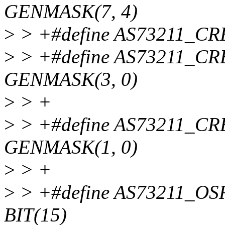
GENMASK(7, 4)
>
> +#define AS73211_C
>
> +#define AS73211_
GENMASK(3, 0)
>
> +
>
> +#define AS73211_
GENMASK(1, 0)
>
> +
>
> +#define AS73211_
BIT(15)