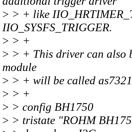
additional trigger driver
>
> + like IIO_HRTIMER_
IIO_SYSFS_TRIGGER.
>
> +
>
> + This driver can also b
module
>
> + will be called as7321
>
> +
>
> config BH1750
>
> tristate "ROHM BH1750