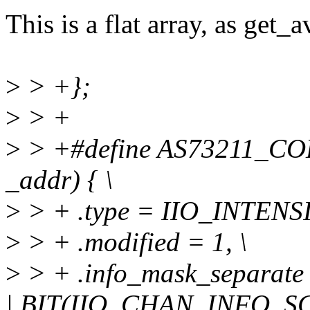
This is a flat array, as get_
>
> +};
>
> +
>
> +#define AS73211_CO
_addr) { \
>
> + .type = IIO_INTENSI
>
> + .modified = 1, \
>
> + .info_mask_separa
| BIT(IIO_CHAN_INFO_SC