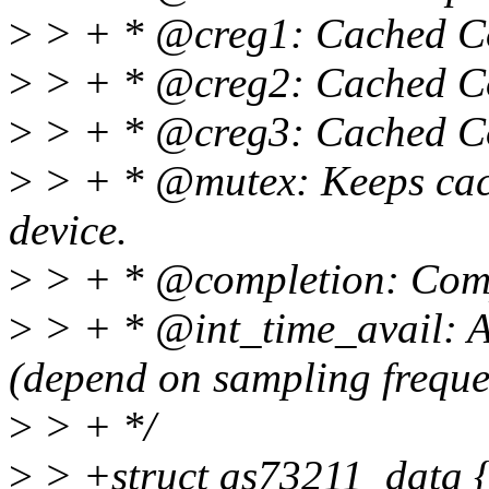
>
> + * @creg1: Cached Con
>
> + * @creg2: Cached Con
>
> + * @creg3: Cached Con
>
> + * @mutex: Keeps cache
device.
>
> + * @completion: Comple
>
> + * @int_time_avail: Av
(depend on sampling freque
>
> + */
>
> +struct as73211_data 