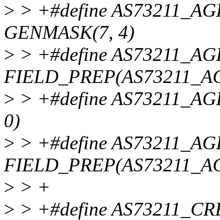
>
> +#define AS73211_
GENMASK(7, 4)
>
> +#define AS73211_A
FIELD_PREP(AS73211_AG
>
> +#define AS73211_
0)
>
> +#define AS73211_A
FIELD_PREP(AS73211_A
>
> +
>
> +#define AS73211_