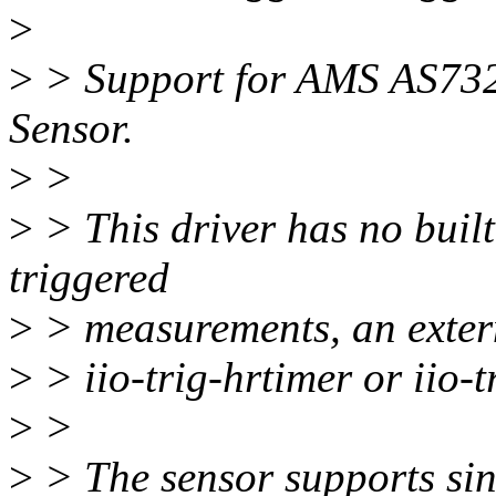
>
>
> Support for AMS AS73
Sensor.
>
>
>
> This driver has no built
triggered
>
> measurements, an externa
>
> iio-trig-hrtimer or iio-tr
>
>
>
> The sensor supports si