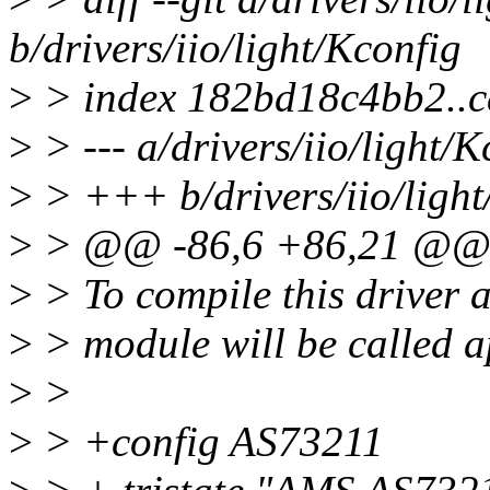
b/drivers/iio/light/Kconfig
>
> index 182bd18c4bb2..
>
> --- a/drivers/iio/light/K
>
> +++ b/drivers/iio/light
>
> @@ -86,6 +86,21 @@ 
>
> To compile this driver 
>
> module will be called 
>
>
>
> +config AS73211