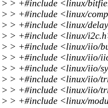
>
> +#include <linux/bitfi
>
> +#include <linux/comp
>
> +#include <linux/dela
>
> +#include <linux/i2c.
>
> +#include <linux/iio/bu
>
> +#include <linux/iio/i
>
> +#include <linux/iio/sy
>
> +#include <linux/iio/t
>
> +#include <linux/iio/tr
>
> +#include <linux/modu