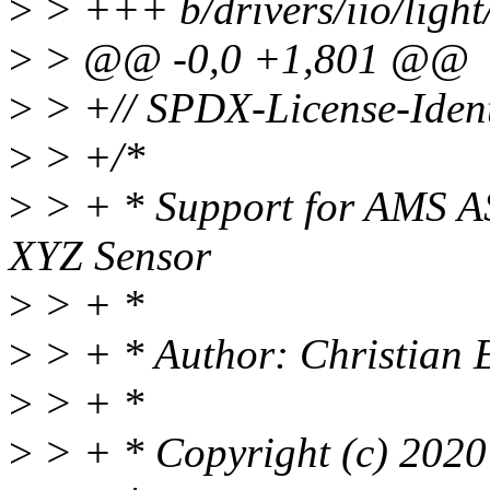
>
> +++ b/drivers/iio/light
>
> @@ -0,0 +1,801 @@
>
> +// SPDX-License-Ident
>
> +/*
>
> + * Support for AMS 
XYZ Sensor
>
> + *
>
> + * Author: Christian
>
> + *
>
> + * Copyright (c) 2020