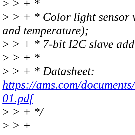
>
> + *
>
> + * Color light sensor w
and temperature);
>
> + * 7-bit I2C slave addr
>
> + *
>
> + * Datasheet:
https://ams.com/document
01.pdf
>
> + */
>
> +