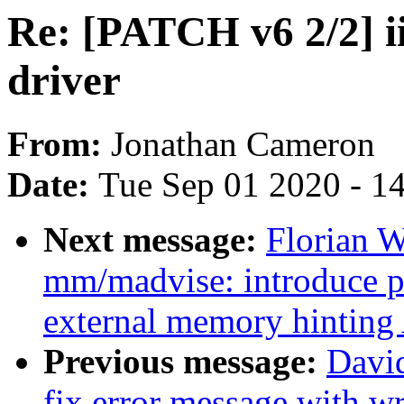
Re: [PATCH v6 2/2] ii
driver
From:
Jonathan Cameron
Date:
Tue Sep 01 2020 - 1
Next message:
Florian 
mm/madvise: introduce pr
external memory hinting
Previous message:
David
fix error message with w