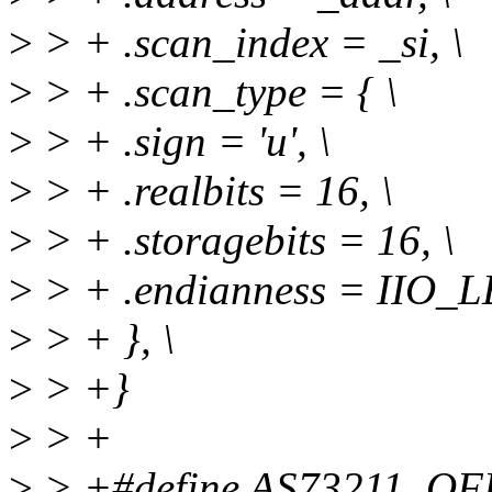
>
> + .scan_index = _si, \
>
> + .scan_type = { \
>
> + .sign = 'u', \
>
> + .realbits = 16, \
>
> + .storagebits = 16, \
>
> + .endianness = IIO_LE
>
> + }, \
>
> +}
>
> +
>
> +#define AS73211_OF