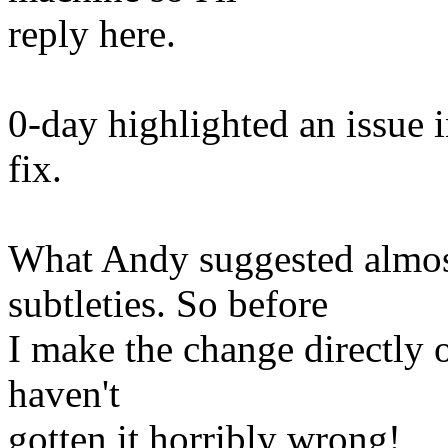
reply here.
0-day highlighted an issue 
fix.
What Andy suggested almos
subtleties. So before
I make the change directly 
haven't
gotten it horribly wrong!