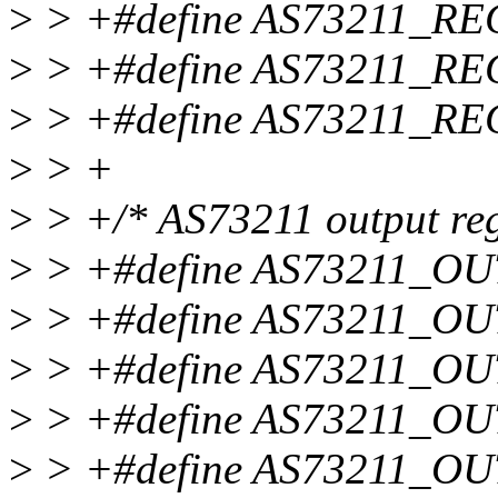
>
> +#define AS73211_R
>
> +#define AS73211_R
>
> +#define AS73211_R
>
> +
>
> +/* AS73211 output reg
>
> +#define AS73211_O
>
> +#define AS73211_O
>
> +#define AS73211_O
>
> +#define AS73211_O
>
> +#define AS73211_O