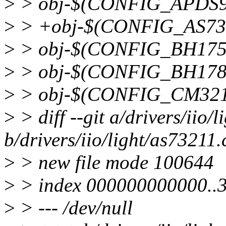
>
> obj-$(CONFIG_APDS99
>
> +obj-$(CONFIG_AS732
>
> obj-$(CONFIG_BH1750
>
> obj-$(CONFIG_BH1780
>
> obj-$(CONFIG_CM321
>
> diff --git a/drivers/iio/
b/drivers/iio/light/as73211.
>
> new file mode 100644
>
> index 000000000000..
>
> --- /dev/null