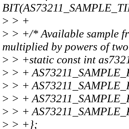
BIT(AS73211_SAMPLE_TI
>
> +
>
> +/* Available sample f
multiplied by powers of two
>
> +static const int as73
>
> + AS73211_SAMPLE_
>
> + AS73211_SAMPLE_
>
> + AS73211_SAMPLE_
>
> + AS73211_SAMPLE_
>
> +};