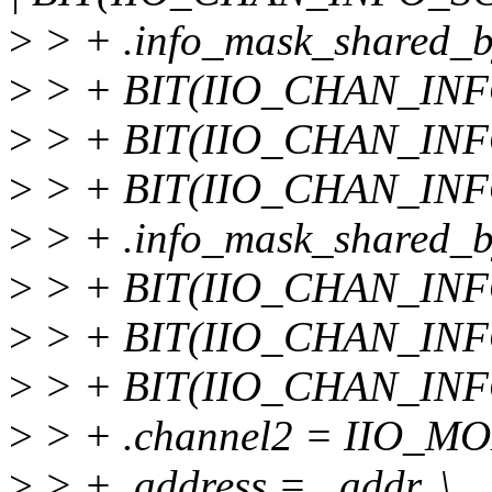
>
> + .info_mask_shared_b
>
> + BIT(IIO_CHAN_INF
>
> + BIT(IIO_CHAN_INF
>
> + BIT(IIO_CHAN_INF
>
> + .info_mask_shared_by
>
> + BIT(IIO_CHAN_INF
>
> + BIT(IIO_CHAN_INF
>
> + BIT(IIO_CHAN_INF
>
> + .channel2 = IIO_MOD
>
> + .address = _addr, \