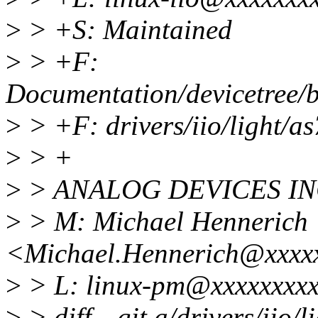
>
> +S: Maintained
>
> +F:
Documentation/devicetree/b
>
> +F: drivers/iio/light/a
>
> +
>
> ANALOG DEVICES IN
>
> M: Michael Hennerich
<Michael.Hennerich@xxxx
>
> L: linux-pm@xxxxxxxxx
>
> diff --git a/drivers/iio/