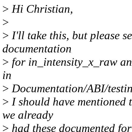
>
Hi Christian,
>
>
I'll take this, but please 
documentation
>
for in_intensity_x_raw an
in
>
Documentation/ABI/testing
>
I should have mentioned th
we already
>
had these documented for