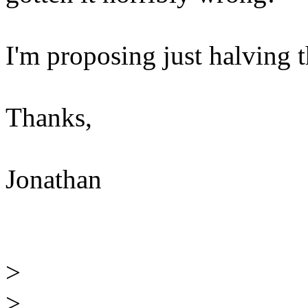
I'm proposing just halving t
Thanks,
Jonathan
>
>