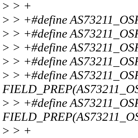
>
> +
>
> +#define AS73211_OSR
>
> +#define AS73211_OS
>
> +#define AS73211_OS
>
> +#define AS73211_O
>
> +#define AS73211_
FIELD_PREP(AS73211_O
>
> +#define AS73211_
FIELD_PREP(AS73211_O
>
> +