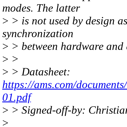
modes. The latter
>
> is not used by design as
synchronization
>
> between hardware and d
>
>
>
> Datasheet:
https://ams.com/document
01.pdf
>
> Signed-off-by: Christ
>