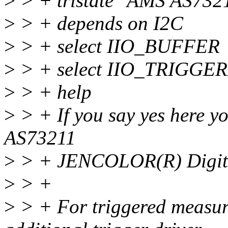
>
> + tristate "AMS AS7321
>
> + depends on I2C
>
> + select IIO_BUFFER
>
> + select IIO_TRIGG
>
> + help
>
> + If you say yes here y
AS73211
>
> + JENCOLOR(R) Digita
>
> +
>
> + For triggered measur