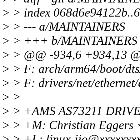
>
> index 068d6e94122b..
>
> --- a/MAINTAINERS
>
> +++ b/MAINTAINERS
>
> @@ -934,6 +934,13 @
>
> F: arch/arm64/boot/dts
>
> F: drivers/net/ethernet
>
>
>
> +AMS AS73211 DRIV
>
> +M: Christian Eggers
>
> +L: linux-iio@xxxxxxx