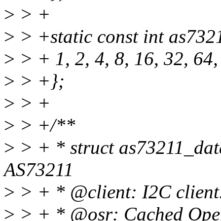
>
> +
>
> +static const int as73
>
> + 1, 2, 4, 8, 16, 32, 64
>
> +};
>
> +
>
> +/**
>
> + * struct as73211_data
AS73211
>
> + * @client: I2C client
>
> + * @osr: Cached Opera