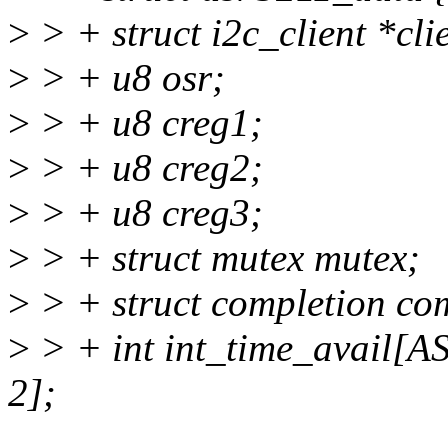
>
> + struct i2c_client *cli
>
> + u8 osr;
>
> + u8 creg1;
>
> + u8 creg2;
>
> + u8 creg3;
>
> + struct mutex mutex;
>
> + struct completion co
>
> + int int_time_avai
2];