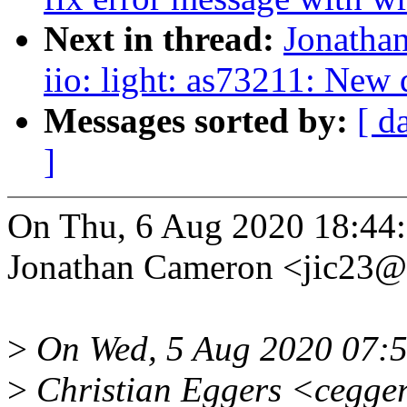
Next in thread:
Jonatha
iio: light: as73211: New 
Messages sorted by:
[ d
]
On Thu, 6 Aug 2020 18:44
Jonathan Cameron <jic23
>
On Wed, 5 Aug 2020 07:
>
Christian Eggers <cegge