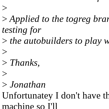
>
>
Applied to the togreg bran
testing for
>
the autobuilders to play wi
>
>
Thanks,
>
>
Jonathan
Unfortunatey I don't have th
machine so I'll