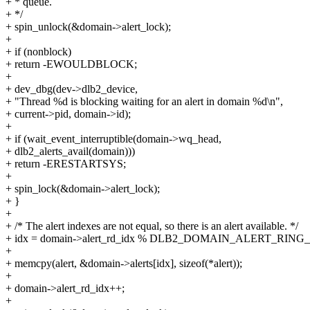
+ * queue.
+ */
+ spin_unlock(&domain->alert_lock);
+
+ if (nonblock)
+ return -EWOULDBLOCK;
+
+ dev_dbg(dev->dlb2_device,
+ "Thread %d is blocking waiting for an alert in domain %d\n",
+ current->pid, domain->id);
+
+ if (wait_event_interruptible(domain->wq_head,
+ dlb2_alerts_avail(domain)))
+ return -ERESTARTSYS;
+
+ spin_lock(&domain->alert_lock);
+ }
+
+ /* The alert indexes are not equal, so there is an alert available. */
+ idx = domain->alert_rd_idx % DLB2_DOMAIN_ALERT_RING_
+
+ memcpy(alert, &domain->alerts[idx], sizeof(*alert));
+
+ domain->alert_rd_idx++;
+