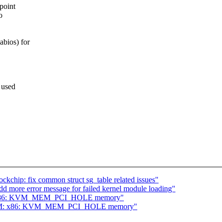
 point
o
abios) for
s used
chip: fix common struct sg_table related issues"
d more error message for failed kernel module loading"
M: x86: KVM_MEM_PCI_HOLE memory"
 KVM: x86: KVM_MEM_PCI_HOLE memory"