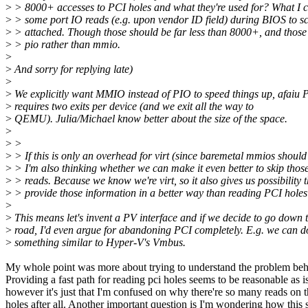
>
> 8000+ accesses to PCI holes and what they're used for? What I ca
>
> some port IO reads (e.g. upon vendor ID field) during BIOS to sc
>
> attached. Though those should be far less than 8000+, and those
>
> pio rather than mmio.
>
>
And sorry for replying late)
>
>
We explicitly want MMIO instead of PIO to speed things up, afaiu 
>
requires two exits per device (and we exit all the way to
>
QEMU). Julia/Michael know better about the size of the space.
>
>
>
>
> If this is only an overhead for virt (since baremetal mmios should 
>
> I'm also thinking whether we can make it even better to skip those
>
> reads. Because we know we're virt, so it also gives us possibility
>
> provide those information in a better way than reading PCI holes 
>
>
This means let's invent a PV interface and if we decide to go down t
>
road, I'd even argue for abandoning PCI completely. E.g. we can d
>
something similar to Hyper-V's Vmbus.
My whole point was more about trying to understand the problem beh
Providing a fast path for reading pci holes seems to be reasonable as is
however it's just that I'm confused on why there're so many reads on t
holes after all. Another important question is I'm wondering how this 