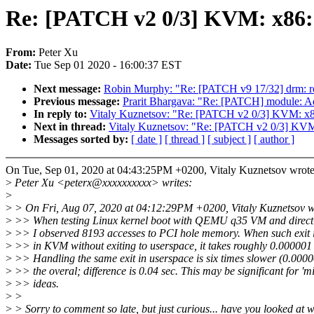
Re: [PATCH v2 0/3] KVM: 
From:
Peter Xu
Date:
Tue Sep 01 2020 - 16:00:37 EST
Next message:
Robin Murphy: "Re: [PATCH v9 17/32] drm: rock
Previous message:
Prarit Bhargava: "Re: [PATCH] module: Ad
In reply to:
Vitaly Kuznetsov: "Re: [PATCH v2 0/3] KV
Next in thread:
Vitaly Kuznetsov: "Re: [PATCH v2 0/3]
Messages sorted by:
[ date ]
[ thread ]
[ subject ]
[ author ]
On Tue, Sep 01, 2020 at 04:43:25PM +0200, Vitaly Kuznetsov wrote
>
Peter Xu <peterx@xxxxxxxxxx> writes:
>
>
> On Fri, Aug 07, 2020 at 04:12:29PM +0200, Vitaly Kuznetsov w
>
>> When testing Linux kernel boot with QEMU q35 VM and direct 
>
>> I observed 8193 accesses to PCI hole memory. When such exit 
>
>> in KVM without exiting to userspace, it takes roughly 0.000001 
>
>> Handling the same exit in userspace is six times slower (0.0000
>
>> the overal; difference is 0.04 sec. This may be significant for 'm
>
>> ideas.
>
>
>
> Sorry to comment so late, but just curious... have you looked at w