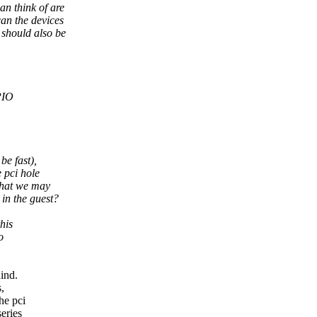
n think of are
an the devices
 should also be
PIO
be fast),
 pci hole
 that we may
in the guest?
his
o
ind.
,
he pci
series