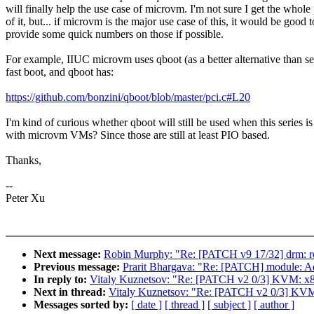
will finally help the use case of microvm. I'm not sure I get the whole
of it, but... if microvm is the major use case of this, it would be good t
provide some quick numbers on those if possible.
For example, IIUC microvm uses qboot (as a better alternative than se
fast boot, and qboot has:
https://github.com/bonzini/qboot/blob/master/pci.c#L20
I'm kind of curious whether qboot will still be used when this series i
with microvm VMs? Since those are still at least PIO based.
Thanks,
--
Peter Xu
Next message:
Robin Murphy: "Re: [PATCH v9 17/32] drm: rock
Previous message:
Prarit Bhargava: "Re: [PATCH] module: Ad
In reply to:
Vitaly Kuznetsov: "Re: [PATCH v2 0/3] KV
Next in thread:
Vitaly Kuznetsov: "Re: [PATCH v2 0/3]
Messages sorted by:
[ date ]
[ thread ]
[ subject ]
[ author ]