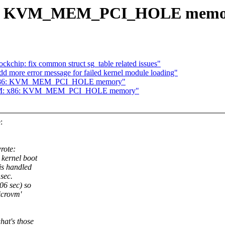
x86: KVM_MEM_PCI_HOLE memo
chip: fix common struct sg_table related issues"
d more error message for failed kernel module loading"
M: x86: KVM_MEM_PCI_HOLE memory"
 KVM: x86: KVM_MEM_PCI_HOLE memory"
:
rote:
kernel boot
is handled
sec.
06 sec) so
icrovm'
hat's those