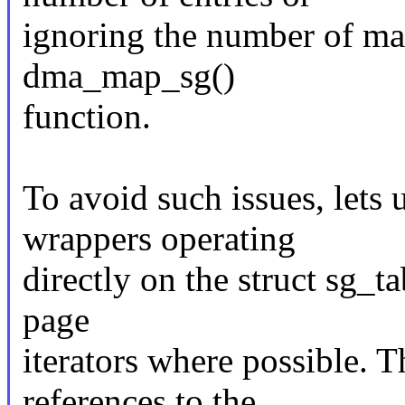
ignoring the number of ma
dma_map_sg()
function.
To avoid such issues, let
wrappers operating
directly on the struct sg_ta
page
iterators where possible. T
references to the