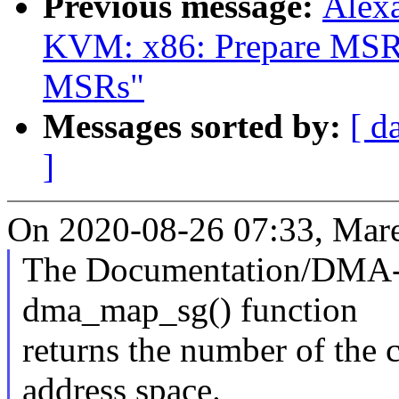
Previous message:
Alex
KVM: x86: Prepare MSR b
MSRs"
Messages sorted by:
[ d
]
On 2020-08-26 07:33, Mare
The Documentation/DMA-A
dma_map_sg() function
returns the number of the 
address space.