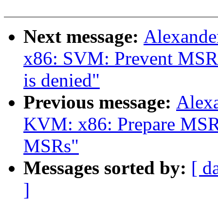
Next message:
Alexande
x86: SVM: Prevent MSR
is denied"
Previous message:
Alex
KVM: x86: Prepare MSR b
MSRs"
Messages sorted by:
[ d
]