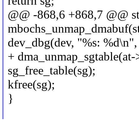
return sg;
@@ -868,6 +868,7 @@ sta
mbochs_unmap_dmabuf(str
dev_dbg(dev, "%s: %d\n",
+ dma_unmap_sgtable(at->d
sg_free_table(sg);
kfree(sg);
}