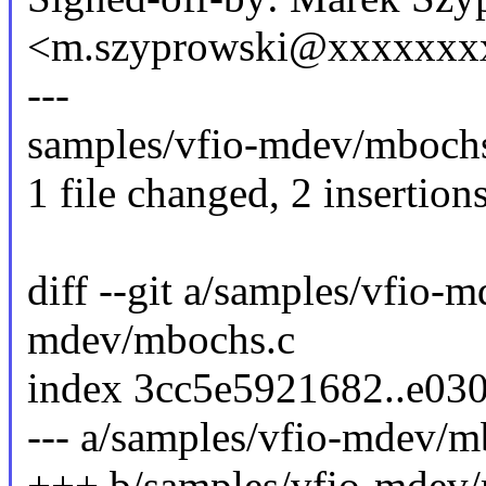
<m.szyprowski@xxxxxxx
---
samples/vfio-mdev/mbochs.
1 file changed, 2 insertions
diff --git a/samples/vfio-
mdev/mbochs.c
index 3cc5e5921682..e03
--- a/samples/vfio-mdev/m
+++ b/samples/vfio-mdev