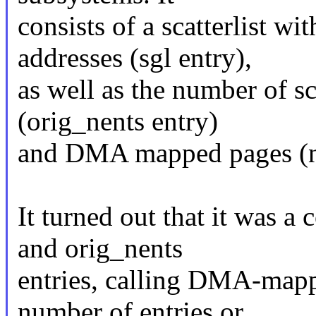
consists of a scatterlist
addresses (sgl entry),
as well as the number of sc
(orig_nents entry)
and DMA mapped pages (ne
It turned out that it was 
and orig_nents
entries, calling DMA-mapp
number of entries or