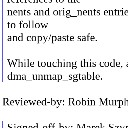
nents and orig_nents entrie
to follow
and copy/paste safe.
While touching this code, 
dma_unmap_sgtable.
Reviewed-by: Robin Murp
Signed-off-by: Marek Szy