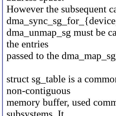
However the subsequent cal
dma_sync_sg_for_{device
dma_unmap_sg must be call
the entries
passed to the dma_map_sg
struct sg_table is a common
non-contiguous
memory buffer, used comm
subsystems. It