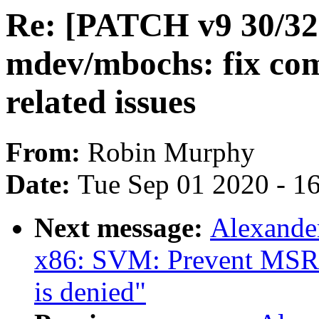
Re: [PATCH v9 30/32]
mdev/mbochs: fix com
related issues
From:
Robin Murphy
Date:
Tue Sep 01 2020 - 1
Next message:
Alexande
x86: SVM: Prevent MSR
is denied"