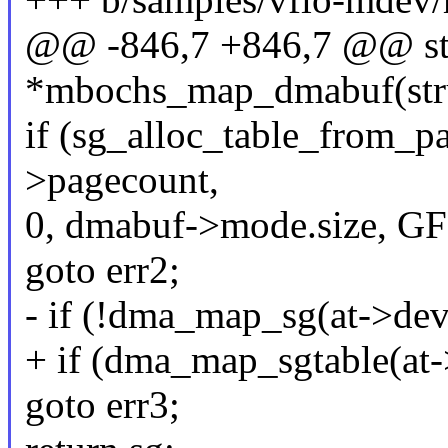
@@ -846,7 +846,7 @@ stat
*mbochs_map_dmabuf(stru
if (sg_alloc_table_from_p
>pagecount,
0, dmabuf->mode.size, 
goto err2;
- if (!dma_map_sg(at->dev,
+ if (dma_map_sgtable(at->
goto err3;