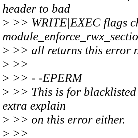
header to bad
>
>> WRITE|EXEC flags che
module_enforce_rwx_sectio
>
>> all returns this error 
>
>>
>
>> - -EPERM
>
>> This is for blackliste
extra explain
>
>> on this error either.
>
>>