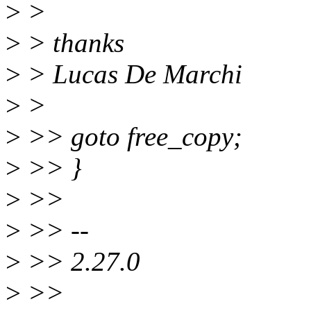
>
>
>
> thanks
>
> Lucas De Marchi
>
>
>
>> goto free_copy;
>
>> }
>
>>
>
>> --
>
>> 2.27.0
>
>>