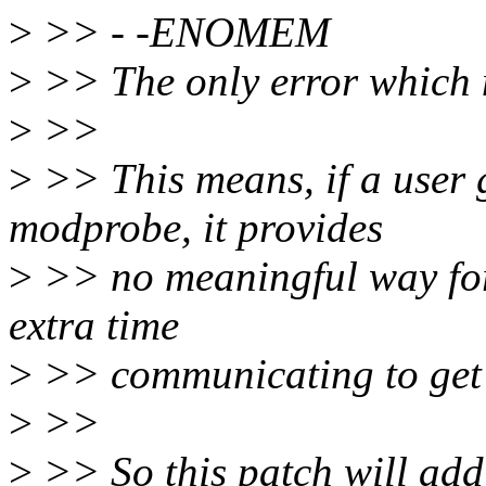
>
>> - -ENOMEM
>
>> The only error which 
>
>>
>
>> This means, if a user 
modprobe, it provides
>
>> no meaningful way for 
extra time
>
>> communicating to get 
>
>>
>
>> So this patch will add 