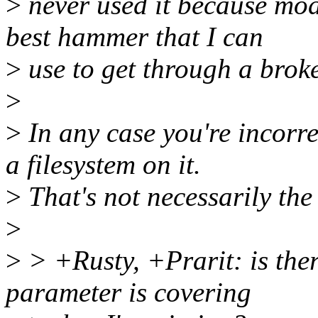
>
never used it because modu
best hammer that I can
>
use to get through a broke
>
>
In any case you're incorre
a filesystem on it.
>
That's not necessarily the 
>
>
> +Rusty, +Prarit: is the
parameter is covering