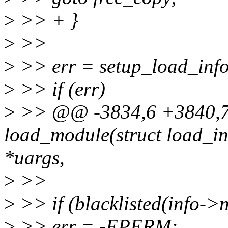
>
>> + }
>
>>
>
>> err = setup_load_info(
>
>> if (err)
>
>> @@ -3834,6 +3840,7 
load_module(struct load_in
*uargs,
>
>>
>
>> if (blacklisted(info->
>
>> err = -EPERM;