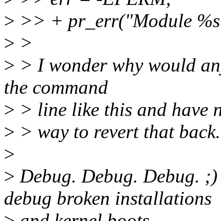
>
>> + pr_err("Module %s i
>
>
>
> I wonder why would anyo
the command
>
> line like this and have 
>
> way to revert that back.
>
>
Debug. Debug. Debug. ;)
debug broken installations
>
and kernel boots.