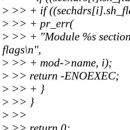
>
>> + if ((sechdrs[i].sh_f
>
>> + pr_err(
>
>> + "Module %s sectio
flags\n",
>
>> + mod->name, i);
>
>> return -ENOEXEC;
>
>> + }
>
>> }
>
>>
>
>> return 0;