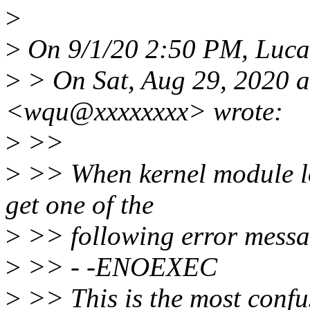
>
>
On 9/1/20 2:50 PM, Luca
>
> On Sat, Aug 29, 2020 
<wqu@xxxxxxxx> wrote:
>
>>
>
>> When kernel module lo
get one of the
>
>> following error messa
>
>> - -ENOEXEC
>
>> This is the most conf