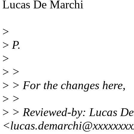
Lucas De Marchi
>
>
P.
>
>
>
>
> For the changes here,
>
>
>
> Reviewed-by: Lucas De
<lucas.demarchi@xxxxxxx