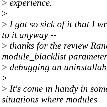
>
experience.
>
>
I got so sick of it that I 
to it anyway --
>
thanks for the review Rand
module_blacklist parameter
>
debugging an uninstallabl
>
>
It's come in handy in som
situations where modules