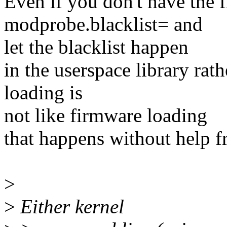
Even if you don't have the f
modprobe.blacklist= and
let the blacklist happen
in the userspace library rat
loading is
not like firmware loading
that happens without help f
>
>
Either kernel