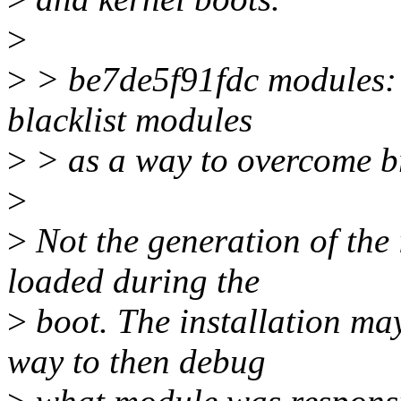
>
>
> be7de5f91fdc modules: 
blacklist modules
>
> as a way to overcome br
>
>
Not the generation of the 
loaded during the
>
boot. The installation may
way to then debug