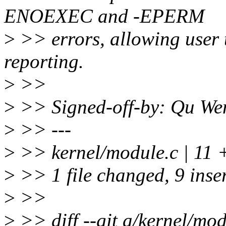
ENOEXEC and -EPERM
>
>> errors, allowing user 
reporting.
>
>>
>
>> Signed-off-by: Qu W
>
>> ---
>
>> kernel/module.c | 1
>
>> 1 file changed, 9 inser
>
>>
>
>> diff --git a/kernel/mod