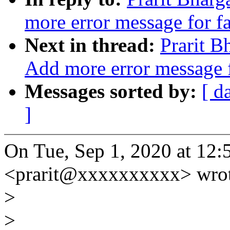
more error message for f
Next in thread:
Prarit 
Add more error message f
Messages sorted by:
[ d
]
On Tue, Sep 1, 2020 at 12:
<prarit@xxxxxxxxxx> wrot
>
>