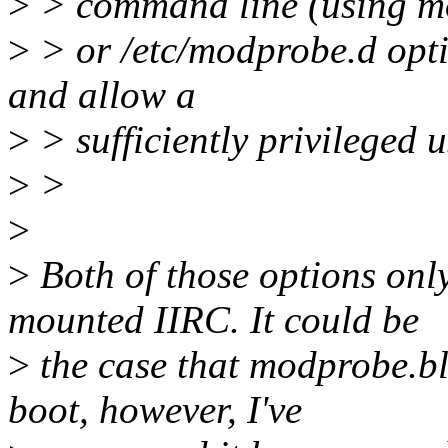
>
> command line (using mo
>
> or /etc/modprobe.d opt
and allow a
>
> sufficiently privileged u
>
>
>
>
Both of those options only 
mounted IIRC. It could be
>
the case that modprobe.bla
boot, however, I've