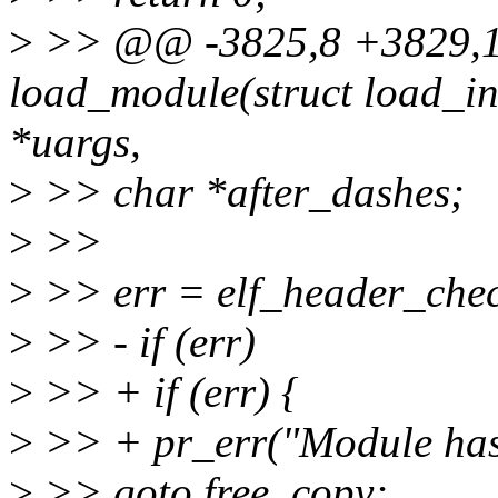
>
>> @@ -3825,8 +3829,10
load_module(struct load_in
*uargs,
>
>> char *after_dashes;
>
>>
>
>> err = elf_header_chec
>
>> - if (err)
>
>> + if (err) {
>
>> + pr_err("Module has 
>
>> goto free_copy;