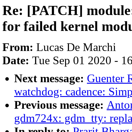
Re: [PATCH] module:
for failed kernel mod
From:
Lucas De Marchi
Date:
Tue Sep 01 2020 - 1
Next message:
Guenter 
watchdog: cadence: Simp
Previous message:
Anton
gdm724x: gdm_tty: repla
In reply to:
Prarit Bhar