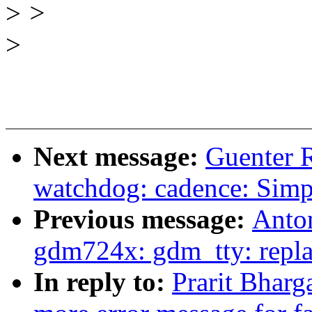
>
>
>
Next message:
Guenter 
watchdog: cadence: Simp
Previous message:
Anton
gdm724x: gdm_tty: repla
In reply to:
Prarit Bhar