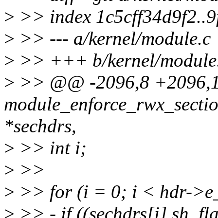
>
>> index 1c5cff34d9f2..
>
>> --- a/kernel/module.c
>
>> +++ b/kernel/module
>
>> @@ -2096,8 +2096,12
module_enforce_rwx_sectio
*sechdrs,
>
>> int i;
>
>>
>
>> for (i = 0; i < hdr->
>
>> - if ((sechdrs[i].sh_f