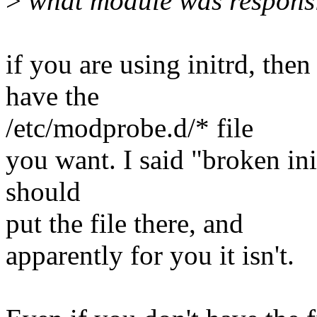
>
what module was responsib
if you are using initrd, the
have the
/etc/modprobe.d/* file
you want. I said "broken ini
should
put the file there, and
apparently for you it isn't.