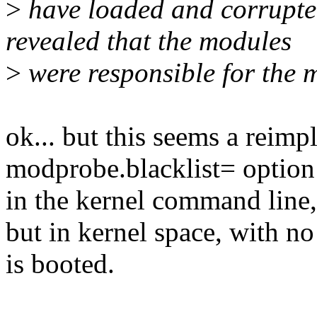
>
have loaded and corrupte
revealed that the modules
>
were responsible for the 
ok... but this seems a reimp
modprobe.blacklist= option
in the kernel command line,
but in kernel space, with no
is booted.