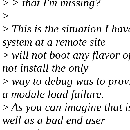
>
> that I'm missing?
>
>
This is the situation I ha
system at a remote site
>
will not boot any flavor o
not install the only
>
way to debug was to provi
a module load failure.
>
As you can imagine that i
well as a bad end user