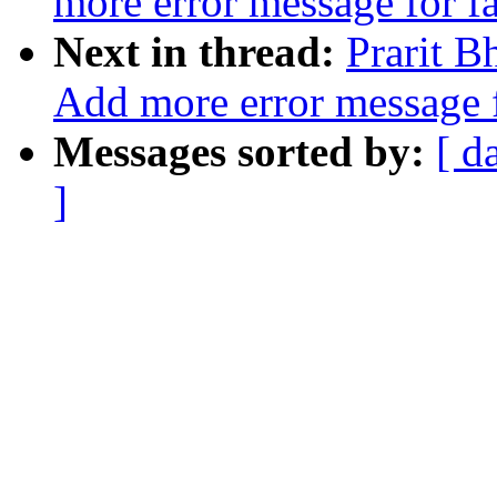
more error message for f
Next in thread:
Prarit 
Add more error message f
Messages sorted by:
[ d
]