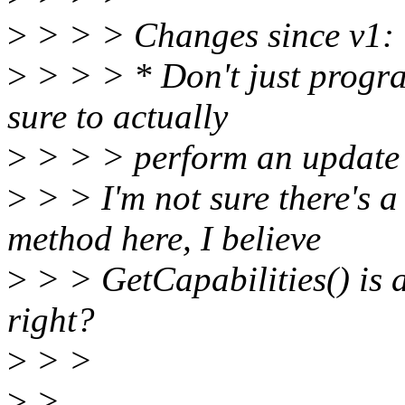
>
> > > Changes since v1:
>
> > > * Don't just progra
sure to actually
>
> > > perform an update
>
> > I'm not sure there's a
method here, I believe
>
> > GetCapabilities() is 
right?
>
> >
>
>