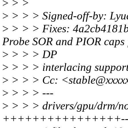
>
> >
>
> > > Signed-off-by: Ly
>
> > > Fixes: 4a2cb4181b
Probe SOR and PIOR caps 
>
> > > DP
>
> > > interlacing support
>
> > > Cc: <stable@xxxxx
>
> > > ---
>
> > > drivers/gpu/drm/no
++++++++++++++++---