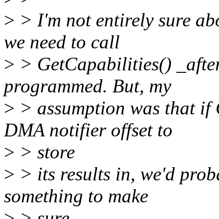
>
> I'm not entirely sure abo
we need to call
>
> GetCapabilities() _after
programmed. But, my
>
> assumption was that if 
DMA notifier offset to
>
> store
>
> its results in, we'd pro
something to make
>
> sure