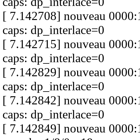
caps: dp_interlace=0
[ 7.142708] nouveau 0000:
caps: dp_interlace=0
[ 7.142715] nouveau 0000:
caps: dp_interlace=0
[ 7.142829] nouveau 0000:
caps: dp_interlace=0
[ 7.142842] nouveau 0000:
caps: dp_interlace=0
[ 7.142849] nouveau 0000:1