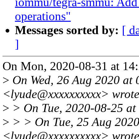
iommu/tegra-smmu: Add 
operations"
Messages sorted by:
[ d
]
On Mon, 2020-08-31 at 14:
>
On Wed, 26 Aug 2020 at 
<lyude@xxxxxxxxxx> wrote
>
> On Tue, 2020-08-25 at 
>
> > On Tue, 25 Aug 2020 
<lyude@xxxxxxxxxx> wrote