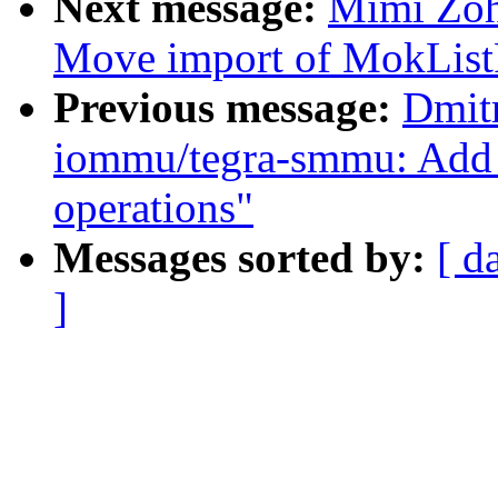
Next message:
Mimi Zoha
Move import of MokListRT
Previous message:
Dmit
iommu/tegra-smmu: Add 
operations"
Messages sorted by:
[ d
]