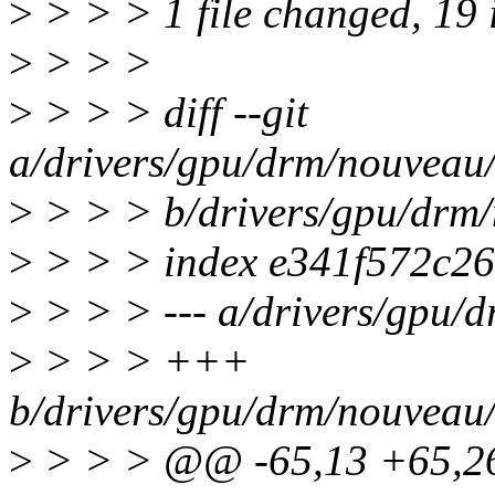
>
> > > 1 file changed, 19 i
>
> > >
>
> > > diff --git
a/drivers/gpu/drm/nouveau
>
> > > b/drivers/gpu/drm
>
> > > index e341f572c26
>
> > > --- a/drivers/gpu/
>
> > > +++
b/drivers/gpu/drm/nouveau
>
> > > @@ -65,13 +65,26 