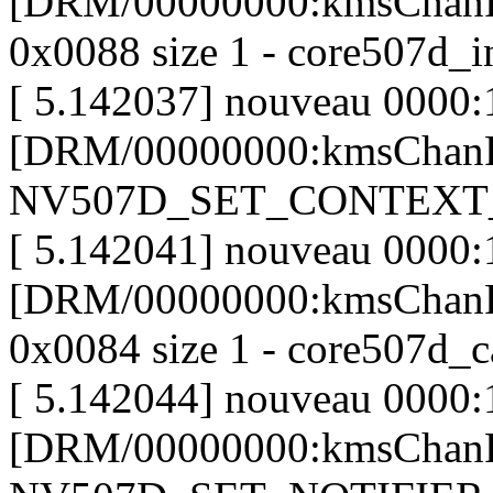
[DRM/00000000:kmsChanP
0x0088 size 1 - core507d_i
[ 5.142037] nouveau 0000:
[DRM/00000000:kmsChanP
NV507D_SET_CONTEXT
[ 5.142041] nouveau 0000:
[DRM/00000000:kmsChanP
0x0084 size 1 - core507d_c
[ 5.142044] nouveau 0000:
[DRM/00000000:kmsChanP