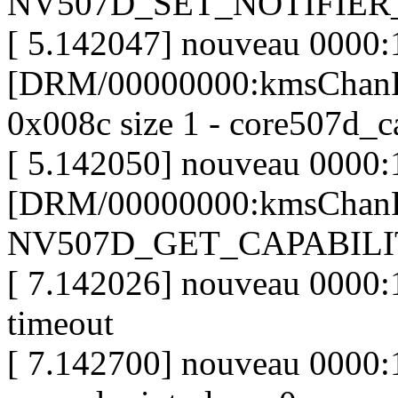
NV507D_SET_NOTIFIE
[ 5.142047] nouveau 0000:
[DRM/00000000:kmsChanP
0x008c size 1 - core507d_c
[ 5.142050] nouveau 0000:
[DRM/00000000:kmsChanP
NV507D_GET_CAPABILI
[ 7.142026] nouveau 0000:1
timeout
[ 7.142700] nouveau 0000: