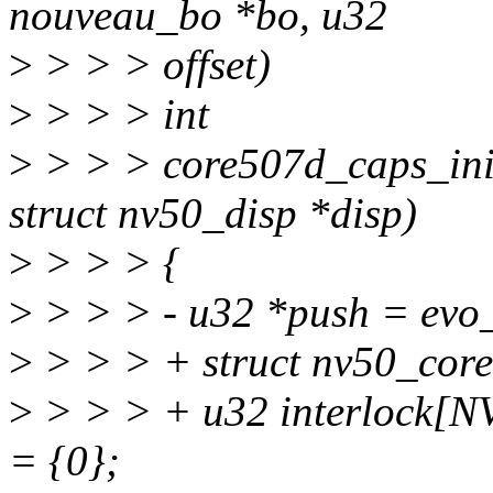
nouveau_bo *bo, u32
>
> > > offset)
>
> > > int
>
> > > core507d_caps_ini
struct nv50_disp *disp)
>
> > > {
>
> > > - u32 *push = evo
>
> > > + struct nv50_core
>
> > > + u32 interlock
= {0};