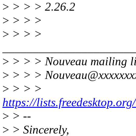
>
> > > 2.26.2
>
> > >
>
> > >
______________________
>
> > > Nouveau mailing li
>
> > > Nouveau@xxxxxxxx
>
> > >
https://lists.freedesktop.or
>
> --
>
> Sincerely,