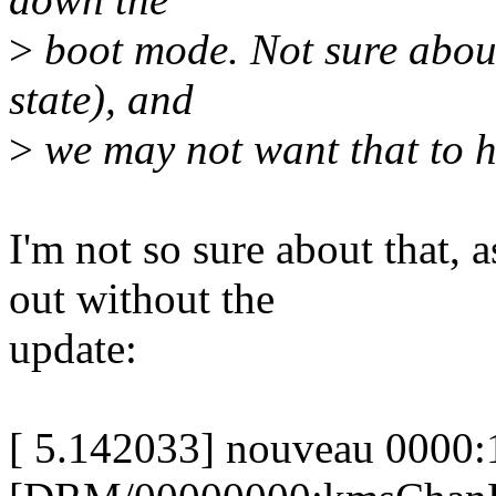
>
boot mode. Not sure about
state), and
>
we may not want that to h
I'm not so sure about that, a
out without the
update:
[ 5.142033] nouveau 0000: