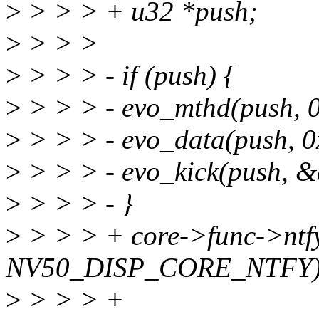
>
> > > + u32 *push;
>
> > >
>
> > > - if (push) {
>
> > > - evo_mthd(push, 0
>
> > > - evo_data(push, 0
>
> > > - evo_kick(push, &
>
> > > - }
>
> > > + core->func->ntfy
NV50_DISP_CORE_NTFY)
>
> > > +