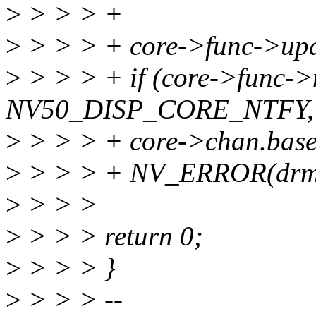
>
> > > +
>
> > > + core->func->updat
>
> > > + if (core->func->
NV50_DISP_CORE_NTFY,
>
> > > + core->chan.base.
>
> > > + NV_ERROR(drm, "
>
> > >
>
> > > return 0;
>
> > > }
>
> > > --