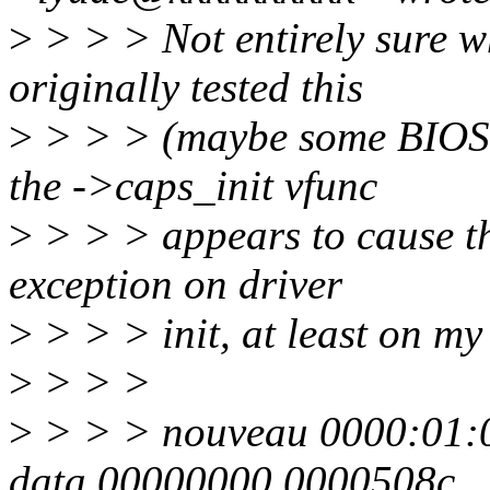
>
> > > Not entirely sure w
originally tested this
>
> > > (maybe some BIOSes
the ->caps_init vfunc
>
> > > appears to cause th
exception on driver
>
> > > init, at least on m
>
> > >
>
> > > nouveau 0000:01:00
data 00000000 0000508c