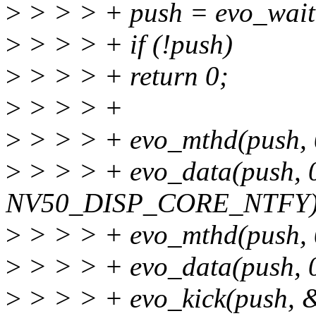
>
> > > + push = evo_wait
>
> > > + if (!push)
>
> > > + return 0;
>
> > > +
>
> > > + evo_mthd(push, 
>
> > > + evo_data(push, 
NV50_DISP_CORE_NTFY)
>
> > > + evo_mthd(push, 
>
> > > + evo_data(push, 
>
> > > + evo_kick(push, 