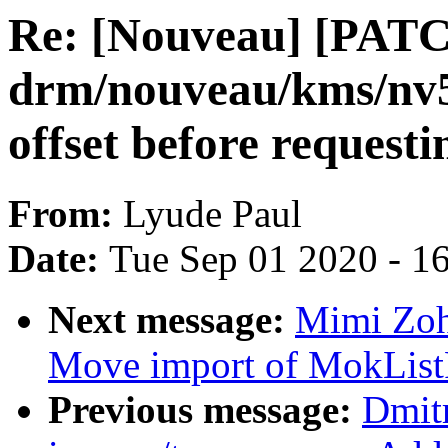
Re: [Nouveau] [PATC
drm/nouveau/kms/nv5
offset before requesti
From:
Lyude Paul
Date:
Tue Sep 01 2020 - 1
Next message:
Mimi Zoha
Move import of MokListRT
Previous message:
Dmit