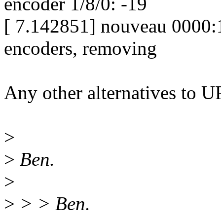
encoder 1/8/0: -19
[ 7.142851] nouveau 0000:1
encoders, removing
Any other alternatives to 
>
>
Ben.
>
>
> > Ben.