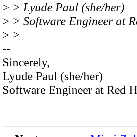
>
> Lyude Paul (she/her)
>
> Software Engineer at R
>
>
--
Sincerely,
Lyude Paul (she/her)
Software Engineer at Red H