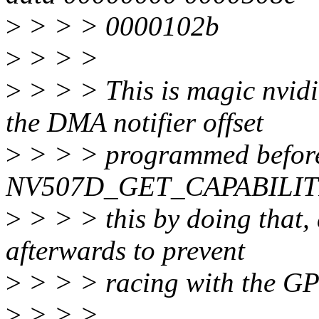
>
> > > 0000102b
>
> > >
>
> > > This is magic nvidi
the DMA notifier offset
>
> > > programmed before
NV507D_GET_CAPABILITIES.
>
> > > this by doing that,
afterwards to prevent
>
> > > racing with the GP
>
> > >