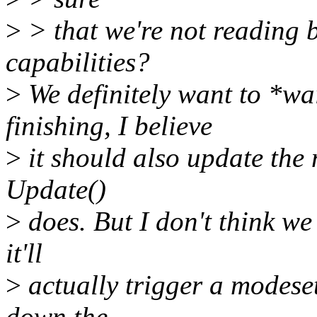
>
> that we're not reading be
capabilities?
>
We definitely want to *wa
finishing, I believe
>
it should also update the 
Update()
>
does. But I don't think we
it'll
>
actually trigger a modeset
down the