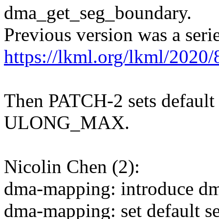
dma_get_seg_boundary.
Previous version was a serie
https://lkml.org/lkml/2020
Then PATCH-2 sets defaul
ULONG_MAX.
Nicolin Chen (2):
dma-mapping: introduce d
dma-mapping: set default 