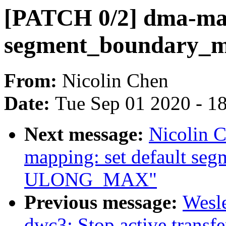
[PATCH 0/2] dma-map
segment_boundary_
From:
Nicolin Chen
Date:
Tue Sep 01 2020 - 1
Next message:
Nicolin 
mapping: set default se
ULONG_MAX"
Previous message:
Wesl
dwc3: Stop active transfe