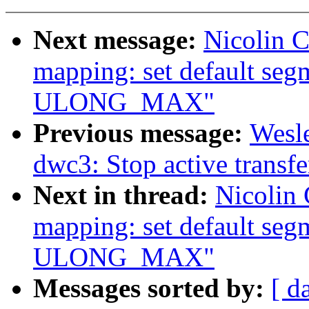
Next message:
Nicolin 
mapping: set default se
ULONG_MAX"
Previous message:
Wesl
dwc3: Stop active transfe
Next in thread:
Nicolin
mapping: set default se
ULONG_MAX"
Messages sorted by:
[ d