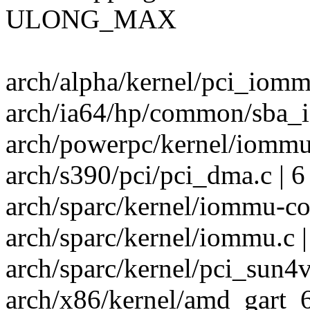
ULONG_MAX
arch/alpha/kernel/pci_iommu
arch/ia64/hp/common/sba_i
arch/powerpc/kernel/iommu.c
arch/s390/pci/pci_dma.c | 6
arch/sparc/kernel/iommu-co
arch/sparc/kernel/iommu.c |
arch/sparc/kernel/pci_sun4v.
arch/x86/kernel/amd_gart_64