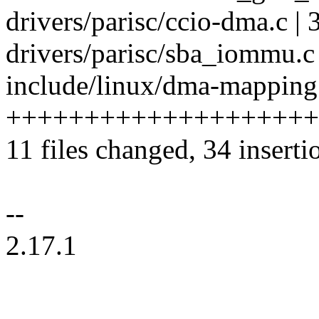
drivers/parisc/ccio-dma.c | 
drivers/parisc/sba_iommu.c 
include/linux/dma-mapping.
++++++++++++++++++++
11 files changed, 34 inserti
--
2.17.1