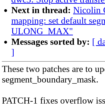
Next in thread:
Nicolin
mapping: set default se
ULONG_MAX"
Messages sorted by:
[ d
]
These two patches are to up
segment_boundary_mask.
PATCH-1 fixes overflow issu