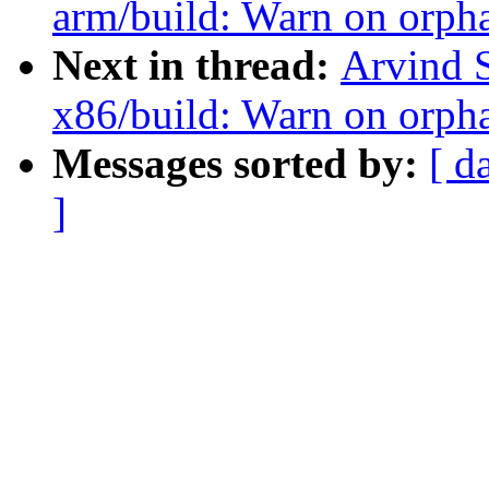
arm/build: Warn on orph
Next in thread:
Arvind 
x86/build: Warn on orph
Messages sorted by:
[ d
]