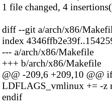
1 file changed, 4 insertions
diff --git a/arch/x86/Makef
index 4346ffb2e39f..1542
--- a/arch/x86/Makefile
+++ b/arch/x86/Makefile
@@ -209,6 +209,10 @@ i
LDFLAGS_vmlinux += -z m
endif