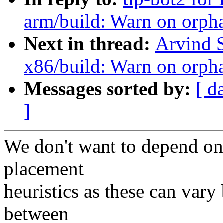
arm/build: Warn on orph
Next in thread:
Arvind 
x86/build: Warn on orph
Messages sorted by:
[ d
]
We don't want to depend on 
placement
heuristics as these can var
between