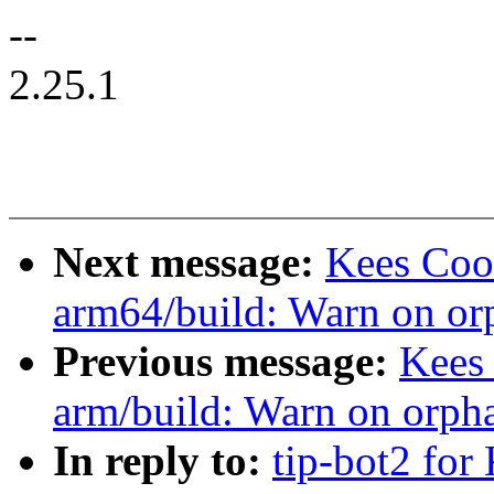
--
2.25.1
Next message:
Kees Coo
arm64/build: Warn on or
Previous message:
Kees
arm/build: Warn on orph
In reply to:
tip-bot2 for