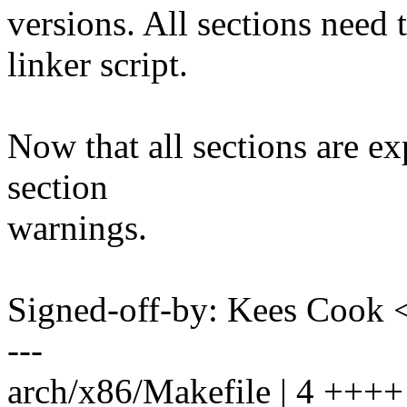
versions. All sections need 
linker script.
Now that all sections are ex
section
warnings.
Signed-off-by: Kees Coo
---
arch/x86/Makefile | 4 ++++