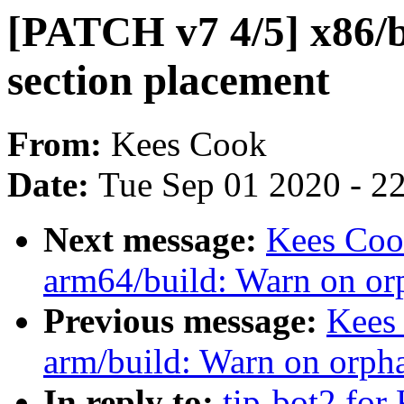
[PATCH v7 4/5] x86/
section placement
From:
Kees Cook
Date:
Tue Sep 01 2020 - 2
Next message:
Kees Coo
arm64/build: Warn on or
Previous message:
Kees
arm/build: Warn on orph
In reply to:
tip-bot2 for