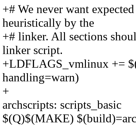
+# We never want expected 
heuristically by the
+# linker. All sections shou
linker script.
+LDFLAGS_vmlinux += $(ca
handling=warn)
+
archscripts: scripts_basic
$(Q)$(MAKE) $(build)=arch