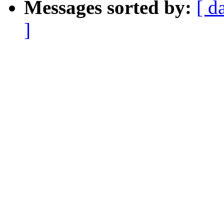
Messages sorted by:
[ d
]