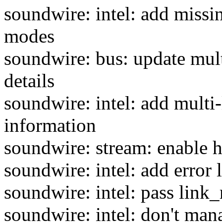
soundwire: intel: add missin
modes
soundwire: bus: update mult
details
soundwire: intel: add multi
information
soundwire: stream: enable 
soundwire: intel: add error 
soundwire: intel: pass link
soundwire: intel: don't man