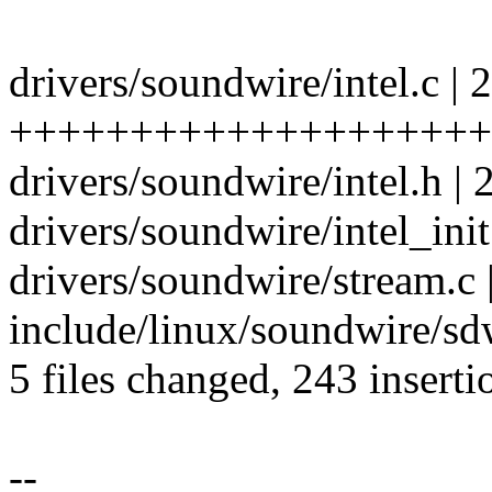
drivers/soundwire/intel.c | 
+++++++++++++++++++++
drivers/soundwire/intel.h | 
drivers/soundwire/intel_init.
drivers/soundwire/stream.c 
include/linux/soundwire/sdw
5 files changed, 243 inserti
--