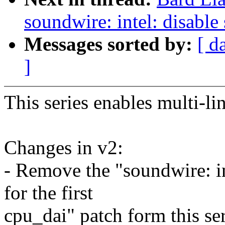
soundwire: intel: disabl
Messages sorted by:
[ d
]
This series enables multi-li
Changes in v2:
- Remove the "soundwire: i
for the first
cpu_dai" patch form this se