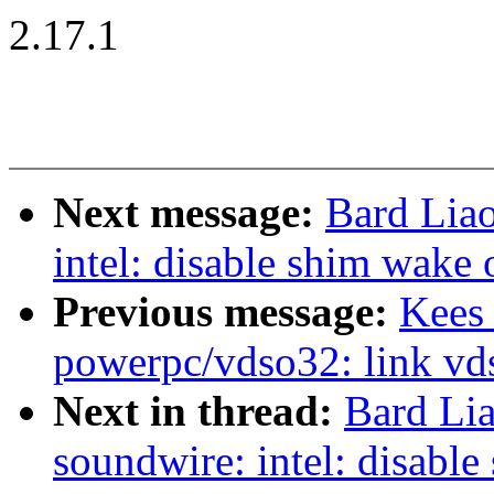
2.17.1
Next message:
Bard Lia
intel: disable shim wake
Previous message:
Kees
powerpc/vdso32: link vd
Next in thread:
Bard Li
soundwire: intel: disabl