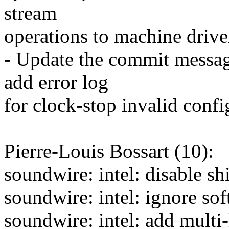
stream
operations to machine driver
- Update the commit message
add error log
for clock-stop invalid confi
Pierre-Louis Bossart (10):
soundwire: intel: disable 
soundwire: intel: ignore so
soundwire: intel: add multi