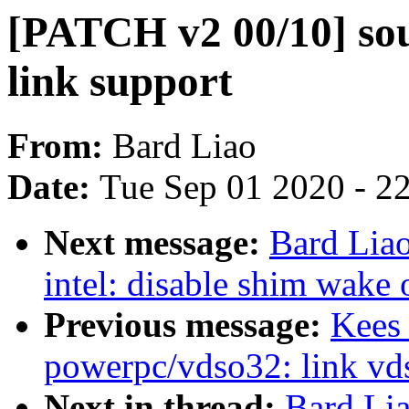
[PATCH v2 00/10] sou
link support
From:
Bard Liao
Date:
Tue Sep 01 2020 - 2
Next message:
Bard Lia
intel: disable shim wake
Previous message:
Kees
powerpc/vdso32: link vd
Next in thread:
Bard Li