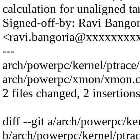
calculation for unaligned ta
Signed-off-by: Ravi Bangor
<ravi.bangoria@xxxxxxxx
---
arch/powerpc/kernel/ptrace/
arch/powerpc/xmon/xmon.c 
2 files changed, 2 insertion
diff --git a/arch/powerpc/ke
b/arch/powerpc/kernel/ptrac