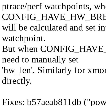
ptrace/perf watchpoints, w
CONFIG_HAVE_HW_BREA
will be calculated and set i
watchpoint.
But when CONFIG_HAV
need to manually set
'hw_len'. Similarly for xmo
directly.
Fixes: b57aeab811db ("powe