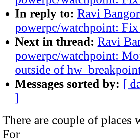
In reply to:
Ravi Bangor
powerpc/watchpoint: Fix 
Next in thread:
Ravi Ba
powerpc/watchpoint: Mo
outside of hw_breakpoint
Messages sorted by:
[ d
]
There are couple of places 
For