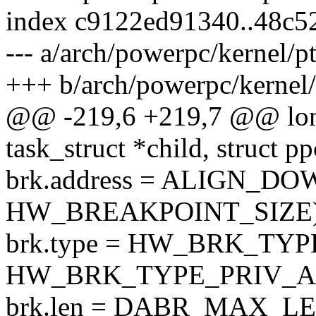
index c9122ed91340..48c5
--- a/arch/powerpc/kernel/p
+++ b/arch/powerpc/kernel/
@@ -219,6 +219,7 @@ lon
task_struct *child, struct 
brk.address = ALIGN_DOW
HW_BREAKPOINT_SIZE)
brk.type = HW_BRK_TY
HW_BRK_TYPE_PRIV_A
brk.len = DABR_MAX_LE