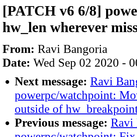
[PATCH v6 6/8] powe
hw_len wherever miss
From:
Ravi Bangoria
Date:
Wed Sep 02 2020 - 0
Next message:
Ravi Ban
powerpc/watchpoint: Mo
outside of hw_breakpoint
Previous message:
Ravi
powerpc/watchpoint: Fix 