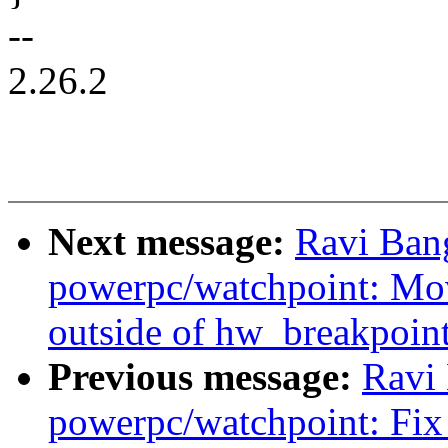
--
2.26.2
Next message:
Ravi Ban
powerpc/watchpoint: Mo
outside of hw_breakpoint
Previous message:
Ravi
powerpc/watchpoint: Fix 