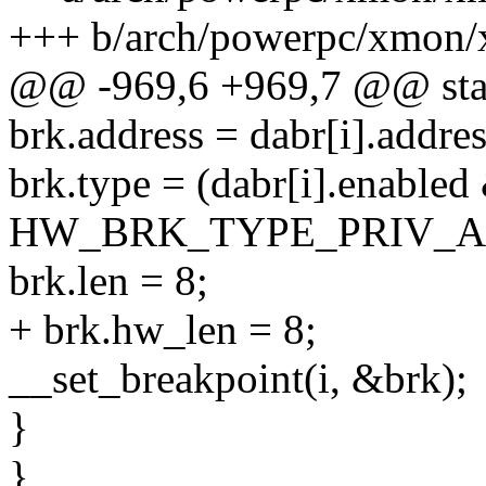
+++ b/arch/powerpc/xmon/
@@ -969,6 +969,7 @@ stati
brk.address = dabr[i].addres
brk.type = (dabr[i].ena
HW_BRK_TYPE_PRIV_A
brk.len = 8;
+ brk.hw_len = 8;
__set_breakpoint(i, &brk);
}
}