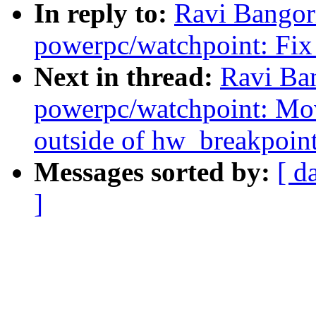
In reply to:
Ravi Bangor
powerpc/watchpoint: Fix 
Next in thread:
Ravi Ba
powerpc/watchpoint: Mo
outside of hw_breakpoint
Messages sorted by:
[ d
]