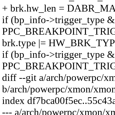
+ brk.hw_len = DABR_M
if (bp_info->trigger_type &
PPC_BREAKPOINT_TRI
brk.type |= HW_BRK_TY
if (bp_info->trigger_type &
PPC_BREAKPOINT_TRI
diff --git a/arch/powerpc/
b/arch/powerpc/xmon/xmon
index df7bca00f5ec..55c4
--- a/arch/powerpc/xmon/x