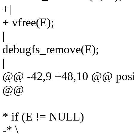
+|
+ vfree(E);
|
debugfs_remove(E);
|
@@ -42,9 +48,10 @@ posit
@@
* if (E != NULL)
-* \