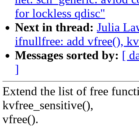
for lockless qdisc"
Next in thread:
Julia La
ifnullfree: add vfree(), k
Messages sorted by:
[ d
]
Extend the list of free funct
kvfree_sensitive(),
vfree().