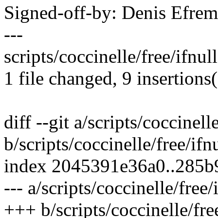
Signed-off-by: Denis Efr
---
scripts/coccinelle/free/ifnu
1 file changed, 9 insertions(
diff --git a/scripts/coccinell
b/scripts/coccinelle/free/ifn
index 2045391e36a0..285
--- a/scripts/coccinelle/free/
+++ b/scripts/coccinelle/fre