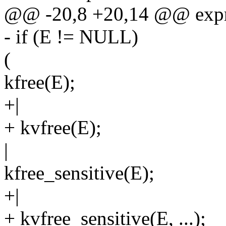
@@ -20,8 +20,14 @@ expr
- if (E != NULL)
(
kfree(E);
+|
+ kvfree(E);
|
kfree_sensitive(E);
+|
+ kvfree_sensitive(E, ...);