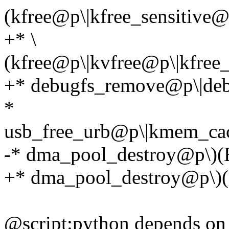
(kfree@p\|kfree_sensitive
+* \
(kfree@p\|kvfree@p\|kfree_
+* debugfs_remove@p\|deb
*
usb_free_urb@p\|kmem_ca
-* dma_pool_destroy@p\)(
+* dma_pool_destroy@p\)(E,
@script:python depends o