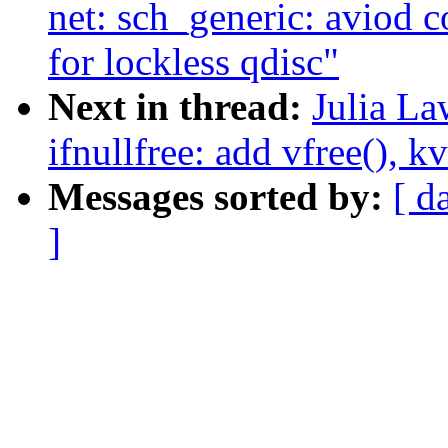
net: sch_generic: aviod 
for lockless qdisc"
Next in thread:
Julia La
ifnullfree: add vfree(), k
Messages sorted by:
[ d
]