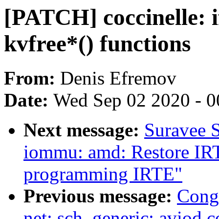
[PATCH] coccinelle: if
kvfree*() functions
From:
Denis Efremov
Date:
Wed Sep 02 2020 - 0
Next message:
Suravee S
iommu: amd: Restore IR
programming IRTE"
Previous message:
Cong
net: sch_generic: aviod 