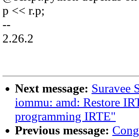
p << r.p;
--
2.26.2
Next message:
Suravee S
iommu: amd: Restore IR
programming IRTE"
Previous message:
Cong