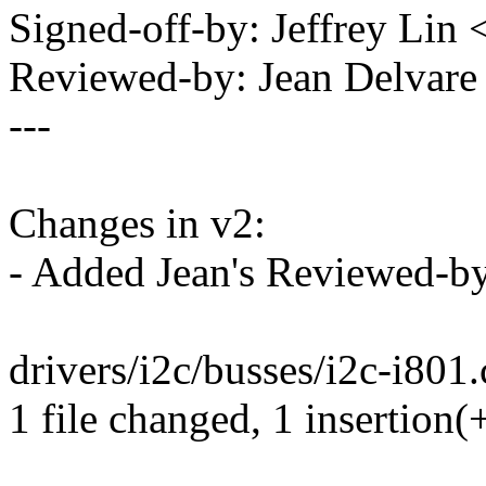
Signed-off-by: Jeffrey Li
Reviewed-by: Jean Delvar
---
Changes in v2:
- Added Jean's Reviewed-b
drivers/i2c/busses/i2c-i801.c
1 file changed, 1 insertion(