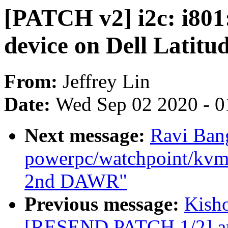
[PATCH v2] i2c: i801:
device on Dell Latitu
From:
Jeffrey Lin
Date:
Wed Sep 02 2020 - 0
Next message:
Ravi Ban
powerpc/watchpoint/kvm: 
2nd DAWR"
Previous message:
Kisho
[RESEND PATCH 1/2] arm