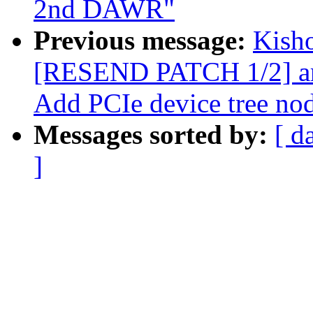
2nd DAWR"
Previous message:
Kisho
[RESEND PATCH 1/2] arm
Add PCIe device tree no
Messages sorted by:
[ d
]