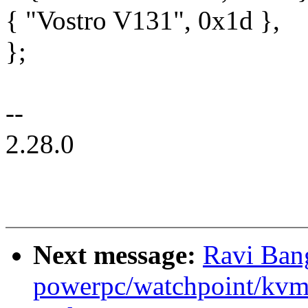
{ "Vostro V131", 0x1d },
};
--
2.28.0
Next message:
Ravi Ban
powerpc/watchpoint/kvm: 