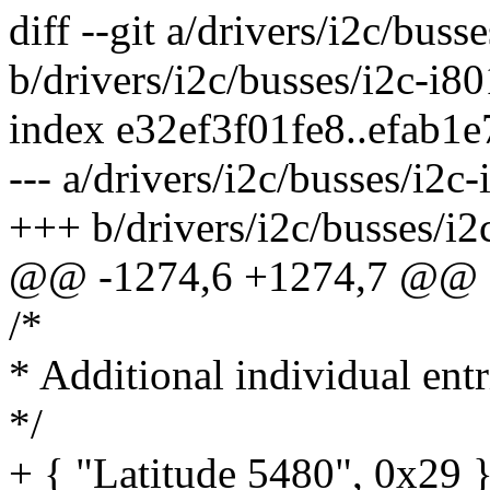
diff --git a/drivers/i2c/buss
b/drivers/i2c/busses/i2c-i80
index e32ef3f01fe8..efab1
--- a/drivers/i2c/busses/i2c-
+++ b/drivers/i2c/busses/i2
@@ -1274,6 +1274,7 @@ sta
/*
* Additional individual entr
*/
+ { "Latitude 5480", 0x29 }