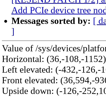
Add PCIe device tree no
Messages sorted by:
[ d
]
Value of /sys/devices/platf
Horizontal: (36,-108,-1152)
Left elevated: (-432,-126,-
Front elevated: (36,594,-93
Upside down: (-126,-252,1