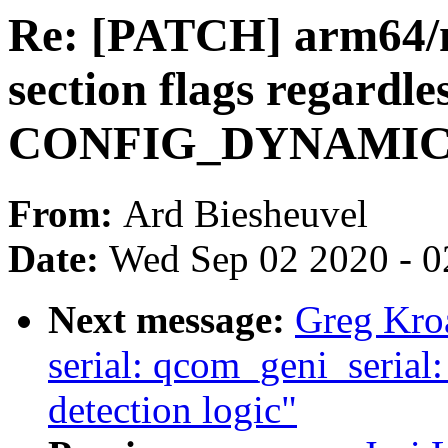
Re: [PATCH] arm64/m
section flags regardles
CONFIG_DYNAMI
From:
Ard Biesheuvel
Date:
Wed Sep 02 2020 - 0
Next message:
Greg Kro
serial: qcom_geni_serial
detection logic"