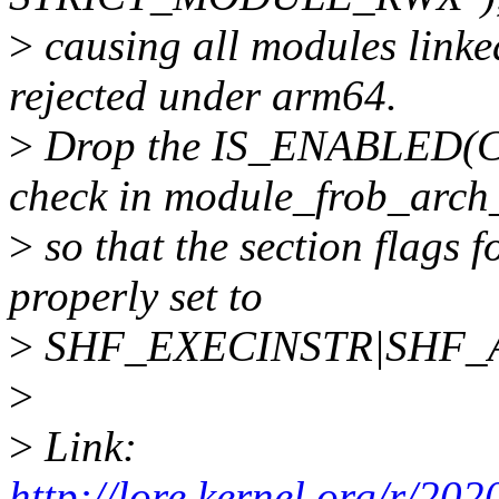
>
causing all modules linked
rejected under arm64.
>
Drop the IS_ENABLED
check in module_frob_arch_
>
so that the section flags f
properly set to
>
SHF_EXECINSTR|SHF_AL
>
>
Link:
http://lore.kernel.org/r/