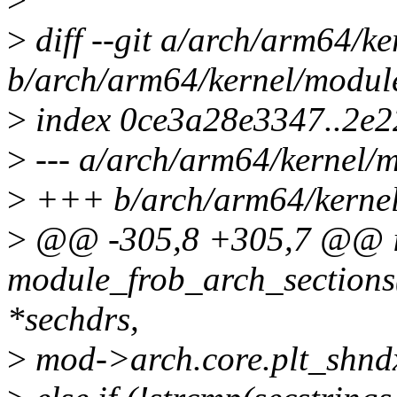
>
diff --git a/arch/arm64/ke
b/arch/arm64/kernel/module
>
index 0ce3a28e3347..2e
>
--- a/arch/arm64/kernel/m
>
+++ b/arch/arm64/kernel
>
@@ -305,8 +305,7 @@ i
module_frob_arch_sections
*sechdrs,
>
mod->arch.core.plt_shndx