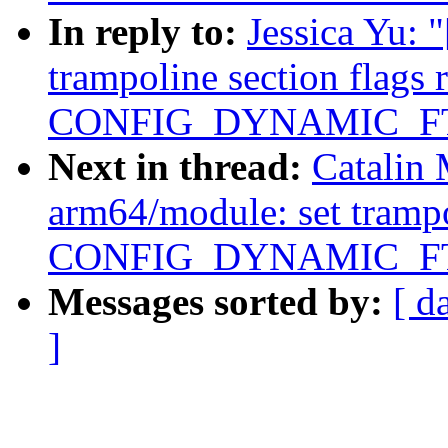
In reply to:
Jessica Yu:
trampoline section flags 
CONFIG_DYNAMIC_F
Next in thread:
Catalin
arm64/module: set trampol
CONFIG_DYNAMIC_F
Messages sorted by:
[ d
]