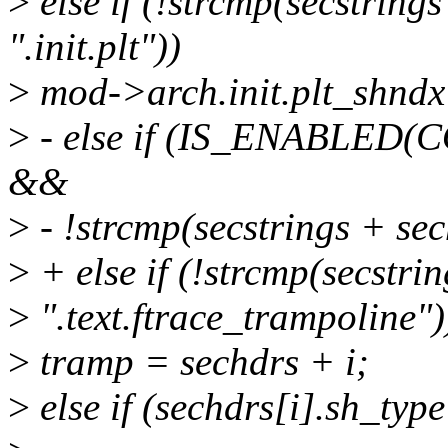
>
else if (!strcmp(secstring
".init.plt"))
>
mod->arch.init.plt_shndx
>
- else if (IS_ENABLE
&&
>
- !strcmp(secstrings + se
>
+ else if (!strcmp(secstri
>
".text.ftrace_trampoline")
>
tramp = sechdrs + i;
>
else if (sechdrs[i].sh_t