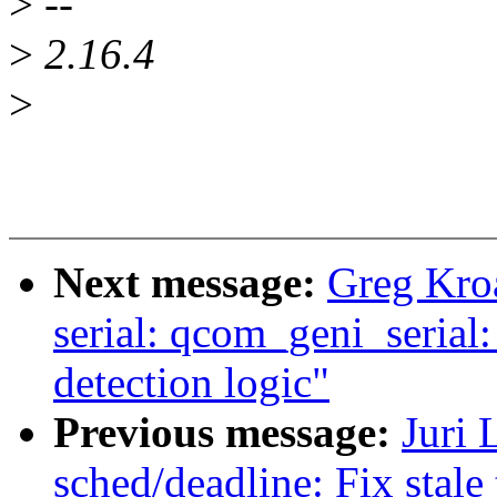
>
--
>
2.16.4
>
Next message:
Greg Kro
serial: qcom_geni_serial
detection logic"
Previous message:
Juri 
sched/deadline: Fix stale