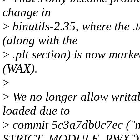
change in
>
binutils-2.35, where the .
(along with the
>
.plt section) is now mark
(WAX).
>
>
We no longer allow writab
loaded due to
>
commit 5c3a7db0c7ec ("
STRICT_MODULE_RWX"), s