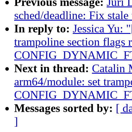
Previous message:
Juri 
sched/deadline: Fix stale
In reply to:
Jessica Yu:
trampoline section flags 
CONFIG_DYNAMIC_F
Next in thread:
Catalin
arm64/module: set trampol
CONFIG_DYNAMIC_F
Messages sorted by:
[ d
]