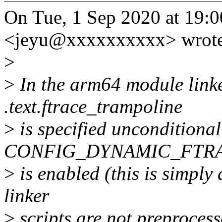
On Tue, 1 Sep 2020 at 19:00
<jeyu@xxxxxxxxxx> wrote
>
>
In the arm64 module linker
.text.ftrace_trampoline
>
is specified unconditional
CONFIG_DYNAMIC_FTR
>
is enabled (this is simply 
linker
>
scripts are not preprocess