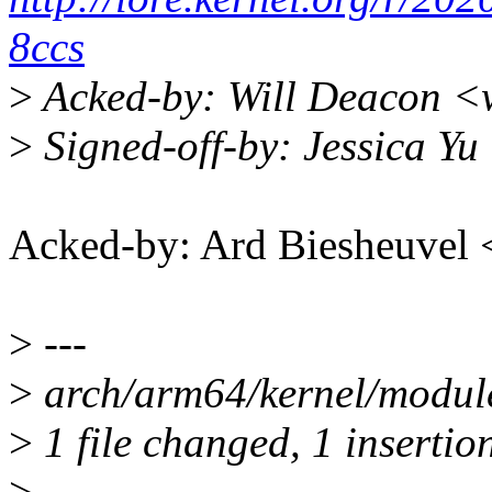
8ccs
>
Acked-by: Will Deacon <
>
Signed-off-by: Jessica Y
Acked-by: Ard Biesheuve
>
---
>
arch/arm64/kernel/module-
>
1 file changed, 1 insertion
>