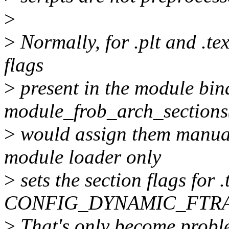
>
>
Normally, for .plt and .tex
flags
>
present in the module bin
module_frob_arch_sections
>
would assign them manua
module loader only
>
sets the section flags for
CONFIG_DYNAMIC_FTRA
>
That's only become proble