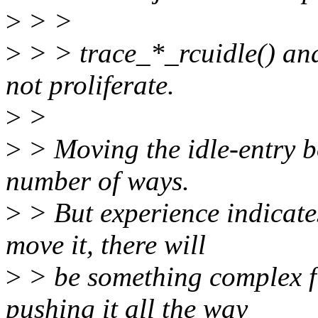
>
> >
>
> > trace_*_rcuidle() a
not proliferate.
>
>
>
> Moving the idle-entry b
number of ways.
>
> But experience indicate
move it, there will
>
> be something complex fu
pushing it all the way