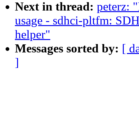
Next in thread:
peterz:
usage - sdhci-pltfm: SD
helper"
Messages sorted by:
[ d
]