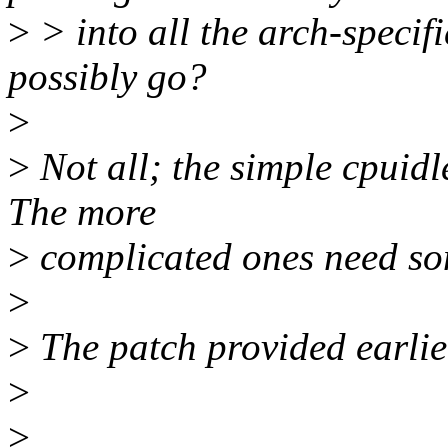
>
> into all the arch-specif
possibly go?
>
>
Not all; the simple cpuidl
The more
>
complicated ones need so
>
>
The patch provided earlie
>
>