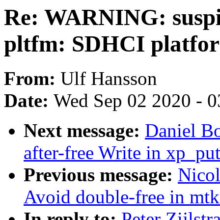
Re: WARNING: suspic
pltfm: SDHCI platfor
From:
Ulf Hansson
Date:
Wed Sep 02 2020 - 0
Next message:
Daniel B
after-free Write in xp_pu
Previous message:
Nico
Avoid double-free in mt
In reply to:
Peter Zijls