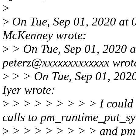
>
>
On Tue, Sep 01, 2020 at 
McKenney wrote:
>
> On Tue, Sep 01, 2020 
peterz@xxxxxxxxxxxxx wrot
>
> > On Tue, Sep 01, 202
Iyer wrote:
>
> > > > > > > > I coul
calls to pm_runtime_put_s
>
> > > > > > > > and pm_