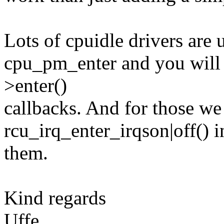
Lots of cpuidle drivers are
cpu_pm_enter and you will s
>enter()
callbacks. And for those we 
rcu_irq_enter_irqson|off() 
them.
Kind regards
Uffe