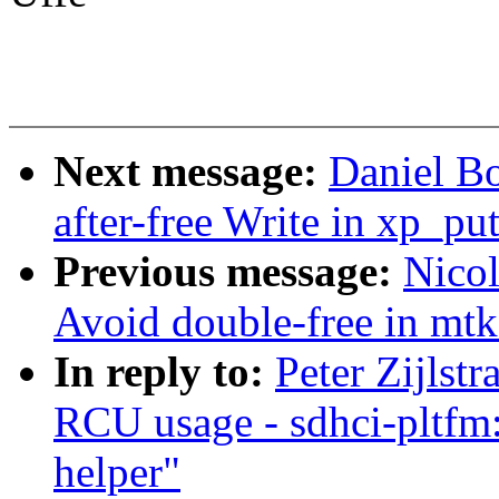
Next message:
Daniel B
after-free Write in xp_pu
Previous message:
Nico
Avoid double-free in mt
In reply to:
Peter Zijls
RCU usage - sdhci-pltfm
helper"