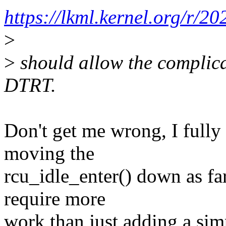
https://lkml.kernel.org/r
>
>
should allow the complica
DTRT.
Don't get me wrong, I fully
moving the
rcu_idle_enter() down as far
require more
work than just adding a simpl