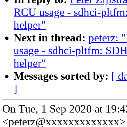
RCU usage - sdhci-pltfm
helper"
Next in thread:
peterz:
usage - sdhci-pltfm: SD
helper"
Messages sorted by:
[ d
]
On Tue, 1 Sep 2020 at 19:42
<peterz@xxxxxxxxxxxxx> 