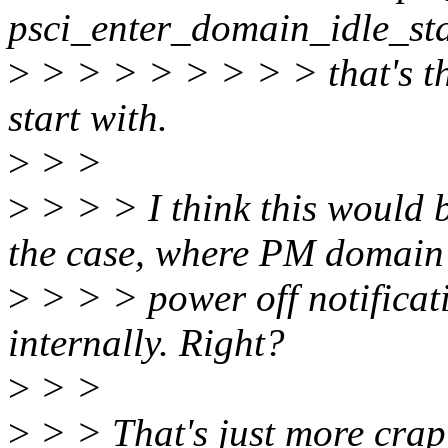
psci_enter_domain_idle_sta
>
> > > > > > > > that's the
start with.
>
> >
>
> > > I think this would b
the case, where PM domain
>
> > > power off notificati
internally. Right?
>
> >
>
> > That's just more crap 