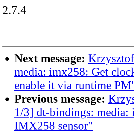
2.7.4
Next message:
Krzyszto
media: imx258: Get clock
enable it via runtime PM
Previous message:
Krzy
1/3] dt-bindings: media:
IMX258 sensor"