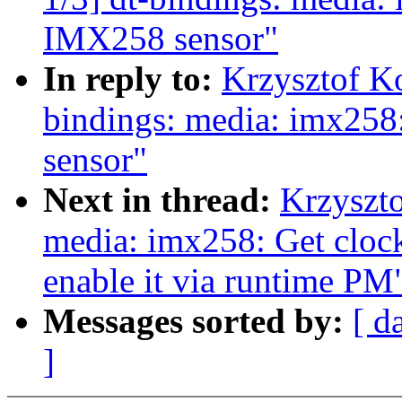
IMX258 sensor"
In reply to:
Krzysztof K
bindings: media: imx258
sensor"
Next in thread:
Krzyszt
media: imx258: Get clock
enable it via runtime PM
Messages sorted by:
[ d
]