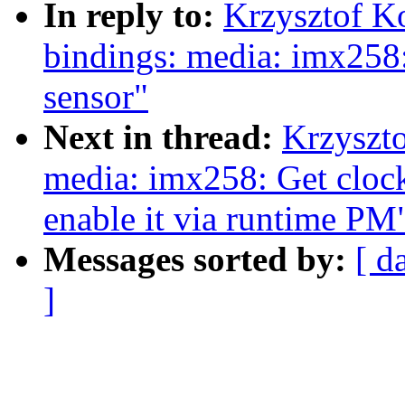
In reply to:
Krzysztof K
bindings: media: imx258
sensor"
Next in thread:
Krzyszt
media: imx258: Get clock
enable it via runtime PM
Messages sorted by:
[ d
]