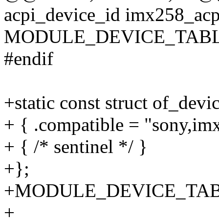
acpi_device_id imx258_acpi
MODULE_DEVICE_TABLE(a
#endif
+static const struct of_dev
+ { .compatible = "sony,im
+ { /* sentinel */ }
+};
+MODULE_DEVICE_TABLE(
+