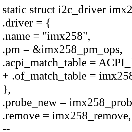
static struct i2c_driver im
.driver = {
.name = "imx258",
.pm = &imx258_pm_ops,
.acpi_match_table = ACPI
+ .of_match_table = imx25
},
.probe_new = imx258_prob
.remove = imx258_remove,
--