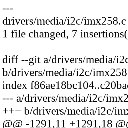
---
drivers/media/i2c/imx258.
1 file changed, 7 insertions
diff --git a/drivers/media/i
b/drivers/media/i2c/imx258
index f86ae18bc104..c20b
--- a/drivers/media/i2c/imx
+++ b/drivers/media/i2c/im
@@ -1291,11 +1291,18 @@ s