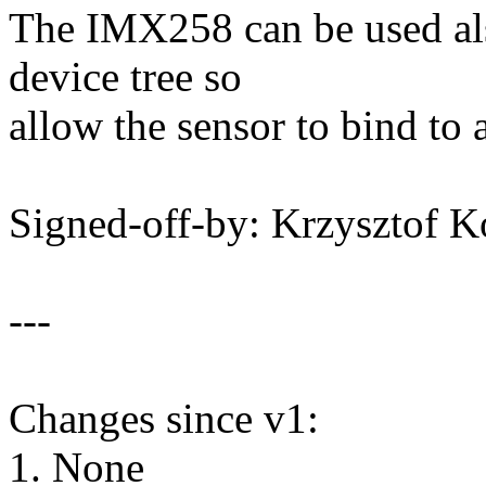
The IMX258 can be used al
device tree so
allow the sensor to bind to 
Signed-off-by: Krzysztof
---
Changes since v1:
1. None