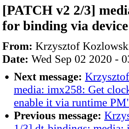
[PATCH v2 2/3] medi
for binding via device
From:
Krzysztof Kozlowsk
Date:
Wed Sep 02 2020 - 0
Next message:
Krzyszto
media: imx258: Get clock
enable it via runtime PM
Previous message:
Krzy
1/3] dt-bindings: media: