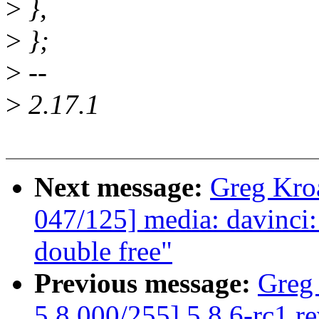
>
},
>
};
>
--
>
2.17.1
Next message:
Greg Kro
047/125] media: davinci: 
double free"
Previous message:
Greg
5.8 000/255] 5.8.6-rc1 r