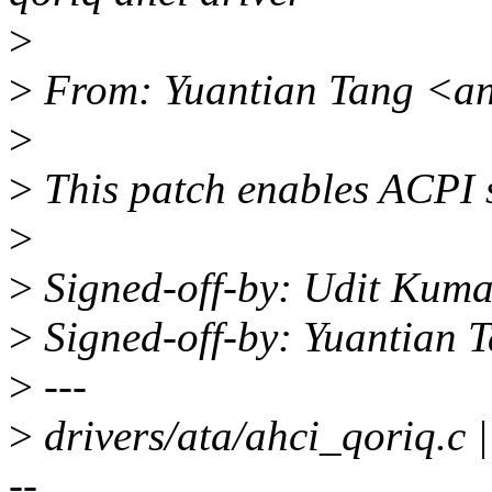
>
>
From: Yuantian Tang <a
>
>
This patch enables ACPI s
>
>
Signed-off-by: Udit Kum
>
Signed-off-by: Yuantian
>
---
>
drivers/ata/ahci_qori
--