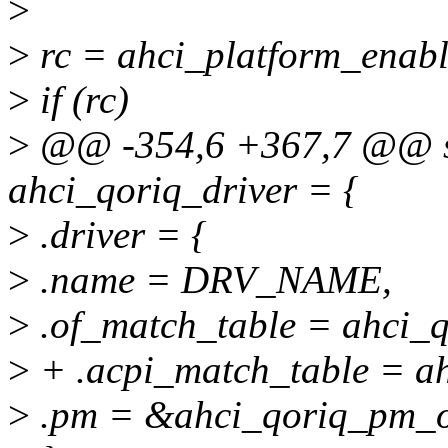
>
>
rc = ahci_platform_enabl
>
if (rc)
>
@@ -354,6 +367,7 @@ sta
ahci_qoriq_driver = {
>
.driver = {
>
.name = DRV_NAME,
>
.of_match_table = ahci_
>
+ .acpi_match_table = a
>
.pm = &ahci_qoriq_pm_o