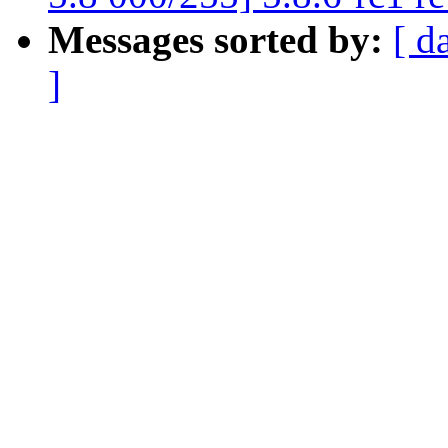
Messages sorted by:
[ d
]