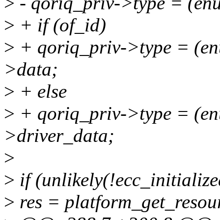
>
- qoriq_priv->type = (en
>
+ if (of_id)
>
+ qoriq_priv->type = (en
>data;
>
+ else
>
+ qoriq_priv->type = (en
>driver_data;
>
>
if (unlikely(!ecc_initialize
>
res = platform_get_resou