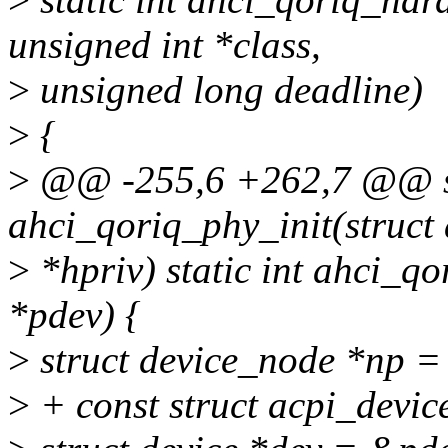
unsigned int *class,
>
unsigned long deadline)
>
{
>
@@ -255,6 +262,7 @@ st
ahci_qoriq_phy_init(struct
>
*hpriv) static int ahci_q
*pdev) {
>
struct device_node *np =
>
+ const struct acpi_devic