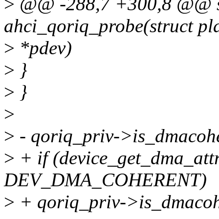
>
@@ -288,7 +300,8 @@ st
ahci_qoriq_probe(struct pl
>
*pdev)
>
}
>
}
>
>
- qoriq_priv->is_dmacohe
>
+ if (device_get_dma_at
DEV_DMA_COHERENT)
>
+ qoriq_priv->is_dmacohe