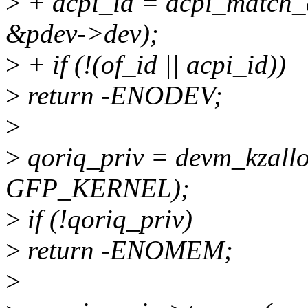
>
+ acpi_id = acpi_match_
&pdev->dev);
>
+ if (!(of_id || acpi_id))
>
return -ENODEV;
>
>
qoriq_priv = devm_kzalloc
GFP_KERNEL);
>
if (!qoriq_priv)
>
return -ENOMEM;
>