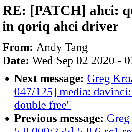
RE: [PATCH] ahci: qo
in qoriq ahci driver
From:
Andy Tang
Date:
Wed Sep 02 2020 - 0
Next message:
Greg Kro
047/125] media: davinci: 
double free"
Previous message:
Greg
5.8 000/255] 5.8.6-rc1 r