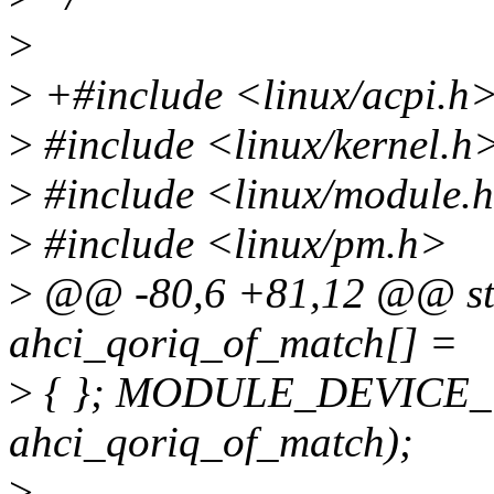
>
>
+#include <linux/acpi.h
>
#include <linux/kernel.h
>
#include <linux/module.
>
#include <linux/pm.h>
>
@@ -80,6 +81,12 @@ stati
ahci_qoriq_of_match[] =
>
{ }; MODULE_DEVICE_T
ahci_qoriq_of_match);
>