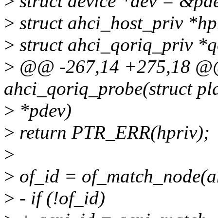
>
struct device *dev = &pd
>
struct ahci_host_priv *hp
>
struct ahci_qoriq_priv *q
>
@@ -267,14 +275,18 @@ 
ahci_qoriq_probe(struct pl
>
*pdev)
>
return PTR_ERR(hpriv);
>
>
of_id = of_match_node(a
>
- if (!of_id)