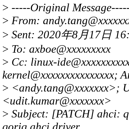
>
-----Original Message----
>
From: andy.tang@xxxxxx
>
Sent: 2020年8月17日 16
>
To: axboe@xxxxxxxxx
>
Cc: linux-ide@xxxxxxxxxx
kernel@xxxxxxxxxxxxxxx; A
>
<andy.tang@xxxxxxx>; U
<udit.kumar@xxxxxxx>
>
Subject: [PATCH] ahci: qo
qoriq ahci driver