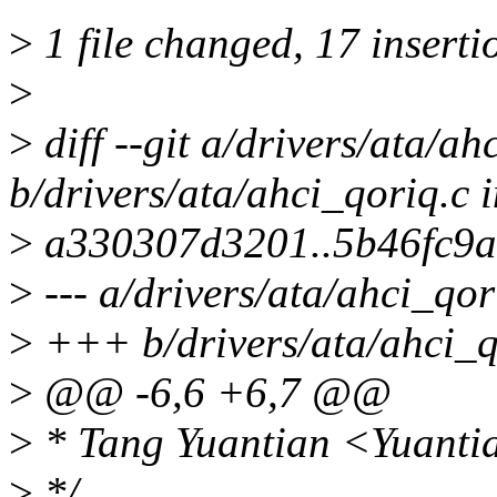
>
1 file changed, 17 insertio
>
>
diff --git a/drivers/ata/ah
b/drivers/ata/ahci_qoriq.c 
>
a330307d3201..5b46fc9a
>
--- a/drivers/ata/ahci_qor
>
+++ b/drivers/ata/ahci_q
>
@@ -6,6 +6,7 @@
>
* Tang Yuantian <Yuanti
>
*/