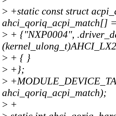
>
+static const struct acpi_
ahci_qoriq_acpi_match[] =
>
+ {"NXP0004", .driver_d
(kernel_ulong_t)AHCI_LX
>
+ { }
>
+};
>
+MODULE_DEVICE_TAB
ahci_qoriq_acpi_match);
>
+
>
static int ahci_qoriq_hard