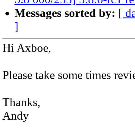
Messages sorted by:
[ d
]
Hi Axboe,
Please take some times revi
Thanks,
Andy