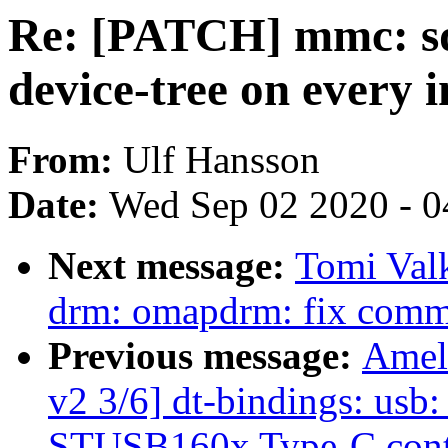
Re: [PATCH] mmc: sd
device-tree on every 
From:
Ulf Hansson
Date:
Wed Sep 02 2020 - 0
Next message:
Tomi Val
drm: omapdrm: fix common
Previous message:
Amel
v2 3/6] dt-bindings: usb
STUSB160x Type-C contr