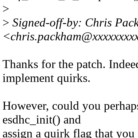
>
>
Signed-off-by: Chris Pa
<chris.packham@xxxxxxxxx
Thanks for the patch. Indeed
implement quirks.
However, could you perhaps
esdhc_init() and
assign a quirk flag that you