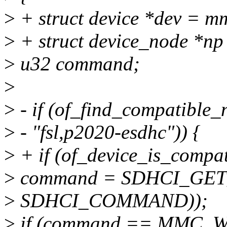
>
+ struct device *dev = 
>
+ struct device_node *np
>
u32 command;
>
>
- if (of_find_compatibl
>
- "fsl,p2020-esdhc")) {
>
+ if (of_device_is_compat
>
command = SDHCI_GET_
>
SDHCI_COMMAND));
>
if (command == MMC