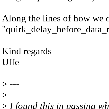
Along the lines of how we d
"quirk_delay_before_data_r
Kind regards
Uffe
>
---
>
>
I found this in passing wh