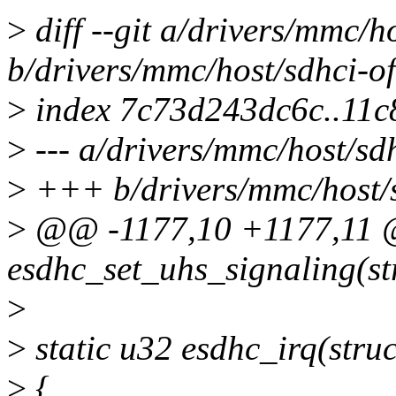
>
diff --git a/drivers/mmc/h
b/drivers/mmc/host/sdhci-of
>
index 7c73d243dc6c..11
>
--- a/drivers/mmc/host/sd
>
+++ b/drivers/mmc/host/s
>
@@ -1177,10 +1177,11 @
esdhc_set_uhs_signaling(str
>
>
static u32 esdhc_irq(struc
>
{