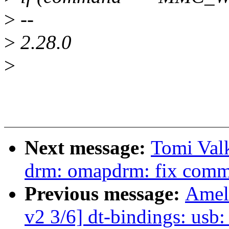
>
--
>
2.28.0
>
Next message:
Tomi Val
drm: omapdrm: fix common
Previous message:
Amel
v2 3/6] dt-bindings: usb