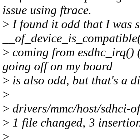
issue using ftrace.
>
I found it odd that I was s
__of_device_is_compatible
>
coming from esdhc_irq() (th
going off on my board
>
is also odd, but that's a di
>
>
drivers/mmc/host/sdhci-of
>
1 file changed, 3 insertion
>