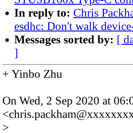
In reply to:
Chris Packh
esdhc: Don't walk device-
Messages sorted by:
[ d
]
+ Yinbo Zhu
On Wed, 2 Sep 2020 at 06:
<chris.packham@xxxxxxxx
>