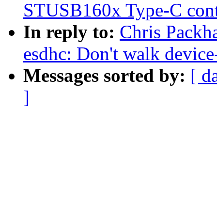
STUSB160x Type-C contr
In reply to:
Chris Packh
esdhc: Don't walk device-
Messages sorted by:
[ d
]