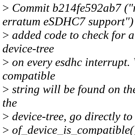
>
Commit b214fe592ab7 ("m
erratum eSDHC7 support")
>
added code to check for a 
device-tree
>
on every esdhc interrupt. W
compatible
>
string will be found on th
the
>
device-tree, go directly to
>
of_device_is_compatible(