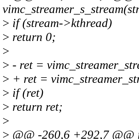
vimc_streamer_s_stream(str
>
if (stream->kthread)
>
return 0;
>
>
- ret = vimc_streamer_str
>
+ ret = vimc_streamer_st
>
if (ret)
>
return ret;
>
>
@@ -260,6 +292,7 @@ i