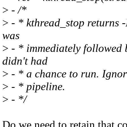
>
- /*
>
- * kthread_stop returns
was
>
- * immediately followed 
didn't had
>
- * a chance to run. Ignor
>
- * pipeline.
>
- */
Do we need to retain that 