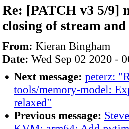
Re: [PATCH v3 5/9] m
closing of stream and
From:
Kieran Bingham
Date:
Wed Sep 02 2020 - 0
Next message:
peterz: "
tools/memory-model: Expa
relaxed"
Previous message:
Stev
KVM: arm64: Add pvtim