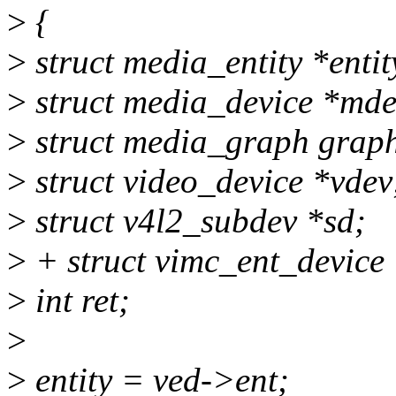
>
{
>
struct media_entity *entit
>
struct media_device *mde
>
struct media_graph grap
>
struct video_device *vdev
>
struct v4l2_subdev *sd;
>
+ struct vimc_ent_device
>
int ret;
>
>
entity = ved->ent;