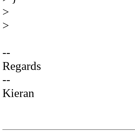
>
>
--
Regards
--
Kieran