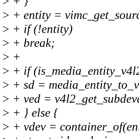
>
+ }
>
+ entity = vimc_get_sourc
>
+ if (!entity)
>
+ break;
>
+
>
+ if (is_media_entity_v4l
>
+ sd = media_entity_to_v
>
+ ved = v4l2_get_subdevd
>
+ } else {
>
+ vdev = container_of(ent