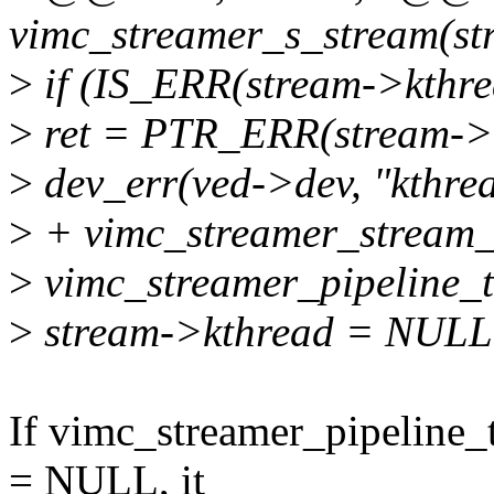
vimc_streamer_s_stream(str
>
if (IS_ERR(stream->kthre
>
ret = PTR_ERR(stream->k
>
dev_err(ved->dev, "kthrea
>
+ vimc_streamer_stream_
>
vimc_streamer_pipeline_t
>
stream->kthread = NULL
If vimc_streamer_pipeline_t
= NULL, it