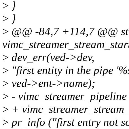
>
}
>
}
>
@@ -84,7 +114,7 @@ stat
vimc_streamer_stream_start
>
dev_err(ved->dev,
>
"first entity in the pipe '%
>
ved->ent->name);
>
- vimc_streamer_pipeline
>
+ vimc_streamer_stream_
>
pr_info ("first entry not s