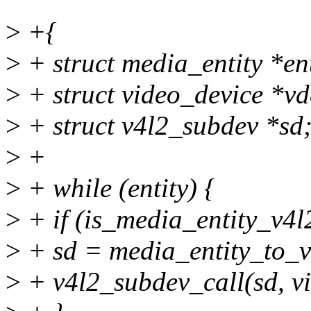
>
+{
>
+ struct media_entity *en
>
+ struct video_device *vd
>
+ struct v4l2_subdev *sd
>
+
>
+ while (entity) {
>
+ if (is_media_entity_v4l
>
+ sd = media_entity_to_v
>
+ v4l2_subdev_call(sd, vi