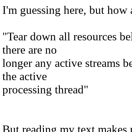
I'm guessing here, but how 
"Tear down all resources be
there are no
longer any active streams b
the active
processing thread"
But reading my text makes 