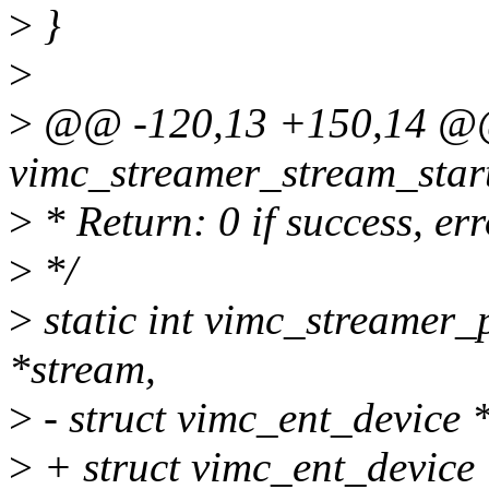
>
}
>
>
@@ -120,13 +150,14 @@ 
vimc_streamer_stream_start
>
* Return: 0 if success, er
>
*/
>
static int vimc_streamer_
*stream,
>
- struct vimc_ent_device 
>
+ struct vimc_ent_device