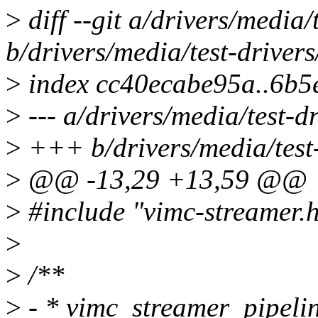
>
diff --git a/drivers/media/
b/drivers/media/test-driver
>
index cc40ecabe95a..6b
>
--- a/drivers/media/test-d
>
+++ b/drivers/media/test-
>
@@ -13,29 +13,59 @@
>
#include "vimc-streamer.
>
>
/**
>
- * vimc_streamer_pipelin