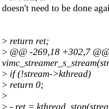
doesn't need to be done aga
>
return ret;
>
@@ -269,18 +302,7 @@ 
vimc_streamer_s_stream(str
>
if (!stream->kthread)
>
return 0;
>
>
- ret = kthread_stop(stre