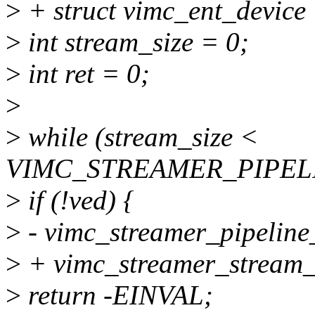
>
+ struct vimc_ent_device
>
int stream_size = 0;
>
int ret = 0;
>
>
while (stream_size <
VIMC_STREAMER_PIPELI
>
if (!ved) {
>
- vimc_streamer_pipeline
>
+ vimc_streamer_stream_
>
return -EINVAL;