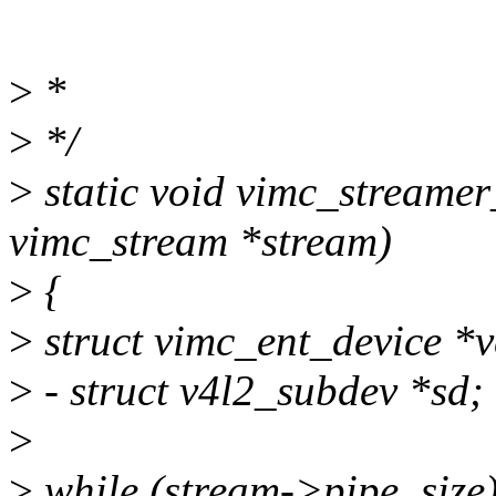
>
*
>
*/
>
static void vimc_streamer
vimc_stream *stream)
>
{
>
struct vimc_ent_device *v
>
- struct v4l2_subdev *sd;
>
>
while (stream->pipe_size)