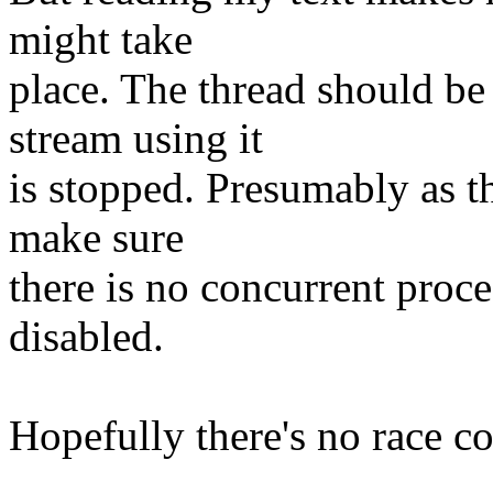
might take
place. The thread should be 
stream using it
is stopped. Presumably as the
make sure
there is no concurrent proce
disabled.
Hopefully there's no race co