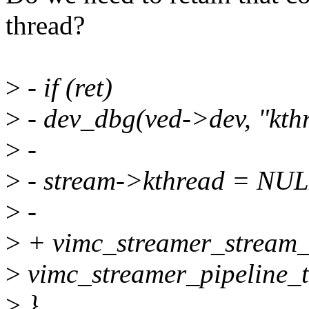
thread?
>
- if (ret)
>
- dev_dbg(ved->dev, "kthr
>
-
>
- stream->kthread = NUL
>
-
>
+ vimc_streamer_stream_
>
vimc_streamer_pipeline_t
>
}