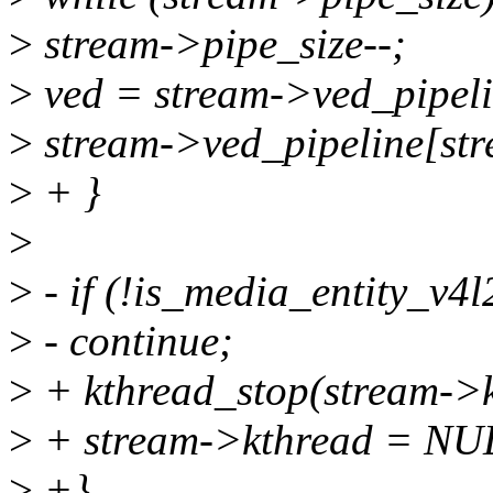
>
stream->pipe_size--;
>
ved = stream->ved_pipeli
>
stream->ved_pipeline[st
>
+ }
>
>
- if (!is_media_entity_v4
>
- continue;
>
+ kthread_stop(stream->k
>
+ stream->kthread = NU
>
+}