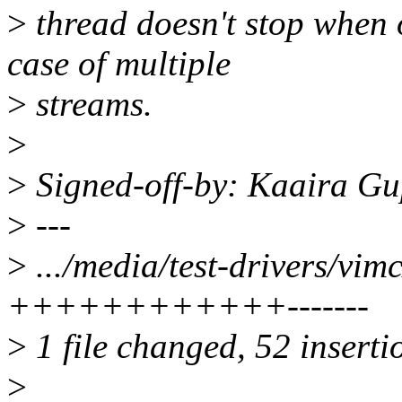
>
thread doesn't stop when 
case of multiple
>
streams.
>
>
Signed-off-by: Kaaira G
>
---
>
.../media/test-drivers/vim
++++++++++++-------
>
1 file changed, 52 inserti
>