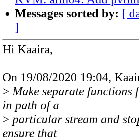
Messages sorted by:
[ d
]
Hi Kaaira,
On 19/08/2020 19:04, Kaai
>
Make separate functions fo
in path of a
>
particular stream and stop
ensure that