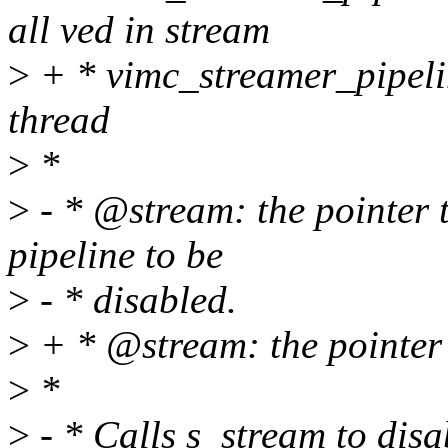
all ved in stream
>
+ * vimc_streamer_pipeli
thread
>
*
>
- * @stream: the pointer t
pipeline to be
>
- * disabled.
>
+ * @stream: the pointer 
>
*
>
- * Calls s_stream to disab