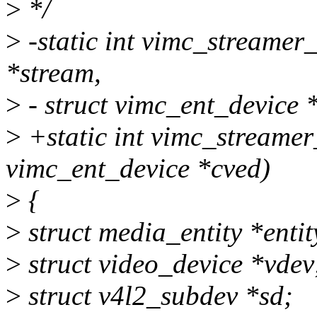
>
*/
>
-static int vimc_streamer
*stream,
>
- struct vimc_ent_device 
>
+static int vimc_streamer
vimc_ent_device *cved)
>
{
>
struct media_entity *entit
>
struct video_device *vdev
>
struct v4l2_subdev *sd;