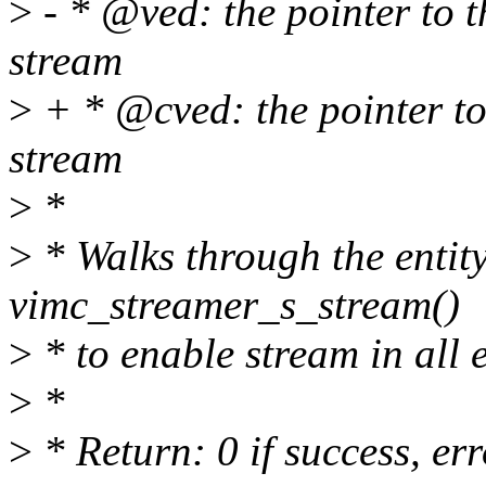
>
- * @ved: the pointer to th
stream
>
+ * @cved: the pointer to t
stream
>
*
>
* Walks through the entity
vimc_streamer_s_stream()
>
* to enable stream in all e
>
*
>
* Return: 0 if success, er