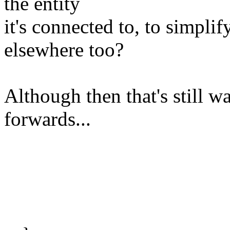
the entity
it's connected to, to simplif
elsewhere too?
Although then that's still w
forwards...