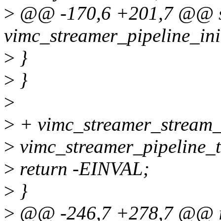
>
@@ -170,6 +201,7 @@ st
vimc_streamer_pipeline_ini
>
}
>
}
>
>
+ vimc_streamer_stream_
>
vimc_streamer_pipeline_t
>
return -EINVAL;
>
}
>
@@ -246,7 +278,7 @@ i