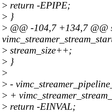
>
return -EPIPE;
>
}
>
@@ -104,7 +134,7 @@ st
vimc_streamer_stream_start
>
stream_size++;
>
}
>
>
- vimc_streamer_pipeline
>
+ vimc_streamer_stream_
>
return -EINVAL;