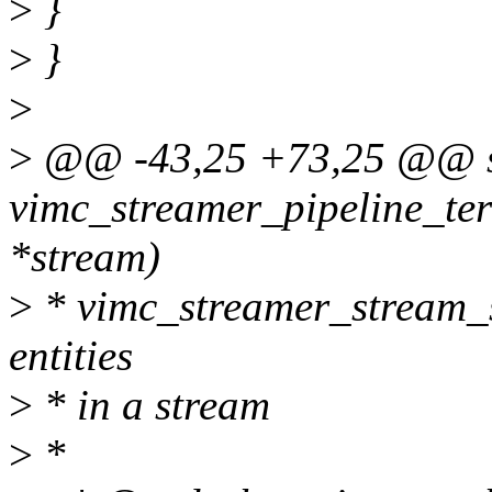
>
}
>
}
>
>
@@ -43,25 +73,25 @@ st
vimc_streamer_pipeline_ter
*stream)
>
* vimc_streamer_stream_st
entities
>
* in a stream
>
*