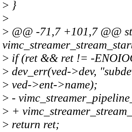
>
}
>
>
@@ -71,7 +101,7 @@ sta
vimc_streamer_stream_start
>
if (ret && ret != -ENO
>
dev_err(ved->dev, "subdev
>
ved->ent->name);
>
- vimc_streamer_pipeline
>
+ vimc_streamer_stream_
>
return ret;