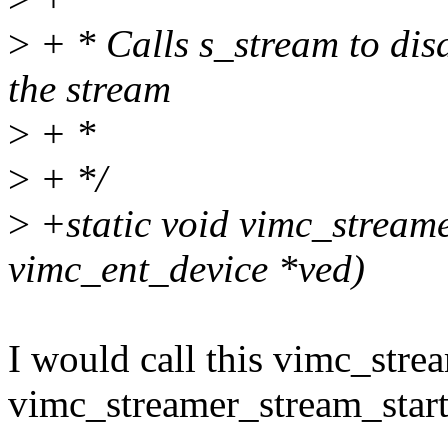
>
+ * Calls s_stream to disa
the stream
>
+ *
>
+ */
>
+static void vimc_streame
vimc_ent_device *ved)
I would call this vimc_str
vimc_streamer_stream_start(