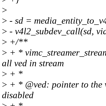
>
>
- sd = media_entity_to_v
>
- v4l2_subdev_call(sd, vid
>
+/**
>
+ * vimc_streamer_stream
all ved in stream
>
+ *
>
+ * @ved: pointer to the 
disabled
>
+ *