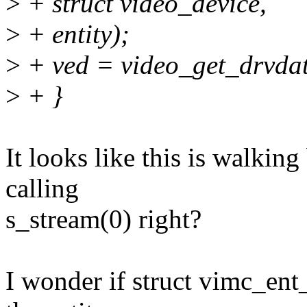
>
+ struct video_device,
>
+ entity);
>
+ ved = video_get_drvdat
>
+ }
It looks like this is walkin
calling
s_stream(0) right?
I wonder if struct vimc_ent