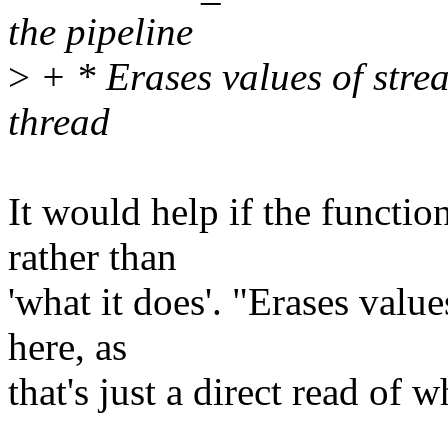
the pipeline
>
+ * Erases values of strea
thread
It would help if the function
rather than
'what it does'. "Erases value
here, as
that's just a direct read of 