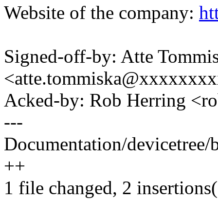
Website of the company:
ht
Signed-off-by: Atte Tommi
<atte.tommiska@xxxxxxx
Acked-by: Rob Herring <
---
Documentation/devicetree/b
++
1 file changed, 2 insertions