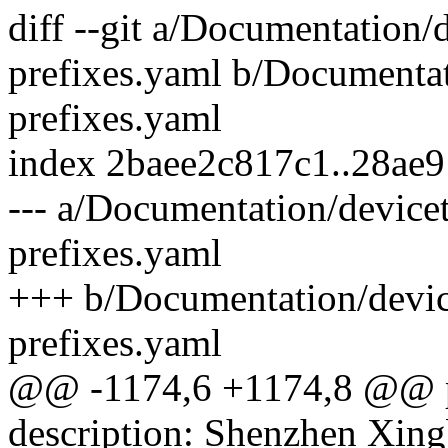
diff --git a/Documentation/
prefixes.yaml b/Documentat
prefixes.yaml
index 2baee2c817c1..28ae
--- a/Documentation/device
prefixes.yaml
+++ b/Documentation/devic
prefixes.yaml
@@ -1174,6 +1174,8 @@ pa
description: Shenzhen Xin