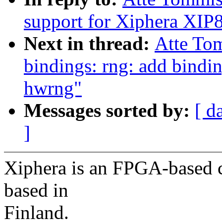
support for Xiphera XI
Next in thread:
Atte To
bindings: rng: add bind
hwrng"
Messages sorted by:
[ d
]
Xiphera is an FPGA-based c
based in
Finland.