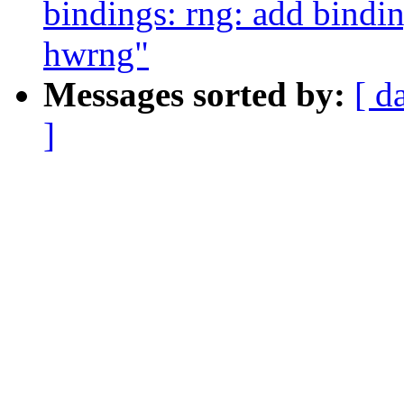
bindings: rng: add bind
hwrng"
Messages sorted by:
[ d
]