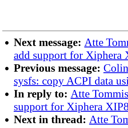
Next message:
Atte Tom
add support for Xiphera
Previous message:
Coli
sysfs: copy ACPI data u
In reply to:
Atte Tommis
support for Xiphera XI
Next in thread:
Atte To