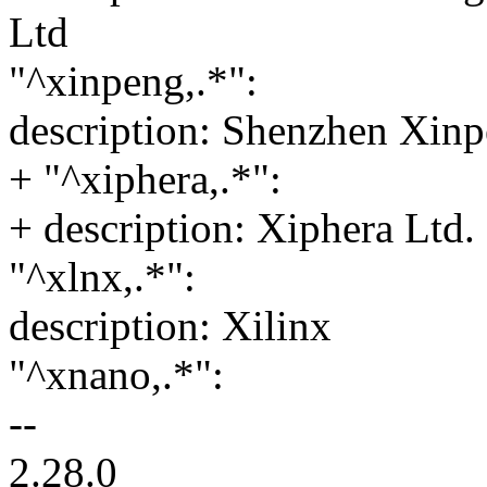
Ltd
"^xinpeng,.*":
description: Shenzhen Xin
+ "^xiphera,.*":
+ description: Xiphera Ltd.
"^xlnx,.*":
description: Xilinx
"^xnano,.*":
--
2.28.0