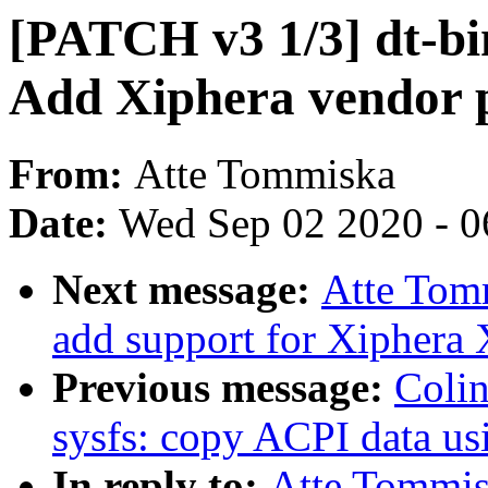
[PATCH v3 1/3] dt-bi
Add Xiphera vendor p
From:
Atte Tommiska
Date:
Wed Sep 02 2020 - 0
Next message:
Atte Tom
add support for Xiphera
Previous message:
Coli
sysfs: copy ACPI data u
In reply to:
Atte Tommis