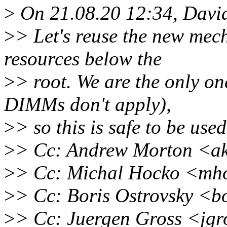
>
On 21.08.20 12:34, Davi
>
> Let's reuse the new mec
resources below the
>
> root. We are the only on
DIMMs don't apply),
>
> so this is safe to be used
>
> Cc: Andrew Morton <a
>
> Cc: Michal Hocko <mh
>
> Cc: Boris Ostrovsky <b
>
> Cc: Juergen Gross <jg