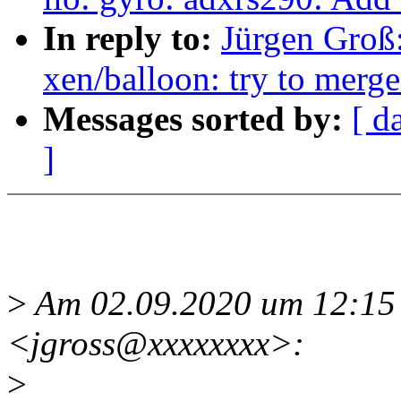
In reply to:
Jürgen Groß
xen/balloon: try to merg
Messages sorted by:
[ d
]
>
Am 02.09.2020 um 12:15 
<jgross@xxxxxxxx>:
>