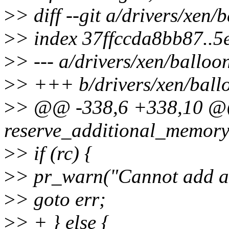
>
> diff --git a/drivers/xen/
>
> index 37ffccda8bb87..
>
> --- a/drivers/xen/balloo
>
> +++ b/drivers/xen/ball
>
> @@ -338,6 +338,10 @@
reserve_additional_memory
>
> if (rc) {
>
> pr_warn("Cannot add ad
>
> goto err;
>
> + } else {