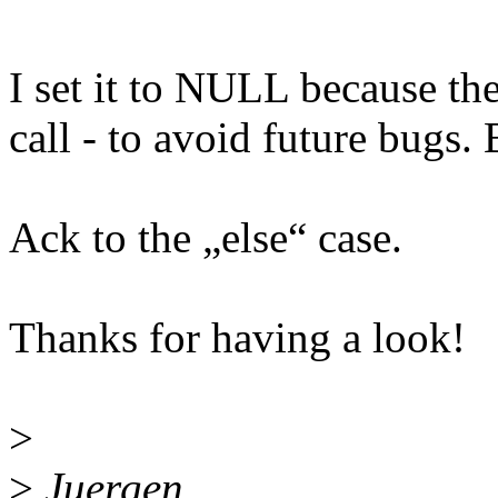
I set it to NULL because the
call - to avoid future bugs. 
Ack to the „else“ case.
Thanks for having a look!
>
>
Juergen