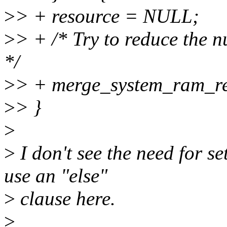
>
> + resource = NULL;
>
> + /* Try to reduce the 
*/
>
> + merge_system_ram_re
>
> }
>
>
I don't see the need for s
use an "else"
>
clause here.
>