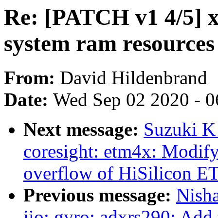
Re: [PATCH v1 4/5] x
system ram resources
From:
David Hildenbrand
Date:
Wed Sep 02 2020 - 0
Next message:
Suzuki K
coresight: etm4x: Modify
overflow of HiSilicon 
Previous message:
Nish
iio: gyro: adxrs290: Add 