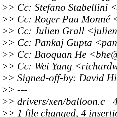
>
> Cc: Stefano Stabellini 
>
> Cc: Roger Pau Monné 
>
> Cc: Julien Grall <juli
>
> Cc: Pankaj Gupta <pan
>
> Cc: Baoquan He <bhe@
>
> Cc: Wei Yang <richard
>
> Signed-off-by: David 
>
> ---
>
> drivers/xen/balloon.c 
>
> 1 file changed, 4 insert