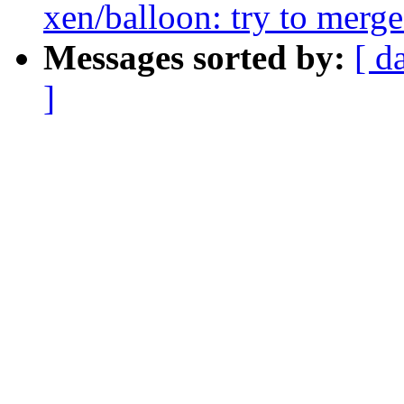
xen/balloon: try to merg
Messages sorted by:
[ d
]