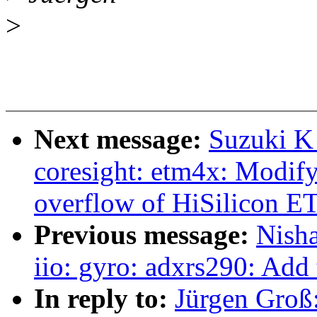
>
Next message:
Suzuki K
coresight: etm4x: Modify
overflow of HiSilicon 
Previous message:
Nish
iio: gyro: adxrs290: Add 
In reply to:
Jürgen Groß