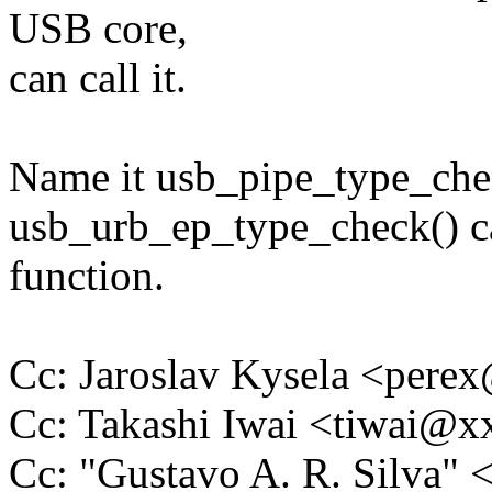
USB core,
can call it.
Name it usb_pipe_type_chec
usb_urb_ep_type_check() ca
function.
Cc: Jaroslav Kysela <per
Cc: Takashi Iwai <tiwai@
Cc: "Gustavo A. R. Silva