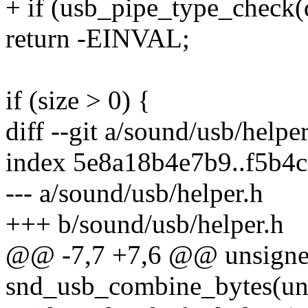
+ if (usb_pipe_type_check(d
return -EINVAL;
if (size > 0) {
diff --git a/sound/usb/helpe
index 5e8a18b4e7b9..f5b4
--- a/sound/usb/helper.h
+++ b/sound/usb/helper.h
@@ -7,7 +7,6 @@ unsigne
snd_usb_combine_bytes(unsi