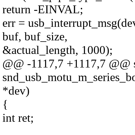
return -EINVAL;
err = usb_interrupt_msg(dev
buf, buf_size,
&actual_length, 1000);
@@ -1117,7 +1117,7 @@ st
snd_usb_motu_m_series_boo
*dev)
{
int ret;