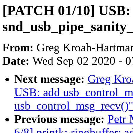
[PATCH 01/10] USB:
snd_usb_pipe_sanity_
From:
Greg Kroah-Hartma
Date:
Wed Sep 02 2020 - 0
Next message:
Greg Kro
USB: add usb_control_m
usb_control_msg_recv()
Previous message:
Petr
6/8] printk: ringbuffer: a