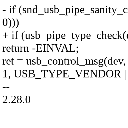
- if (snd_usb_pipe_sanity_c
0)))
+ if (usb_pipe_type_check(d
return -EINVAL;
ret = usb_control_msg(dev, 
1, USB_TYPE_VENDOR |
--
2.28.0