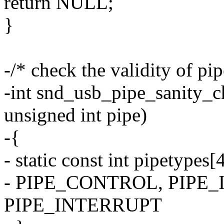
return NULL;
}
-/* check the validity of pi
-int snd_usb_pipe_sanity_c
unsigned int pipe)
-{
- static const int pipetypes[
- PIPE_CONTROL, PIPE
PIPE_INTERRUPT