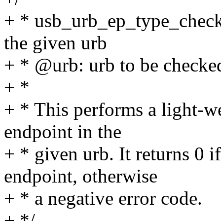
+ * usb_urb_ep_type_check 
the given urb
+ * @urb: urb to be checke
+ *
+ * This performs a light-we
endpoint in the
+ * given urb. It returns 0 i
endpoint, otherwise
+ * a negative error code.
+ */