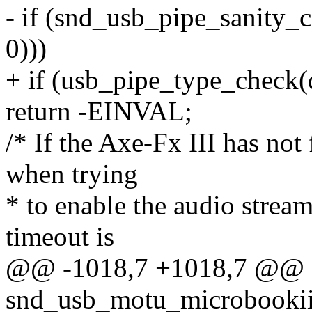
- if (snd_usb_pipe_sanity_c
0)))
+ if (usb_pipe_type_check(d
return -EINVAL;
/* If the Axe-Fx III has not 
when trying
* to enable the audio strea
timeout is
@@ -1018,7 +1018,7 @@ st
snd_usb_motu_microbookii