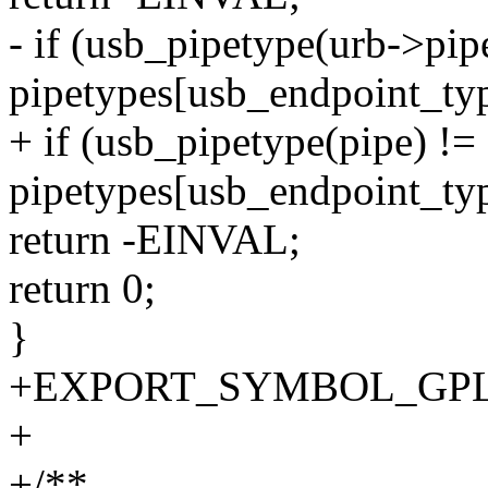
- if (usb_pipetype(urb->pip
pipetypes[usb_endpoint_ty
+ if (usb_pipetype(pipe) !=
pipetypes[usb_endpoint_ty
return -EINVAL;
return 0;
}
+EXPORT_SYMBOL_GPL(us
+
+/**