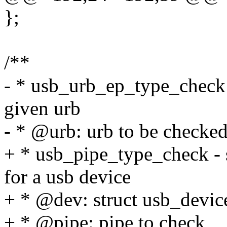
};
/**
- * usb_urb_ep_type_check -
given urb
- * @urb: urb to be checke
+ * usb_pipe_type_check - s
for a usb device
+ * @dev: struct usb_devic
+ * @pipe: pipe to check