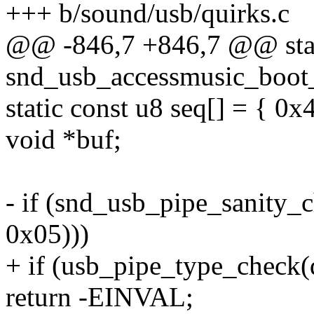
+++ b/sound/usb/quirks.c
@@ -846,7 +846,7 @@ stat
snd_usb_accessmusic_boot_
static const u8 seq[] = { 0x
void *buf;
- if (snd_usb_pipe_sanity_
0x05)))
+ if (usb_pipe_type_check(
return -EINVAL;