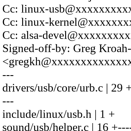
Cc: linux-usb@xxxxxxxxx
Cc: linux-kernel@xxxxxx
Cc: alsa-devel@xxxxxxxx
Signed-off-by: Greg Kroah
<gregkh@xxxxxxxxxxxxx
---
drivers/usb/core/urb.c |
---
include/linux/usb.h | 1 +
sound/usb/helper.c | 16 +----