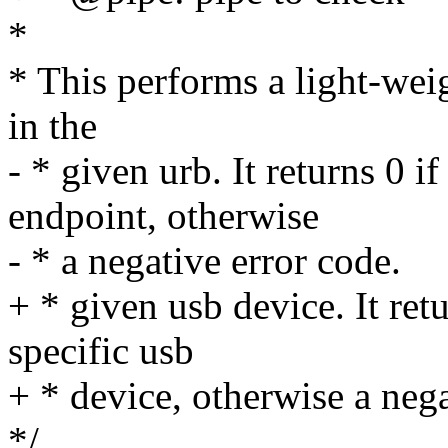
*
* This performs a light-wei
in the
- * given urb. It returns 0 i
endpoint, otherwise
- * a negative error code.
+ * given usb device. It retu
specific usb
+ * device, otherwise a nega
*/