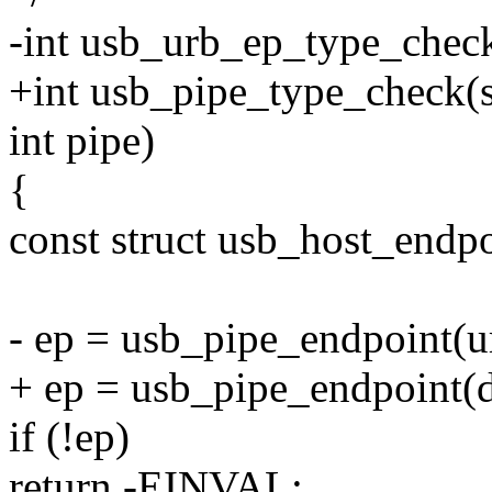
-int usb_urb_ep_type_check
+int usb_pipe_type_check(s
int pipe)
{
const struct usb_host_endpo
- ep = usb_pipe_endpoint(u
+ ep = usb_pipe_endpoint(d
if (!ep)
return -EINVAL;