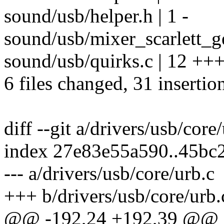
sound/usb/helper.h | 1 -
sound/usb/mixer_scarlett_ge
sound/usb/quirks.c | 12 +++
6 files changed, 31 insertio
diff --git a/drivers/usb/core
index 27e83e55a590..45bc
--- a/drivers/usb/core/urb.c
+++ b/drivers/usb/core/urb.
@@ -192,24 +192,39 @@ sta