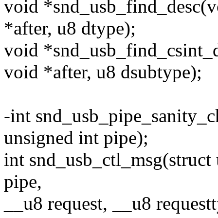
void *snd_usb_find_desc(voi
*after, u8 dtype);
void *snd_usb_find_csint_de
void *after, u8 dsubtype);
-int snd_usb_pipe_sanity_c
unsigned int pipe);
int snd_usb_ctl_msg(struct 
pipe,
__u8 request, __u8 request