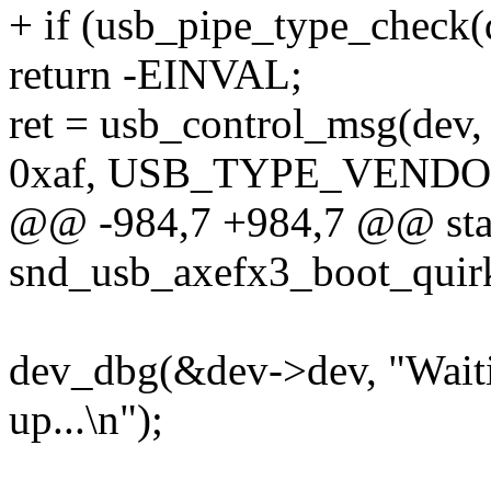
+ if (usb_pipe_type_check(d
return -EINVAL;
ret = usb_control_msg(dev, 
0xaf, USB_TYPE_VENDO
@@ -984,7 +984,7 @@ stat
snd_usb_axefx3_boot_quirk
dev_dbg(&dev->dev, "Waitin
up...\n");