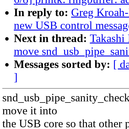
In reply to:
Greg Kroah
new USB control message
Next in thread:
Takashi
move snd_usb_pipe_sanit
Messages sorted by:
[ d
]
snd_usb_pipe_sanity_check() 
move it into
the USB core so that other p