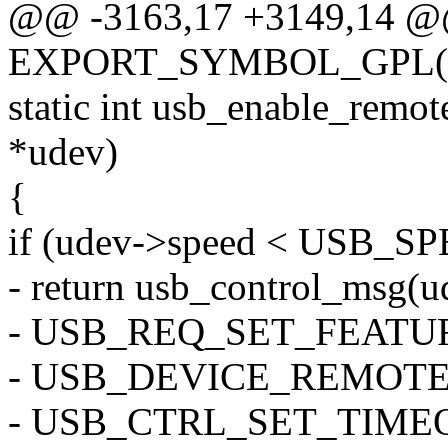
@@ -3163,17 +3149,14 
EXPORT_SYMBOL_GPL(us
static int usb_enable_remo
*udev)
{
if (udev->speed < USB_
- return usb_control_msg(ud
- USB_REQ_SET_FEATUR
- USB_DEVICE_REMOTE_
- USB_CTRL_SET_TIME