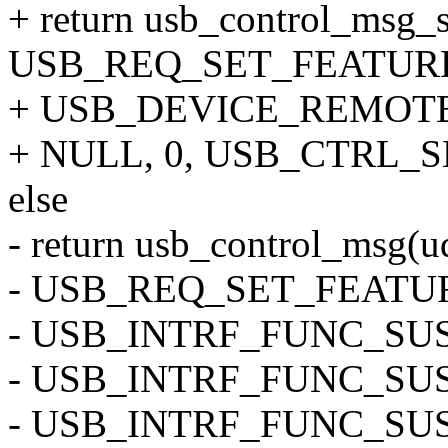
+ return usb_control_msg_s
USB_REQ_SET_FEATURE
+ USB_DEVICE_REMOTE
+ NULL, 0, USB_CTRL_
else
- return usb_control_msg(ud
- USB_REQ_SET_FEATU
- USB_INTRF_FUNC_SU
- USB_INTRF_FUNC_SU
- USB_INTRF_FUNC_SU