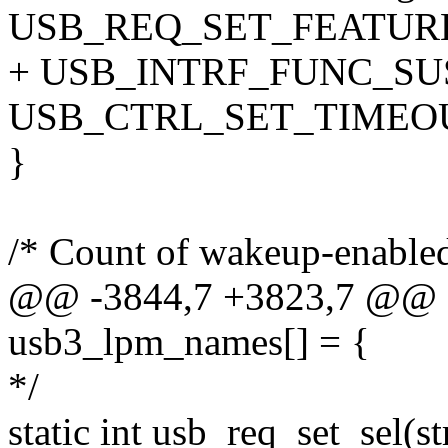
USB_REQ_SET_FEATURE
+ USB_INTRF_FUNC_SUSP
USB_CTRL_SET_TIMEOU
}
/* Count of wakeup-enabled
@@ -3844,7 +3823,7 @@ sta
usb3_lpm_names[] = {
*/
static int usb_req_set_sel(