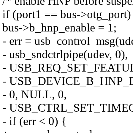
/* enable HNP before suspen
if (port1 == bus->otg_port)
bus->b_hnp_enable = 1;
- err = usb_control_msg(ud
- usb_sndctrlpipe(udev, 0),
- USB_REQ_SET_FEATUR
- USB_DEVICE_B_HNP_
- 0, NULL, 0,
- USB_CTRL_SET_TIME
- if (err < 0) {