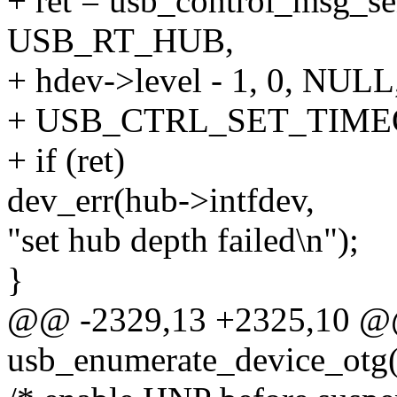
+ ret = usb_control_msg
USB_RT_HUB,
+ hdev->level - 1, 0, NULL,
+ USB_CTRL_SET_TIME
+ if (ret)
dev_err(hub->intfdev,
"set hub depth failed\n");
}
@@ -2329,13 +2325,10 @@ 
usb_enumerate_device_otg(