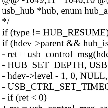
usb_hub *hub, enum hub_ac
*/
if (type != HUB_RESUME)
if (hdev->parent && hub_i
- ret = usb_control_msg(hde
- HUB_SET_DEPTH, US
- hdev->level - 1, 0, NULL,
- USB_CTRL_SET_TIME
- if (ret < 0)