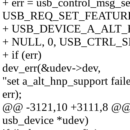
+ err = usb_control_msg_se
USB_REQ_SET_FEATURE,
+ USB_DEVICE_A_ALT_H
+ NULL, 0, USB_CTRL_
+ if (err)
dev_err(&udev->dev,
"set a_alt_hnp_support fail
err);
@@ -3121,10 +3111,8 @@ i
usb_device *udev)