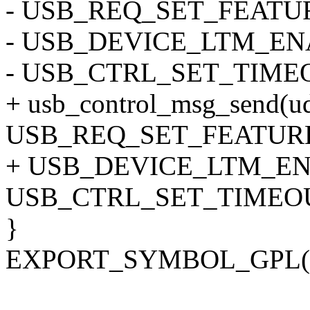
- USB_REQ_SET_FEATUR
- USB_DEVICE_LTM_ENAB
- USB_CTRL_SET_TIME
+ usb_control_msg_send(ud
USB_REQ_SET_FEATURE
+ USB_DEVICE_LTM_ENA
USB_CTRL_SET_TIMEOU
}
EXPORT_SYMBOL_GPL(us