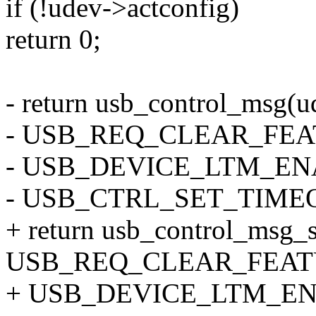
if (!udev->actconfig)
return 0;
- return usb_control_msg(ud
- USB_REQ_CLEAR_FEA
- USB_DEVICE_LTM_ENAB
- USB_CTRL_SET_TIME
+ return usb_control_msg_s
USB_REQ_CLEAR_FEATU
+ USB_DEVICE_LTM_ENA