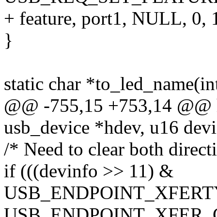
+ feature, port1, NULL, 0, 
}
static char *to_led_name(int
@@ -755,15 +753,14 @@ hu
usb_device *hdev, u16 devin
/* Need to clear both direct
if (((devinfo >> 11) &
USB_ENDPOINT_XFERT
USB_ENDPOINT_XFER_