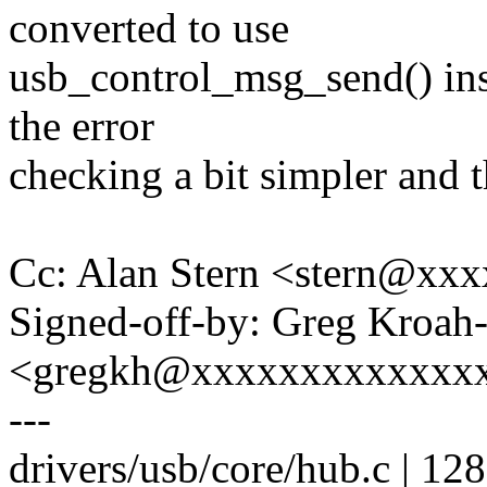
converted to use
usb_control_msg_send() inst
the error
checking a bit simpler and t
Cc: Alan Stern <stern@x
Signed-off-by: Greg Kroah
<gregkh@xxxxxxxxxxxxx
---
drivers/usb/core/hub.c | 1