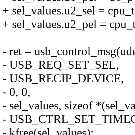
+ sel_values.u2_sel = cpu_
+ sel_values.u2_pel = cpu_
- ret = usb_control_msg(ude
- USB_REQ_SET_SEL,
- USB_RECIP_DEVICE,
- 0, 0,
- sel_values, sizeof *(sel_va
- USB_CTRL_SET_TIME
- kfree(sel_values);