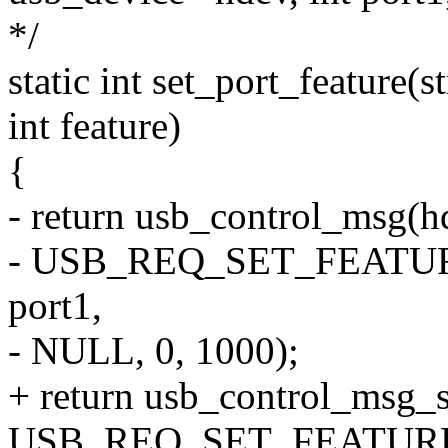
*/
static int set_port_feature(
int feature)
{
- return usb_control_msg(hd
- USB_REQ_SET_FEATURE
port1,
- NULL, 0, 1000);
+ return usb_control_msg_s
USB_REQ_SET_FEATURE