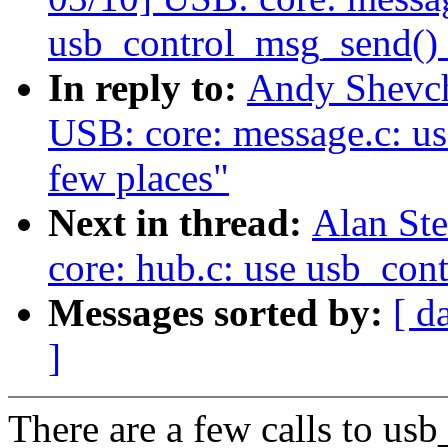
usb_control_msg_send() i
In reply to:
Andy Shevch
USB: core: message.c: u
few places"
Next in thread:
Alan St
core: hub.c: use usb_con
Messages sorted by:
[ d
]
There are a few calls to us