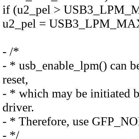
if (u2_pel > USB3_LPM
u2_pel = USB3_LPM_MA
- /*
- * usb_enable_lpm() can be 
reset,
- * which may be initiated b
driver.
- * Therefore, use GFP_NO
- */