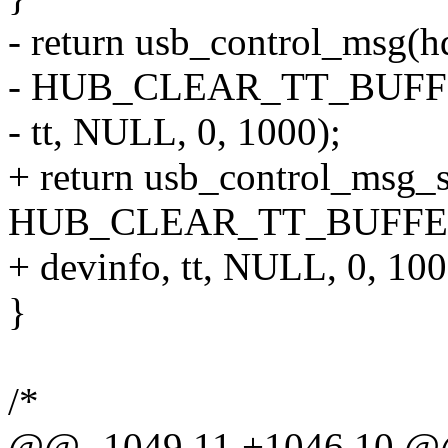
- return usb_control_msg(hd
- HUB_CLEAR_TT_BUFFER
- tt, NULL, 0, 1000);
+ return usb_control_msg_s
HUB_CLEAR_TT_BUFFER
+ devinfo, tt, NULL, 0, 100
}
/*
@@ -1049,11 +1046,10 @@ s