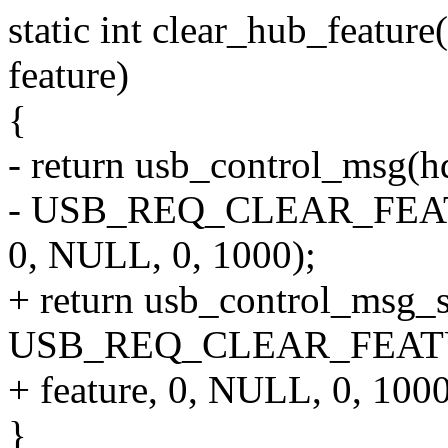
static int clear_hub_feature
feature)
{
- return usb_control_msg(hd
- USB_REQ_CLEAR_FEATU
0, NULL, 0, 1000);
+ return usb_control_msg_s
USB_REQ_CLEAR_FEAT
+ feature, 0, NULL, 0, 1000
}