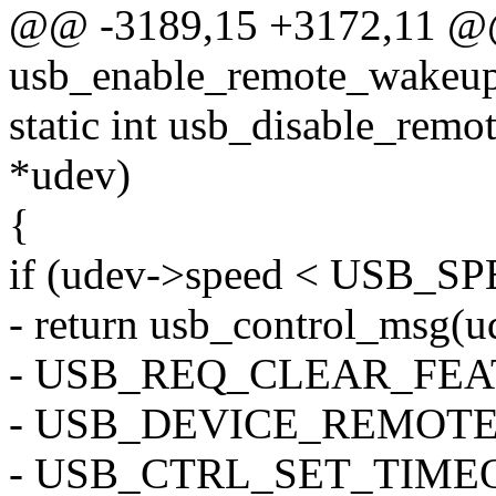
@@ -3189,15 +3172,11 @@ 
usb_enable_remote_wakeup(
static int usb_disable_rem
*udev)
{
if (udev->speed < USB_
- return usb_control_msg(ud
- USB_REQ_CLEAR_FEA
- USB_DEVICE_REMOTE_
- USB_CTRL_SET_TIME