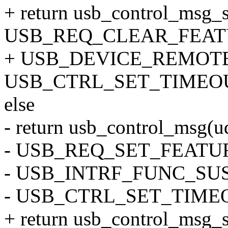
+ return usb_control_msg_s
USB_REQ_CLEAR_FEATU
+ USB_DEVICE_REMOTE_
USB_CTRL_SET_TIMEOU
else
- return usb_control_msg(ud
- USB_REQ_SET_FEATU
- USB_INTRF_FUNC_SUSP
- USB_CTRL_SET_TIME
+ return usb_control_msg_s