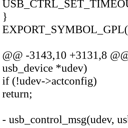
USB_CTRL_SET_TIMEOU
}
EXPORT_SYMBOL_GPL(usb
@@ -3143,10 +3131,8 @@ v
usb_device *udev)
if (!udev->actconfig)
return;
- usb_control_msg(udev, us