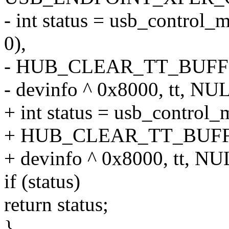
- int status = usb_control_
0),
- HUB_CLEAR_TT_BUFF
- devinfo ^ 0x8000, tt, NUL
+ int status = usb_control_
+ HUB_CLEAR_TT_BUFF
+ devinfo ^ 0x8000, tt, NU
if (status)
return status;
}