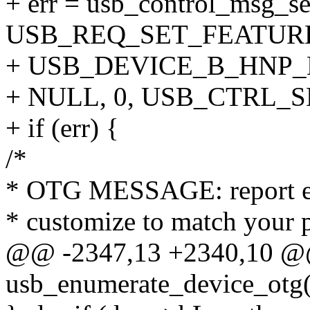
+ err = usb_control_msg_se
USB_REQ_SET_FEATURE,
+ USB_DEVICE_B_HNP_
+ NULL, 0, USB_CTRL_
+ if (err) {
/*
* OTG MESSAGE: report er
* customize to match your 
@@ -2347,13 +2340,10 @@ 
usb_enumerate_device_otg(