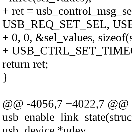
+ ret = usb_control_msg_se
USB_REQ_SET_SEL, US
+ 0, 0, &sel_values, sizeof(
+ USB_CTRL_SET_TIME
return ret;
}
@@ -4056,7 +4022,7 @@ st
usb_enable_link_state(struc
usb_device *udev,