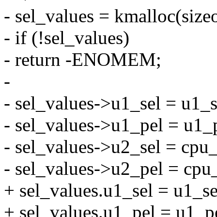
- sel_values = kmalloc(siz
- if (!sel_values)
- return -ENOMEM;
-
- sel_values->u1_sel = u1_s
- sel_values->u1_pel = u1_
- sel_values->u2_sel = cpu
- sel_values->u2_pel = cpu
+ sel_values.u1_sel = u1_se
+ sel_values.u1_pel = u1_p