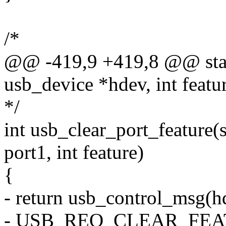
/*
@@ -419,9 +419,8 @@ static
usb_device *hdev, int featu
*/
int usb_clear_port_feature(
port1, int feature)
{
- return usb_control_msg(hd
- USB_REQ_CLEAR_FEATU