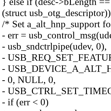
} else if (desc->bLength ==
(struct usb_otg_descriptor))
/* Set a_alt_hnp_support fo
- err = usb_control_msg(ud
- usb_sndctrlpipe(udev, 0),
- USB_REQ_SET_FEATUR
- USB_DEVICE_A_ALT_
- 0, NULL, 0,
- USB_CTRL_SET_TIME
- if (err < 0)