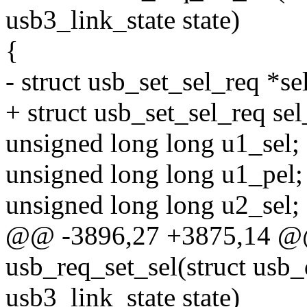
usb3_link_state state)
{
- struct usb_set_sel_req *se
+ struct usb_set_sel_req sel
unsigned long long u1_sel;
unsigned long long u1_pel;
unsigned long long u2_sel;
@@ -3896,27 +3875,14 @@ 
usb_req_set_sel(struct usb
usb3_link_state state)