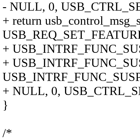
- NULL, 0, USB_CTRL_
+ return usb_control_msg_s
USB_REQ_SET_FEATURE
+ USB_INTRF_FUNC_SU
+ USB_INTRF_FUNC_SU
USB_INTRF_FUNC_SUSP
+ NULL, 0, USB_CTRL_
}
/*