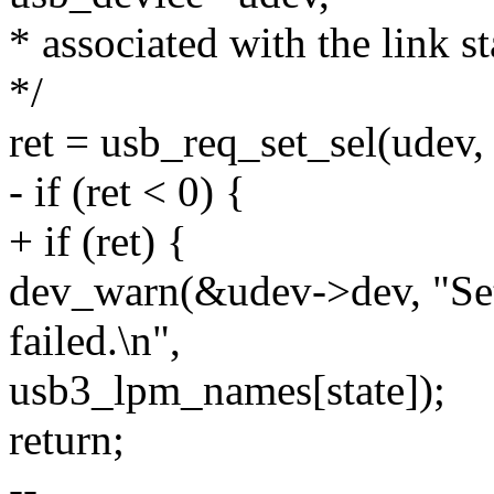
* associated with the link st
*/
ret = usb_req_set_sel(udev, 
- if (ret < 0) {
+ if (ret) {
dev_warn(&udev->dev, "Set 
failed.\n",
usb3_lpm_names[state]);
return;
--