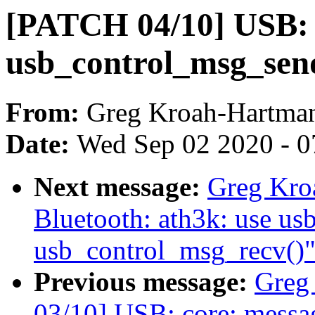
[PATCH 04/10] USB: c
usb_control_msg_send(
From:
Greg Kroah-Hartma
Date:
Wed Sep 02 2020 - 0
Next message:
Greg Kro
Bluetooth: ath3k: use u
usb_control_msg_recv()
Previous message:
Greg
03/10] USB: core: messag