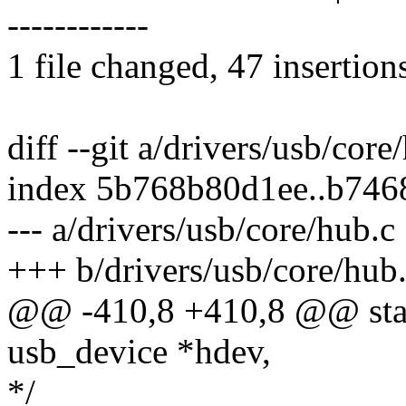
------------
1 file changed, 47 insertion
diff --git a/drivers/usb/cor
index 5b768b80d1ee..b746
--- a/drivers/usb/core/hub.c
+++ b/drivers/usb/core/hub
@@ -410,8 +410,8 @@ stati
usb_device *hdev,
*/