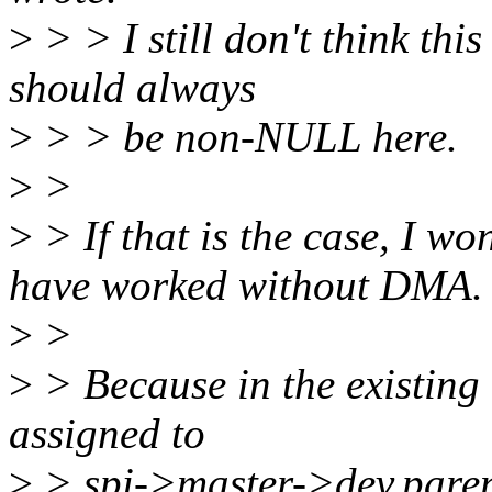
>
> > I still don't think th
should always
>
> > be non-NULL here.
>
>
>
> If that is the case, I w
have worked without DMA.
>
>
>
> Because in the existing
assigned to
>
> spi->master->dev.pare