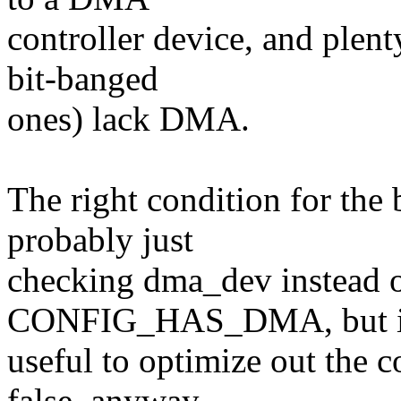
controller device, and plen
bit-banged
ones) lack DMA.
The right condition for the 
probably just
checking dma_dev instead 
CONFIG_HAS_DMA, but i
useful to optimize out t
false, anyway.