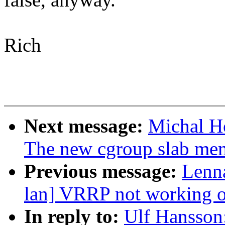
Rich
Next message:
Michal H
The new cgroup slab mem
Previous message:
Lenna
lan] VRRP not working
In reply to:
Ulf Hansson