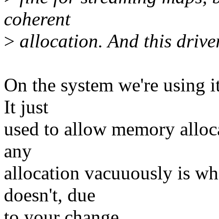
coherent
>
allocation. And this drive
On the system we're using i
It just
used to allow memory alloc
any
allocation vacuuously is w
doesn't, due
to your change.