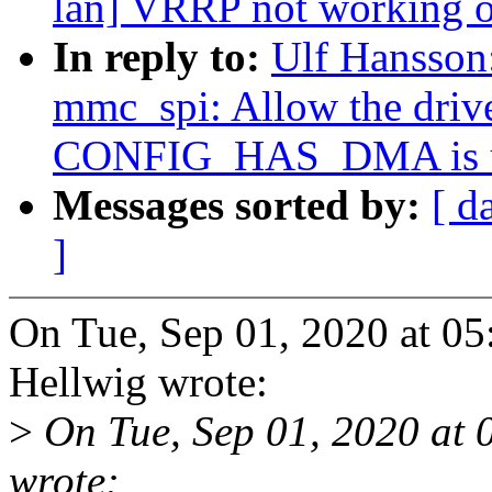
lan] VRRP not working
In reply to:
Ulf Hansson
mmc_spi: Allow the drive
CONFIG_HAS_DMA is u
Messages sorted by:
[ d
]
On Tue, Sep 01, 2020 at 0
Hellwig wrote:
>
On Tue, Sep 01, 2020 at
wrote: