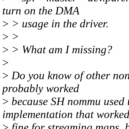
turn on the DMA
>
> usage in the driver.
>
>
>
> What am I missing?
>
>
Do you know of other no
probably worked
>
because SH nommu used 
implementation that worke
>
fine for streaming maps, 