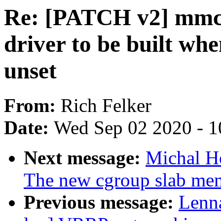
Re: [PATCH v2] mmc:
driver to be built
unset
From:
Rich Felker
Date:
Wed Sep 02 2020 - 1
Next message:
Michal H
The new cgroup slab mem
Previous message:
Lenna