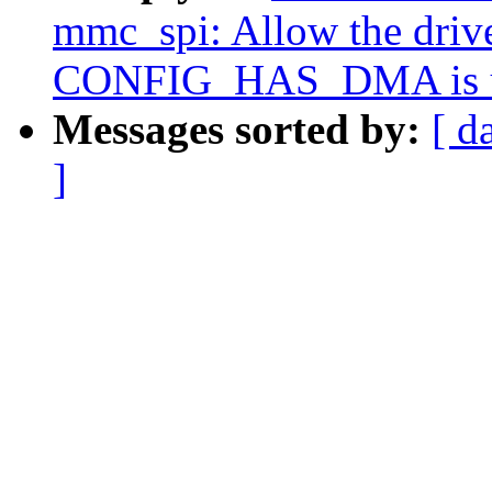
mmc_spi: Allow the drive
CONFIG_HAS_DMA is u
Messages sorted by:
[ d
]