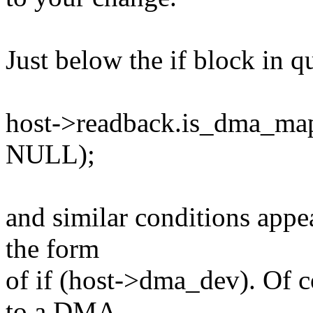
Just below the if block in qu
host->readback.is_dma_ma
NULL);
and similar conditions appea
the form
of if (host->dma_dev). Of 
to a DMA