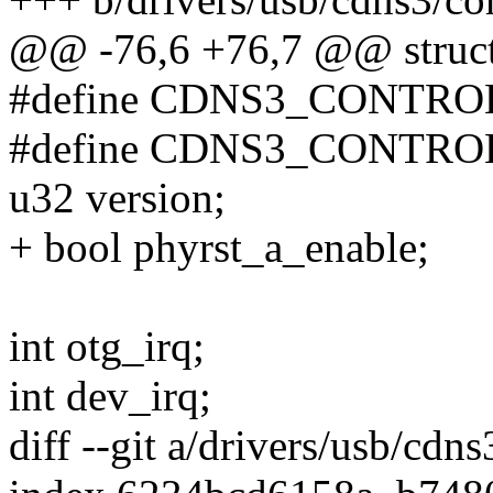
@@ -76,6 +76,7 @@ struct
#define CDNS3_CONTRO
#define CDNS3_CONTRO
u32 version;
+ bool phyrst_a_enable;
int otg_irq;
int dev_irq;
diff --git a/drivers/usb/cdn