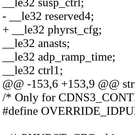
__le32 susp_ctrl;
- __le32 reserved4;
+ __le32 phyrst_cfg;
__le32 anasts;
__le32 adp_ramp_time;
__le32 ctrl1;
@@ -153,6 +153,9 @@ str
/* Only for CDNS3_CONT
#define OVERRIDE_IDPU