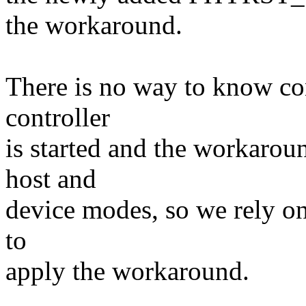
the workaround.
There is no way to know con
controller
is started and the workarou
host and
device modes, so we rely o
to
apply the workaround.