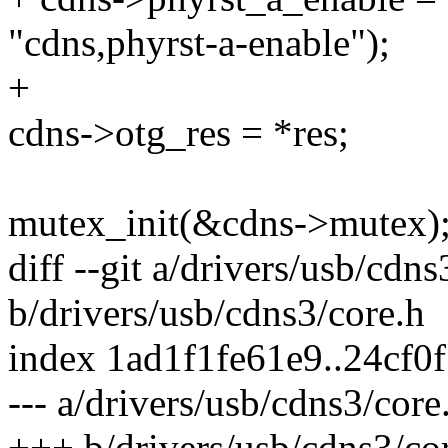
"cdns,phyrst-a-enable");
+
cdns->otg_res = *res;
mutex_init(&cdns->mutex)
diff --git a/drivers/usb/cdns
b/drivers/usb/cdns3/core.h
index 1ad1f1fe61e9..24cf
--- a/drivers/usb/cdns3/core
+++ b/drivers/usb/cdns3/co