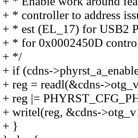
+ * Enable work around feat
+ * controller to address is
+ * est (EL_17) for USB2 P
+ * for 0x0002450D control
+ */
+ if (cdns->phyrst_a_enable
+ reg = readl(&cdns->otg_v
+ reg |= PHYRST_CFG_
+ writel(reg, &cdns->otg_v
+ }