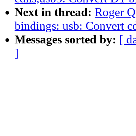
Next in thread:
Roger Q
bindings: usb: Convert 
Messages sorted by:
[ d
]