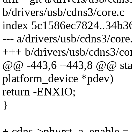
b/drivers/usb/cdns3/core.c
index 5c1586ec7824..34b
--- a/drivers/usb/cdns3/core
+++ b/drivers/usb/cdns3/co
@@ -443,6 +443,8 @@ stati
platform_device *pdev)
return -ENXIO;
}
+ cdns->phyrst_a_enable =