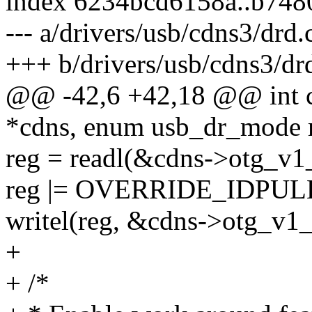
index 6234bcd6158a..b74
--- a/drivers/usb/cdns3/drd.
+++ b/drivers/usb/cdns3/dr
@@ -42,6 +42,18 @@ int c
*cdns, enum usb_dr_mode
reg = readl(&cdns->otg_v1_
reg |= OVERRIDE_IDPUL
writel(reg, &cdns->otg_v1_
+
+ /*