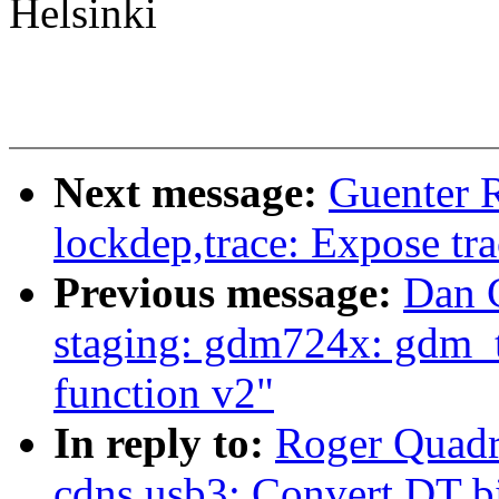
Helsinki
Next message:
Guenter 
lockdep,trace: Expose tr
Previous message:
Dan 
staging: gdm724x: gdm_t
function v2"
In reply to:
Roger Quadr
cdns,usb3: Convert DT 