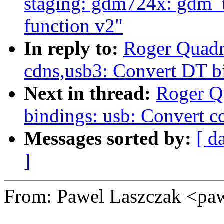
staging: gdm724x: gdm_t
function v2"
In reply to:
Roger Quadr
cdns,usb3: Convert DT 
Next in thread:
Roger Q
bindings: usb: Convert 
Messages sorted by:
[ d
]
From: Pawel Laszczak <p