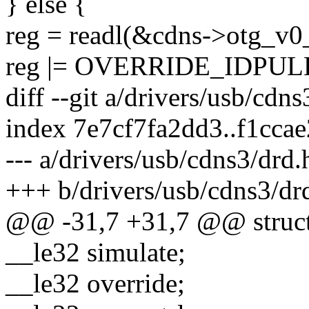
} else {
reg = readl(&cdns->otg_v0_
reg |= OVERRIDE_IDPUL
diff --git a/drivers/usb/cdn
index 7e7cf7fa2dd3..f1cca
--- a/drivers/usb/cdns3/drd.
+++ b/drivers/usb/cdns3/dr
@@ -31,7 +31,7 @@ struct
__le32 simulate;
__le32 override;