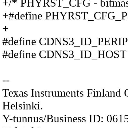
+/* PHYRST_CFG - bitmas
+#define PHYRST_CFG_
+
#define CDNS3_ID_PERI
#define CDNS3_ID_HOST
--
Texas Instruments Finland 
Helsinki.
Y-tunnus/Business ID: 061