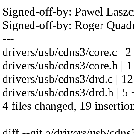
Signed-off-by: Pawel Las
Signed-off-by: Roger Qua
---
drivers/usb/cdns3/core.c | 2
drivers/usb/cdns3/core.h | 1
drivers/usb/cdns3/drd.c |
drivers/usb/cdns3/drd.h | 5
4 files changed, 19 insertion
diff --git a/drivers/usb/cdns