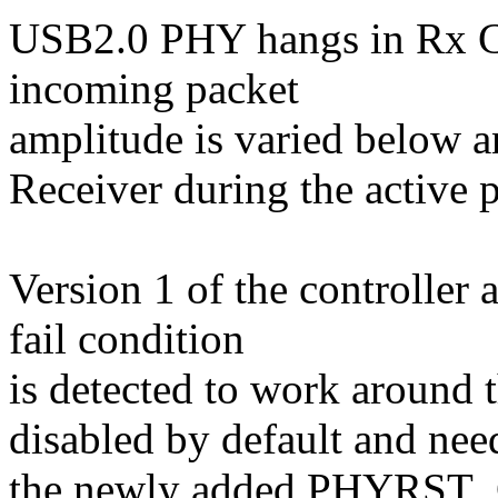
USB2.0 PHY hangs in Rx C
incoming packet
amplitude is varied below 
Receiver during the active p
Version 1 of the controller
fail condition
is detected to work around t
disabled by default and nee
the newly added PHYRST_CF