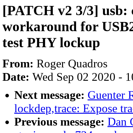
[PATCH v2 3/3] usb: 
workaround for USB
test PHY lockup
From:
Roger Quadros
Date:
Wed Sep 02 2020 - 1
Next message:
Guenter 
lockdep,trace: Expose tr
Previous message:
Dan 