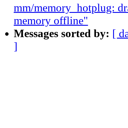
mm/memory_hotplug: drai
memory offline"
Messages sorted by:
[ d
]