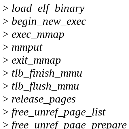
>
load_elf_binary
>
begin_new_exec
>
exec_mmap
>
mmput
>
exit_mmap
>
tlb_finish_mmu
>
tlb_flush_mmu
>
release_pages
>
free_unref_page_list
>
free_unref_page_prepare