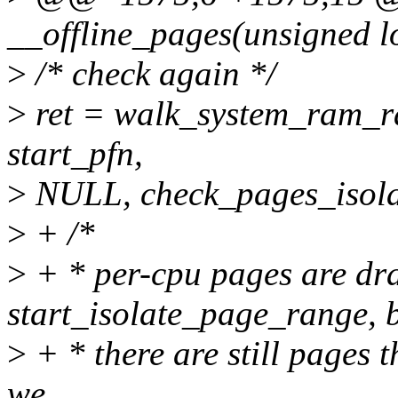
__offline_pages(unsigned l
>
/* check again */
>
ret = walk_system_ram_ra
start_pfn,
>
NULL, check_pages_isola
>
+ /*
>
+ * per-cpu pages are dra
start_isolate_page_range, b
>
+ * there are still pages t
we