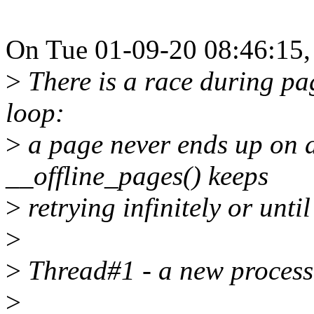
On Tue 01-09-20 08:46:15, 
>
There is a race during page
loop:
>
a page never ends up on a
__offline_pages() keeps
>
retrying infinitely or unti
>
>
Thread#1 - a new process
>