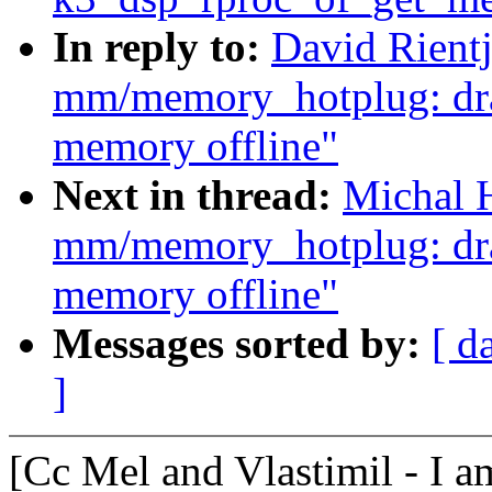
In reply to:
David Rient
mm/memory_hotplug: drai
memory offline"
Next in thread:
Michal 
mm/memory_hotplug: drai
memory offline"
Messages sorted by:
[ d
]
[Cc Mel and Vlastimil - I a