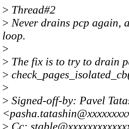
>
Thread#2
>
Never drains pcp again, an
loop.
>
>
The fix is to try to drain p
>
check_pages_isolated_cb()
>
>
Signed-off-by: Pavel Tata
<pasha.tatashin@xxxxxxxx
>
Cc: stable@xxxxxxxxxxxx