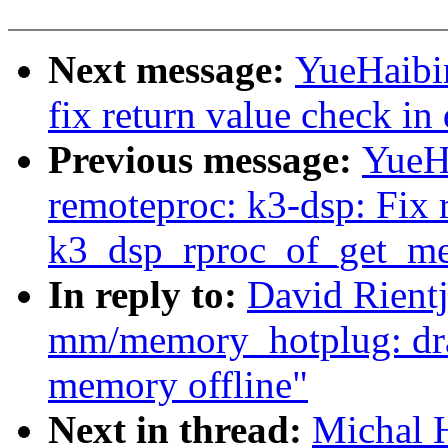
Next message:
YueHaibi
fix return value check i
Previous message:
YueH
remoteproc: k3-dsp: Fix 
k3_dsp_rproc_of_get_me
In reply to:
David Rient
mm/memory_hotplug: drai
memory offline"
Next in thread:
Michal 