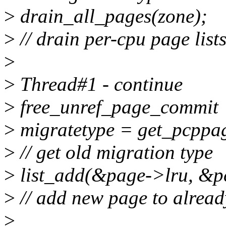
>
drain_all_pages(zone);
>
// drain per-cpu page list
>
>
Thread#1 - continue
>
free_unref_page_commit
>
migratetype = get_pcppa
>
// get old migration type
>
list_add(&page->lru, &pc
>
// add new page to already
>