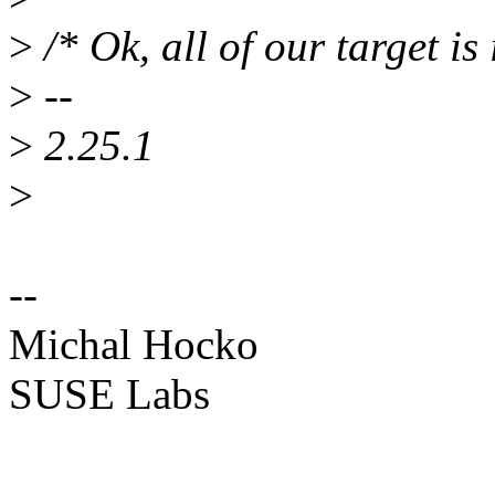
>
/* Ok, all of our target is 
>
--
>
2.25.1
>
--
Michal Hocko
SUSE Labs