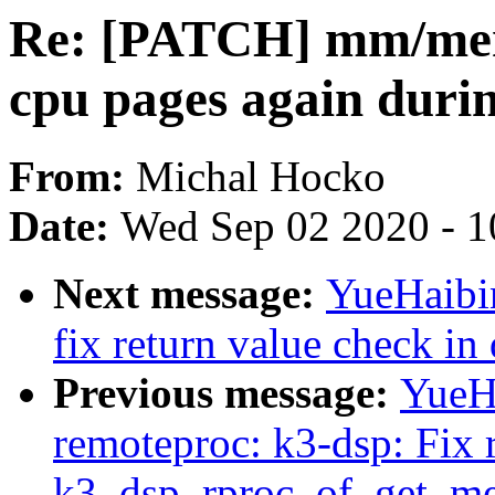
Re: [PATCH] mm/mem
cpu pages again duri
From:
Michal Hocko
Date:
Wed Sep 02 2020 - 1
Next message:
YueHaibi
fix return value check i
Previous message:
YueH
remoteproc: k3-dsp: Fix 
k3_dsp_rproc_of_get_me