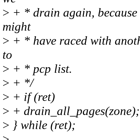
>
+ * drain again, because
might
>
+ * have raced with anot
to
>
+ * pcp list.
>
+ */
>
+ if (ret)
>
+ drain_all_pages(zone);
>
} while (ret);
>