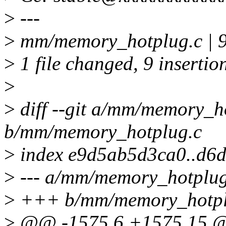
>
---
>
mm/memory_hotplug.c 
>
1 file changed, 9 insertio
>
>
diff --git a/mm/memory_h
b/mm/memory_hotplug.c
>
index e9d5ab5d3ca0..d6
>
--- a/mm/memory_hotplug
>
+++ b/mm/memory_hotpl
>
@@ -1575,6 +1575,15 @@ 