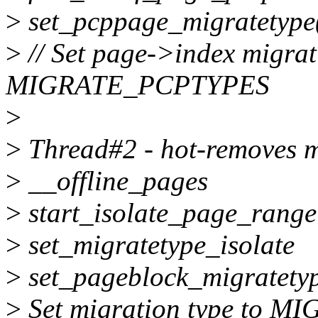
>
set_pcppage_migratetype(
>
// Set page->index migrat
MIGRATE_PCPTYPES
>
>
Thread#2 - hot-removes 
>
__offline_pages
>
start_isolate_page_range
>
set_migratetype_isolate
>
set_pageblock_migratet
>
Set migration type to M