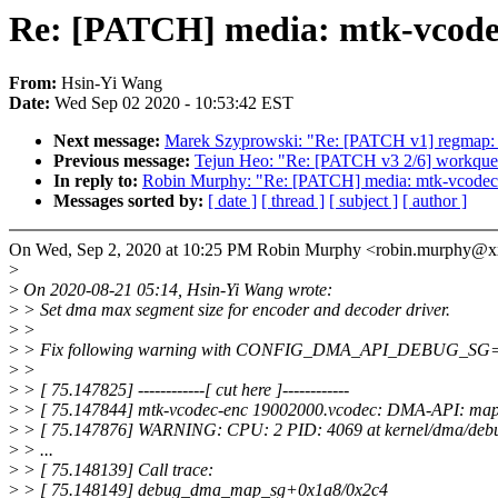
Re: [PATCH] media: mtk-vcodec
From:
Hsin-Yi Wang
Date:
Wed Sep 02 2020 - 10:53:42 EST
Next message:
Marek Szyprowski: "Re: [PATCH v1] regmap: A
Previous message:
Tejun Heo: "Re: [PATCH v3 2/6] workqueu
In reply to:
Robin Murphy: "Re: [PATCH] media: mtk-vcodec:
Messages sorted by:
[ date ]
[ thread ]
[ subject ]
[ author ]
On Wed, Sep 2, 2020 at 10:25 PM Robin Murphy <robin.murphy@x
>
>
On 2020-08-21 05:14, Hsin-Yi Wang wrote:
>
> Set dma max segment size for encoder and decoder driver.
>
>
>
> Fix following warning with CONFIG_DMA_API_DEBUG_SG
>
>
>
> [ 75.147825] ------------[ cut here ]------------
>
> [ 75.147844] mtk-vcodec-enc 19002000.vcodec: DMA-API: mappi
>
> [ 75.147876] WARNING: CPU: 2 PID: 4069 at kernel/dma/de
>
> ...
>
> [ 75.148139] Call trace:
>
> [ 75.148149] debug_dma_map_sg+0x1a8/0x2c4