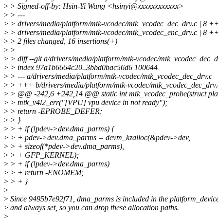
>
> Signed-off-by: Hsin-Yi Wang <hsinyi@xxxxxxxxxxxx>
>
> ---
>
> drivers/media/platform/mtk-vcodec/mtk_vcodec_dec_drv.c | 
>
> drivers/media/platform/mtk-vcodec/mtk_vcodec_enc_drv.c | 
>
> 2 files changed, 16 insertions(+)
>
>
>
> diff --git a/drivers/media/platform/mtk-vcodec/mtk_vcodec_dec_
>
> index 97a1b6664c20..3bbd0bac56d6 100644
>
> --- a/drivers/media/platform/mtk-vcodec/mtk_vcodec_dec_drv.c
>
> +++ b/drivers/media/platform/mtk-vcodec/mtk_vcodec_dec_drv.
>
> @@ -242,6 +242,14 @@ static int mtk_vcodec_probe(struct pla
>
> mtk_v4l2_err("[VPU] vpu device in not ready");
>
> return -EPROBE_DEFER;
>
> }
>
> + if (!pdev->dev.dma_parms) {
>
> + pdev->dev.dma_parms = devm_kzalloc(&pdev->dev,
>
> + sizeof(*pdev->dev.dma_parms),
>
> + GFP_KERNEL);
>
> + if (!pdev->dev.dma_parms)
>
> + return -ENOMEM;
>
> + }
>
>
Since 9495b7e92f71, dma_parms is included in the platform_device 
>
and always set, so you can drop these allocation paths.
>