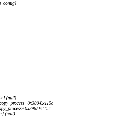
_contig]
>] (null)
>] copy_process+0x380/0x115c
] copy_process+0x398/0x115c
] (null)