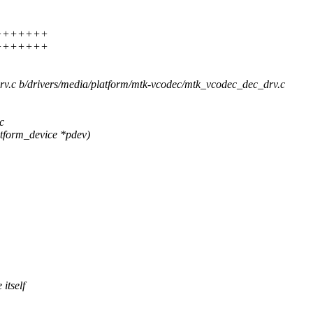
8 ++++++++
8 ++++++++
drv.c b/drivers/media/platform/mtk-vcodec/mtk_vcodec_dec_drv.c
c
tform_device *pdev)
itself