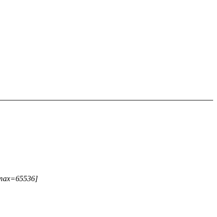
 [max=65536]