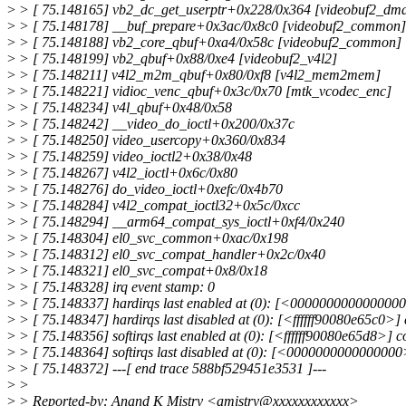
>
> [ 75.148165] vb2_dc_get_userptr+0x228/0x364 [videobuf2_dma
>
> [ 75.148178] __buf_prepare+0x3ac/0x8c0 [videobuf2_common]
>
> [ 75.148188] vb2_core_qbuf+0xa4/0x58c [videobuf2_common]
>
> [ 75.148199] vb2_qbuf+0x88/0xe4 [videobuf2_v4l2]
>
> [ 75.148211] v4l2_m2m_qbuf+0x80/0xf8 [v4l2_mem2mem]
>
> [ 75.148221] vidioc_venc_qbuf+0x3c/0x70 [mtk_vcodec_enc]
>
> [ 75.148234] v4l_qbuf+0x48/0x58
>
> [ 75.148242] __video_do_ioctl+0x200/0x37c
>
> [ 75.148250] video_usercopy+0x360/0x834
>
> [ 75.148259] video_ioctl2+0x38/0x48
>
> [ 75.148267] v4l2_ioctl+0x6c/0x80
>
> [ 75.148276] do_video_ioctl+0xefc/0x4b70
>
> [ 75.148284] v4l2_compat_ioctl32+0x5c/0xcc
>
> [ 75.148294] __arm64_compat_sys_ioctl+0xf4/0x240
>
> [ 75.148304] el0_svc_common+0xac/0x198
>
> [ 75.148312] el0_svc_compat_handler+0x2c/0x40
>
> [ 75.148321] el0_svc_compat+0x8/0x18
>
> [ 75.148328] irq event stamp: 0
>
> [ 75.148337] hardirqs last enabled at (0): [<0000000000000000
>
> [ 75.148347] hardirqs last disabled at (0): [<ffffff90080e65c0
>
> [ 75.148356] softirqs last enabled at (0): [<ffffff90080e65d8>
>
> [ 75.148364] softirqs last disabled at (0): [<0000000000000000>
>
> [ 75.148372] ---[ end trace 588bf529451e3531 ]---
>
>
>
> Reported-by: Anand K Mistry <amistry@xxxxxxxxxxxx>