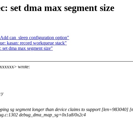
: set dma max segment size
dd can_sleep configuration option"
e: kasan: record workqueue stack"
 set dma max segment size"
xxxxxx> wrote:
=y
ng sg segment longer than device claims to support [len=983040]
bug.c:1302 debug_dma_map_sg+0x1a8/0x2c4