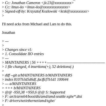
>
Cc: Jonathan Cameron <jic23@xxxxxxxxxx>
>
Cc: linux-iio <linux-iio@xxxxxxxxxxxxxxx>
>
Signed-off-by: Krzysztof Kozlowski <krzk@xxxxxxxxxx>
>
I'll need acks from Michael and Lars to do this.
Jonathan
>
---
>
>
Changes since v1:
>
1. Consolidate IIO entries
>
---
>
MAINTAINERS | 56 ++++-------------------------------------------------
>
1 file changed, 4 insertions(+), 52 deletions(-)
>
>
diff --git a/MAINTAINERS b/MAINTAINERS
>
index 8107b3d5d6df..facffcf7b1d1 100644
>
--- a/MAINTAINERS
>
+++ b/MAINTAINERS
>
@@ -950,38 +950,6 @@ S: Supported
>
F: arch/arm64/boot/dts/amd/amd-seattle-xgbe*.dtsi
>
F: drivers/net/ethernet/amd/xgbe/
>