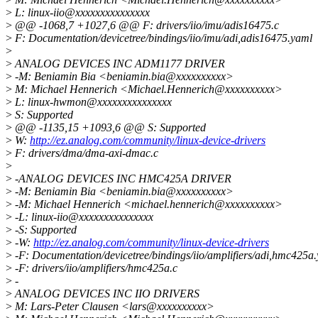
>
L: linux-iio@xxxxxxxxxxxxxxx
>
@@ -1068,7 +1027,6 @@ F: drivers/iio/imu/adis16475.c
>
F: Documentation/devicetree/bindings/iio/imu/adi,adis16475.yaml
>
>
ANALOG DEVICES INC ADM1177 DRIVER
>
-M: Beniamin Bia <beniamin.bia@xxxxxxxxxx>
>
M: Michael Hennerich <Michael.Hennerich@xxxxxxxxxx>
>
L: linux-hwmon@xxxxxxxxxxxxxxx
>
S: Supported
>
@@ -1135,15 +1093,6 @@ S: Supported
>
W:
http://ez.analog.com/community/linux-device-drivers
>
F: drivers/dma/dma-axi-dmac.c
>
>
-ANALOG DEVICES INC HMC425A DRIVER
>
-M: Beniamin Bia <beniamin.bia@xxxxxxxxxx>
>
-M: Michael Hennerich <michael.hennerich@xxxxxxxxxx>
>
-L: linux-iio@xxxxxxxxxxxxxxx
>
-S: Supported
>
-W:
http://ez.analog.com/community/linux-device-drivers
>
-F: Documentation/devicetree/bindings/iio/amplifiers/adi,hmc425a
>
-F: drivers/iio/amplifiers/hmc425a.c
>
-
>
ANALOG DEVICES INC IIO DRIVERS
>
M: Lars-Peter Clausen <lars@xxxxxxxxxx>