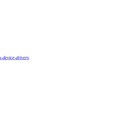
x-device-drivers