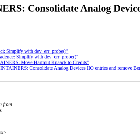
RS: Consolidate Analog Devices
i: Simplify with dev_err_probe()"
adence: Simplify with dev_err_probe()"
AINERS: Move Hartmut Knaack to Credits"
NTAINERS: Consolidate Analog Devices IIO entries and remove Be
m from
nc
xx>