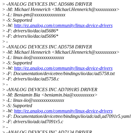
>
-ANALOG DEVICES INC AD5686 DRIVER
>
-M: Michael Hennerich <Michael.Hennerich@xxxxxxxxxx>
>
-L: linux-pm@xxxxxxxxxxxxxxx
>
-S: Supported
>
-W:
http://ez.analog.com/community/linux-device-drivers
>
-F: drivers/iio/dac/ad5686*
>
-F: drivers/iio/dac/ad5696*
>
-
>
-ANALOG DEVICES INC AD5758 DRIVER
>
-M: Michael Hennerich <Michael.Hennerich@xxxxxxxxxx>
>
-L: linux-iio@xxxxxxxxxxxxxxx
>
-S: Supported
>
-W:
http://ez.analog.com/community/linux-device-drivers
>
-F: Documentation/devicetree/bindings/iio/dac/ad5758.txt
>
-F: drivers/iio/dac/ad5758.c
>
-
>
-ANALOG DEVICES INC AD7091R5 DRIVER
>
-M: Beniamin Bia <beniamin.bia@xxxxxxxxxx>
>
-L: linux-iio@xxxxxxxxxxxxxxx
>
-S: Supported
>
-W:
http://ez.analog.com/community/linux-device-drivers
>
-F: Documentation/devicetree/bindings/iio/adc/adi,ad7091r5.yaml
>
-F: drivers/iio/adc/ad7091r5.c
>
-
>
-ANALOG DEVICES INC AD7124 DRIVER