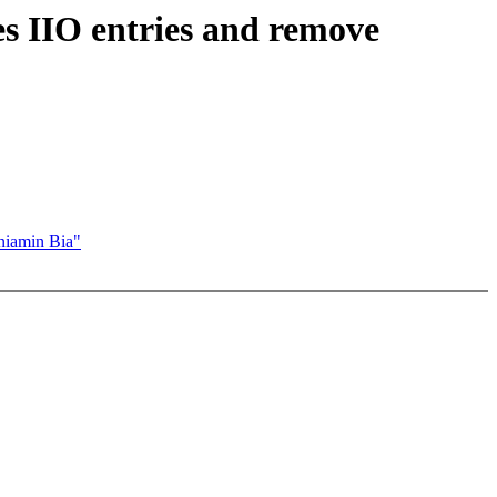
 IIO entries and remove
niamin Bia"