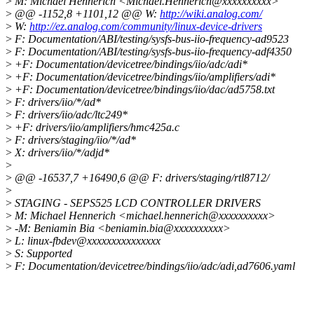
>
M: Michael Hennerich <Michael.Hennerich@xxxxxxxxxx>
>
@@ -1152,8 +1101,12 @@ W:
http://wiki.analog.com/
>
W:
http://ez.analog.com/community/linux-device-drivers
>
F: Documentation/ABI/testing/sysfs-bus-iio-frequency-ad9523
>
F: Documentation/ABI/testing/sysfs-bus-iio-frequency-adf4350
>
+F: Documentation/devicetree/bindings/iio/adc/adi*
>
+F: Documentation/devicetree/bindings/iio/amplifiers/adi*
>
+F: Documentation/devicetree/bindings/iio/dac/ad5758.txt
>
F: drivers/iio/*/ad*
>
F: drivers/iio/adc/ltc249*
>
+F: drivers/iio/amplifiers/hmc425a.c
>
F: drivers/staging/iio/*/ad*
>
X: drivers/iio/*/adjd*
>
>
@@ -16537,7 +16490,6 @@ F: drivers/staging/rtl8712/
>
>
STAGING - SEPS525 LCD CONTROLLER DRIVERS
>
M: Michael Hennerich <michael.hennerich@xxxxxxxxxx>
>
-M: Beniamin Bia <beniamin.bia@xxxxxxxxxx>
>
L: linux-fbdev@xxxxxxxxxxxxxxx
>
S: Supported
>
F: Documentation/devicetree/bindings/iio/adc/adi,ad7606.yaml