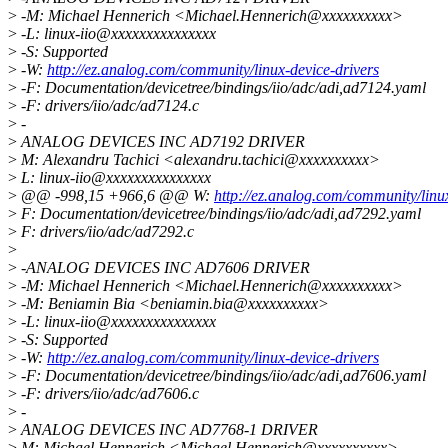
>
-M: Michael Hennerich <Michael.Hennerich@xxxxxxxxxx>
>
-L: linux-iio@xxxxxxxxxxxxxxx
>
-S: Supported
>
-W:
http://ez.analog.com/community/linux-device-drivers
>
-F: Documentation/devicetree/bindings/iio/adc/adi,ad7124.yaml
>
-F: drivers/iio/adc/ad7124.c
>
-
>
ANALOG DEVICES INC AD7192 DRIVER
>
M: Alexandru Tachici <alexandru.tachici@xxxxxxxxxx>
>
L: linux-iio@xxxxxxxxxxxxxxx
>
@@ -998,15 +966,6 @@ W:
http://ez.analog.com/community/linu
>
F: Documentation/devicetree/bindings/iio/adc/adi,ad7292.yaml
>
F: drivers/iio/adc/ad7292.c
>
>
-ANALOG DEVICES INC AD7606 DRIVER
>
-M: Michael Hennerich <Michael.Hennerich@xxxxxxxxxx>
>
-M: Beniamin Bia <beniamin.bia@xxxxxxxxxx>
>
-L: linux-iio@xxxxxxxxxxxxxxx
>
-S: Supported
>
-W:
http://ez.analog.com/community/linux-device-drivers
>
-F: Documentation/devicetree/bindings/iio/adc/adi,ad7606.yaml
>
-F: drivers/iio/adc/ad7606.c
>
-
>
ANALOG DEVICES INC AD7768-1 DRIVER
>
M: Michael Hennerich <Michael.Hennerich@xxxxxxxxxx>