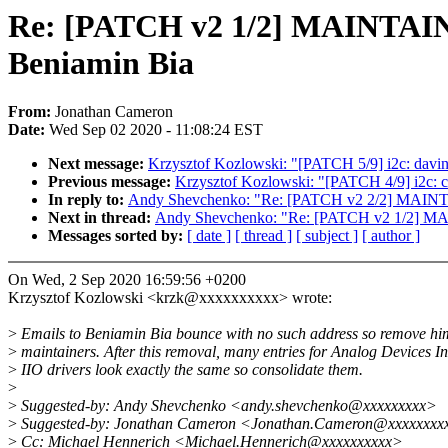
Re: [PATCH v2 1/2] MAINTAINE
Beniamin Bia
From:
Jonathan Cameron
Date:
Wed Sep 02 2020 - 11:08:24 EST
Next message:
Krzysztof Kozlowski: "[PATCH 5/9] i2c: davinc
Previous message:
Krzysztof Kozlowski: "[PATCH 4/9] i2c: c
In reply to:
Andy Shevchenko: "Re: [PATCH v2 2/2] MAINT
Next in thread:
Andy Shevchenko: "Re: [PATCH v2 1/2] MAI
Messages sorted by:
[ date ]
[ thread ]
[ subject ]
[ author ]
On Wed, 2 Sep 2020 16:59:56 +0200
Krzysztof Kozlowski <krzk@xxxxxxxxxx> wrote:
>
Emails to Beniamin Bia bounce with no such address so remove hi
>
maintainers. After this removal, many entries for Analog Devices I
>
IIO drivers look exactly the same so consolidate them.
>
>
Suggested-by: Andy Shevchenko <andy.shevchenko@xxxxxxxxx>
>
Suggested-by: Jonathan Cameron <Jonathan.Cameron@xxxxxxxx
>
Cc: Michael Hennerich <Michael.Hennerich@xxxxxxxxxx>