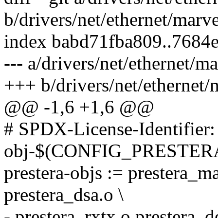
b/drivers/net/ethernet/marve
index babd71fba809..7684
--- a/drivers/net/ethernet/m
+++ b/drivers/net/ethernet/
@@ -1,6 +1,6 @@
# SPDX-License-Identifier
obj-$(CONFIG_PRESTERA) 
prestera-objs := prestera_m
prestera_dsa.o \
- prestera_rxtx.o prestera_d