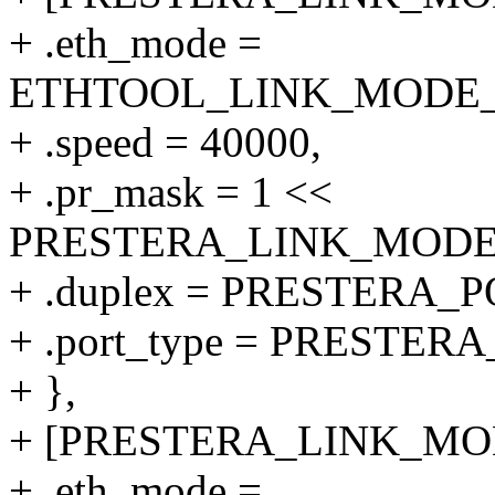
+ .eth_mode =
ETHTOOL_LINK_MODE_40
+ .speed = 40000,
+ .pr_mask = 1 <<
PRESTERA_LINK_MODE_4
+ .duplex = PRESTERA
+ .port_type = PRESTE
+ },
+ [PRESTERA_LINK_MODE
+ .eth_mode =