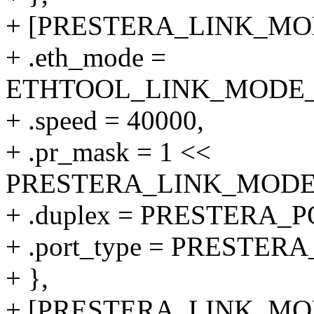
+ [PRESTERA_LINK_MODE
+ .eth_mode =
ETHTOOL_LINK_MODE_40
+ .speed = 40000,
+ .pr_mask = 1 <<
PRESTERA_LINK_MODE_4
+ .duplex = PRESTERA
+ .port_type = PRESTER
+ },
+ [PRESTERA_LINK_MODE