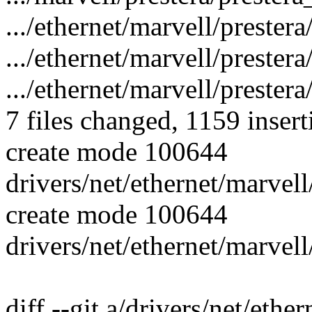
.../ethernet/marvell/preste
.../ethernet/marvell/prester
.../ethernet/marvell/prestera
7 files changed, 1159 insert
create mode 100644
drivers/net/ethernet/marvell
create mode 100644
drivers/net/ethernet/marvell
diff --git a/drivers/net/ethe