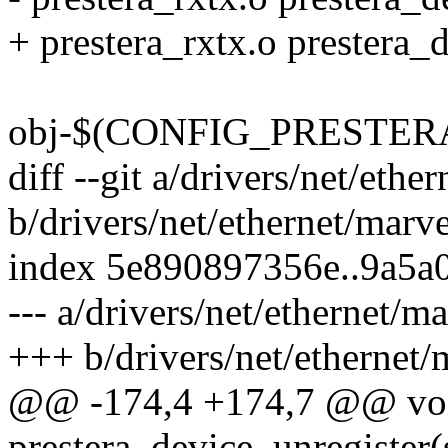
+ prestera_rxtx.o prestera_d
obj-$(CONFIG_PRESTERA_P
diff --git a/drivers/net/ethe
b/drivers/net/ethernet/marve
index 5e890897356e..9a5a
--- a/drivers/net/ethernet/ma
+++ b/drivers/net/ethernet/m
@@ -174,4 +174,7 @@ vo
prestera_device_unregister(