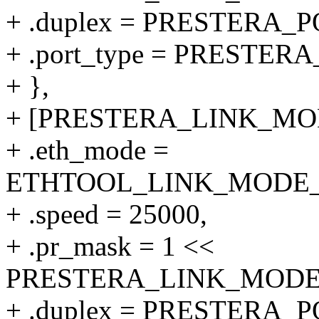
+ .duplex = PRESTERA
+ .port_type = PRESTER
+ },
+ [PRESTERA_LINK_MODE
+ .eth_mode =
ETHTOOL_LINK_MODE_25
+ .speed = 25000,
+ .pr_mask = 1 <<
PRESTERA_LINK_MODE_2
+ .duplex = PRESTERA