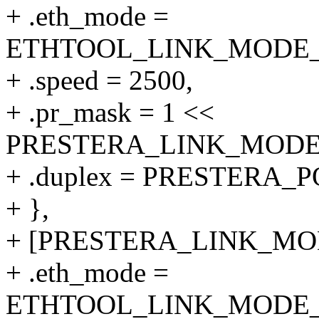
+ .eth_mode =
ETHTOOL_LINK_MODE_25
+ .speed = 2500,
+ .pr_mask = 1 <<
PRESTERA_LINK_MODE_2
+ .duplex = PRESTERA
+ },
+ [PRESTERA_LINK_MODE
+ .eth_mode =
ETHTOOL_LINK_MODE_10