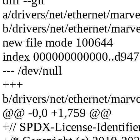
diff --git
a/drivers/net/ethernet/marve
b/drivers/net/ethernet/marve
new file mode 100644
index 000000000000..d94
--- /dev/null
+++
b/drivers/net/ethernet/marve
@@ -0,0 +1,759 @@
+// SPDX-License-Identifi