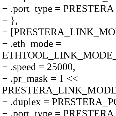
+ .port_type = PRESTE
+ },
+ [PRESTERA_LINK_MODE
+ .eth_mode =
ETHTOOL_LINK_MODE_25
+ .speed = 25000,
+ .pr_mask = 1 <<
PRESTERA_LINK_MODE_
+ .duplex = PRESTERA
+ .port_type = PRESTER