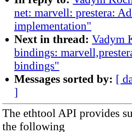
net: marvell: prestera: A
implementation"
Next in thread:
Vadym K
bindings: marvell,prester
bindings"
Messages sorted by:
[ d
]
The ethtool API provides su
the following