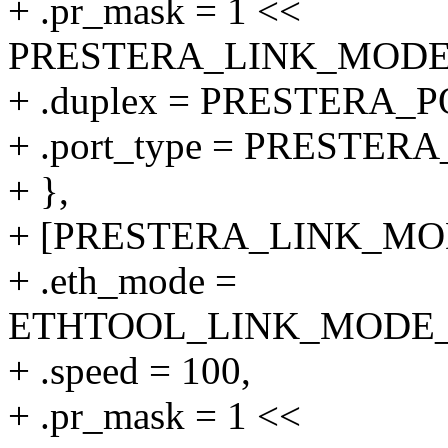
+ .pr_mask = 1 <<
PRESTERA_LINK_MODE_1
+ .duplex = PRESTERA
+ .port_type = PRESTER
+ },
+ [PRESTERA_LINK_MODE
+ .eth_mode =
ETHTOOL_LINK_MODE_10
+ .speed = 100,
+ .pr_mask = 1 <<