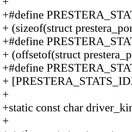
+
+#define PRESTERA_STA
+ (sizeof(struct prestera_por
+#define PRESTERA_STAT
+ (offsetof(struct prestera_
+#define PRESTERA_STA
+ [PRESTERA_STATS_IDX(n
+
+static const char driver_ki
+