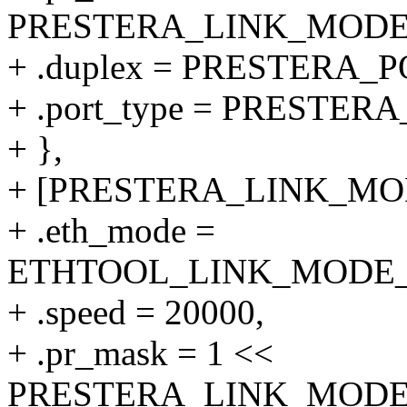
PRESTERA_LINK_MODE_1
+ .duplex = PRESTERA
+ .port_type = PRESTE
+ },
+ [PRESTERA_LINK_MODE
+ .eth_mode =
ETHTOOL_LINK_MODE_20
+ .speed = 20000,
+ .pr_mask = 1 <<
PRESTERA_LINK_MODE_2