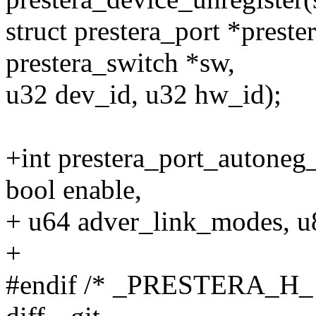
struct prestera_port *prest
prestera_switch *sw,
u32 dev_id, u32 hw_id);
+int prestera_port_autoneg_s
bool enable,
+ u64 adver_link_modes, u8
+
#endif /* _PRESTERA_H_ 