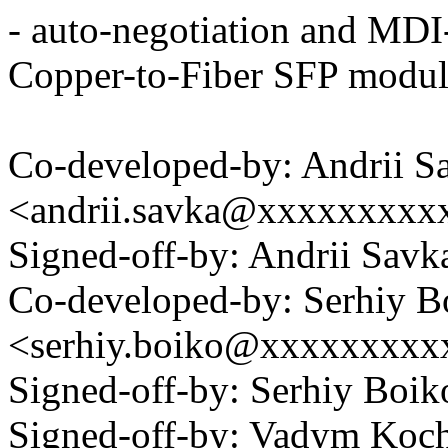
- auto-negotiation and MDI-
Copper-to-Fiber SFP modu
Co-developed-by: Andrii S
<andrii.savka@xxxxxxxxx
Signed-off-by: Andrii Sav
Co-developed-by: Serhiy B
<serhiy.boiko@xxxxxxxxx
Signed-off-by: Serhiy Bo
Signed-off-by: Vadym Koc