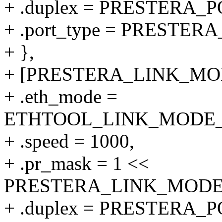
+ .duplex = PRESTERA
+ .port_type = PRESTER
+ },
+ [PRESTERA_LINK_MODE
+ .eth_mode =
ETHTOOL_LINK_MODE_10
+ .speed = 1000,
+ .pr_mask = 1 <<
PRESTERA_LINK_MODE_1
+ .duplex = PRESTERA