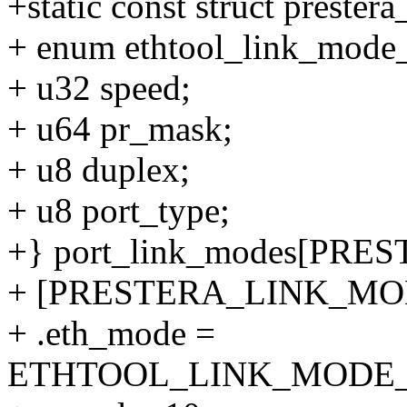
+static const struct preste
+ enum ethtool_link_mode_
+ u32 speed;
+ u64 pr_mask;
+ u8 duplex;
+ u8 port_type;
+} port_link_modes[PR
+ [PRESTERA_LINK_MODE
+ .eth_mode =
ETHTOOL_LINK_MODE_10