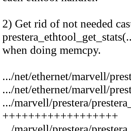
2) Get rid of not needed cas
prestera_ethtool_get_stats(..
when doing memcpy.
.../net/ethernet/marvell/pres
.../net/ethernet/marvell/pres
.../marvell/prestera/prestera
++++++++++++++++++
.../marvell/prestera/prestera