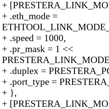
+ [PRESTERA_LINK_MODE
+ .eth_mode =
ETHTOOL_LINK_MODE_10
+ .speed = 1000,
+ .pr_mask = 1 <<
PRESTERA_LINK_MODE_1
+ .duplex = PRESTERA
+ .port_type = PRESTER
+ },
+ [PRESTERA_LINK_MODE