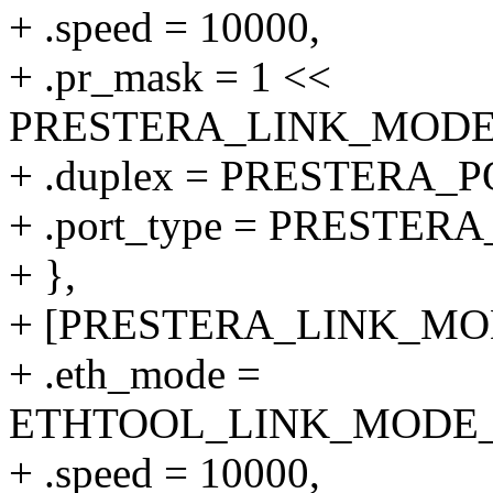
+ .speed = 10000,
+ .pr_mask = 1 <<
PRESTERA_LINK_MODE_
+ .duplex = PRESTERA
+ .port_type = PRESTER
+ },
+ [PRESTERA_LINK_MODE
+ .eth_mode =
ETHTOOL_LINK_MODE_10
+ .speed = 10000,