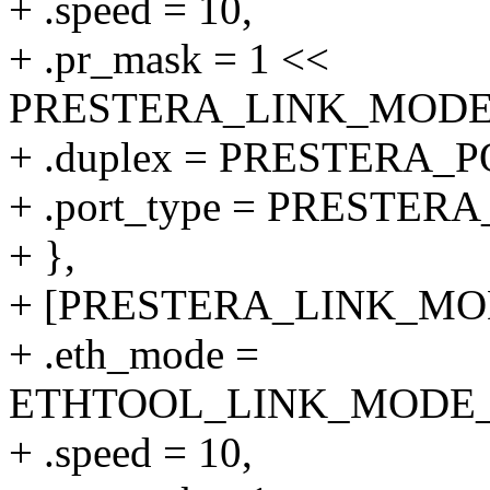
+ .speed = 10,
+ .pr_mask = 1 <<
PRESTERA_LINK_MODE_1
+ .duplex = PRESTERA
+ .port_type = PRESTER
+ },
+ [PRESTERA_LINK_MODE
+ .eth_mode =
ETHTOOL_LINK_MODE_10
+ .speed = 10,