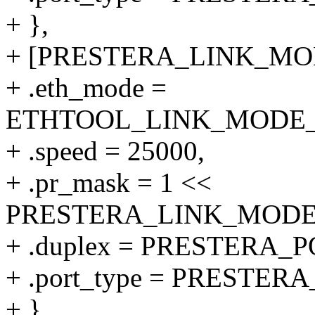
+ },
+ [PRESTERA_LINK_MODE
+ .eth_mode =
ETHTOOL_LINK_MODE_25
+ .speed = 25000,
+ .pr_mask = 1 <<
PRESTERA_LINK_MODE_2
+ .duplex = PRESTERA
+ .port_type = PRESTE
+ },