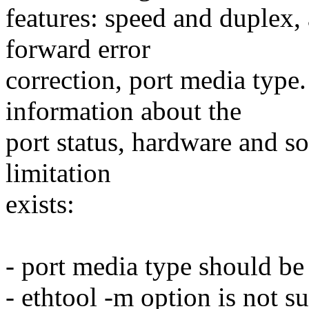
features: speed and duplex,
forward error
correction, port media type
information about the
port status, hardware and so
limitation
exists:
- port media type should be
- ethtool -m option is not s