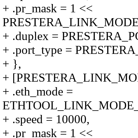
+ .pr_mask = 1 <<
PRESTERA_LINK_MODE_1
+ .duplex = PRESTERA
+ .port_type = PRESTE
+ },
+ [PRESTERA_LINK_MODE
+ .eth_mode =
ETHTOOL_LINK_MODE_10
+ .speed = 10000,
+ .pr_mask = 1 <<