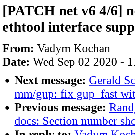
[PATCH net v6 4/6] ne
ethtool interface supp
From:
Vadym Kochan
Date:
Wed Sep 02 2020 - 1
Next message:
Gerald S
mm/gup: fix gup_fast wit
Previous message:
Randy
docs: Section number sho
In reply to:
Vadym Kocha