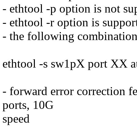
- ethtool -p option is not s
- ethtool -r option is suppo
- the following combination
ethtool -s sw1pX port XX 
- forward error correction 
ports, 10G
speed