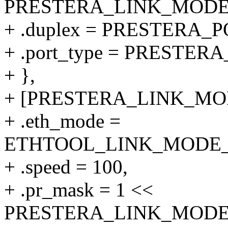
PRESTERA_LINK_MODE_1
+ .duplex = PRESTERA
+ .port_type = PRESTER
+ },
+ [PRESTERA_LINK_MODE
+ .eth_mode =
ETHTOOL_LINK_MODE_10
+ .speed = 100,
+ .pr_mask = 1 <<
PRESTERA_LINK_MODE_1