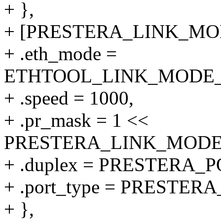
+ },
+ [PRESTERA_LINK_MODE
+ .eth_mode =
ETHTOOL_LINK_MODE_10
+ .speed = 1000,
+ .pr_mask = 1 <<
PRESTERA_LINK_MODE_1
+ .duplex = PRESTERA
+ .port_type = PRESTE
+ },