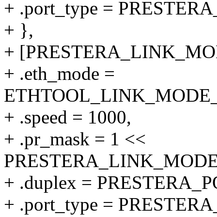
+ .port_type = PRESTER
+ },
+ [PRESTERA_LINK_MODE
+ .eth_mode =
ETHTOOL_LINK_MODE_10
+ .speed = 1000,
+ .pr_mask = 1 <<
PRESTERA_LINK_MODE_1
+ .duplex = PRESTERA
+ .port_type = PRESTER