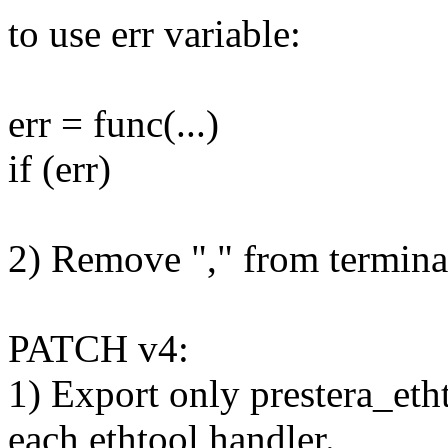
to use err variable:
err = func(...)
if (err)
2) Remove "," from termina
PATCH v4:
1) Export only prestera_eth
each ethtool handler.