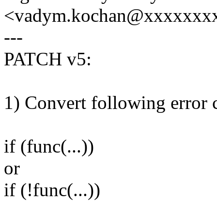
<vadym.kochan@xxxxxxx
---
PATCH v5:
1) Convert following error 
if (func(...))
or
if (!func(...))