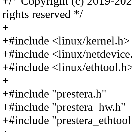
+/* Copyright (c) 2019-2020
rights reserved */
+
+#include <linux/kernel.h>
+#include <linux/netdevice
+#include <linux/ethtool.h
+
+#include "prestera.h"
+#include "prestera_hw.h"
+#include "prestera_ethtool