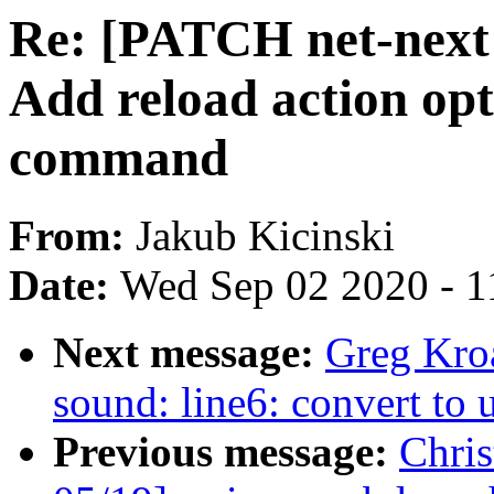
Re: [PATCH net-next 
Add reload action opt
command
From:
Jakub Kicinski
Date:
Wed Sep 02 2020 - 1
Next message:
Greg Kro
sound: line6: convert to 
Previous message:
Chri