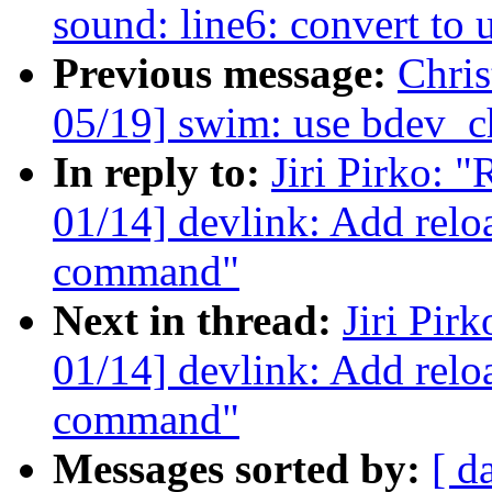
sound: line6: convert to 
Previous message:
Chri
05/19] swim: use bdev_
In reply to:
Jiri Pirko: 
01/14] devlink: Add relo
command"
Next in thread:
Jiri Pir
01/14] devlink: Add reloa
command"
Messages sorted by:
[ d