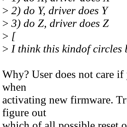
>
2) do Y, driver does Y
>
3) do Z, driver does Z
>
[
>
I think this kindof circles
Why? User does not care if
when
activating new firmware. T
figure out
which of all possible reset o