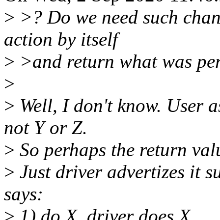
>
>? Do we need such change
action by itself
>
>and return what was pe
>
>
Well, I don't know. User a
not Y or Z.
>
So perhaps the return valu
>
Just driver advertizes it s
says:
>
1) do X, driver does X