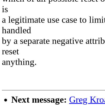
is
a legitimate use case to limi
handled
by a separate negative attrib
reset
anything.
Next message:
Greg Kro