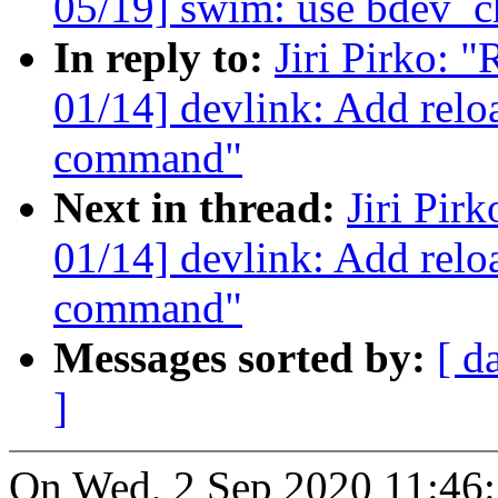
05/19] swim: use bdev_
In reply to:
Jiri Pirko: 
01/14] devlink: Add relo
command"
Next in thread:
Jiri Pir
01/14] devlink: Add reloa
command"
Messages sorted by:
[ d
]
On Wed, 2 Sep 2020 11:46:2