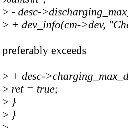
>
- desc->discharging_max
>
+ dev_info(cm->dev, "Ch
preferably exceeds
>
+ desc->charging_max_d
>
ret = true;
>
}
>
}
>