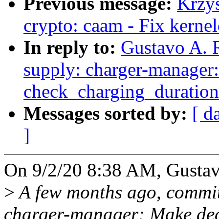
Previous message:
Krzy
crypto: caam - Fix kerne
In reply to:
Gustavo A. 
supply: charger-manager:
check_charging_duration
Messages sorted by:
[ d
]
On 9/2/20 8:38 AM, Gustavo
>
A few months ago, commit
charger-manager: Make deci