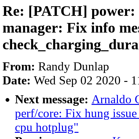
Re: [PATCH] power: 
manager: Fix info me
check_charging_durat
From:
Randy Dunlap
Date:
Wed Sep 02 2020 - 1
Next message:
Arnaldo 
perf/core: Fix hung issu
cpu hotplug"