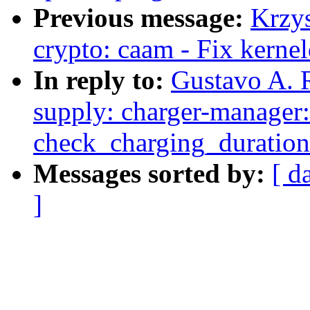
Previous message:
Krzy
crypto: caam - Fix kerne
In reply to:
Gustavo A. 
supply: charger-manager:
check_charging_duration
Messages sorted by:
[ d
]