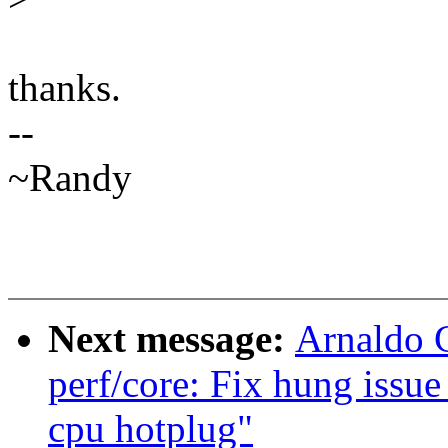
thanks.
--
~Randy
Next message:
Arnaldo 
perf/core: Fix hung issu
cpu hotplug"