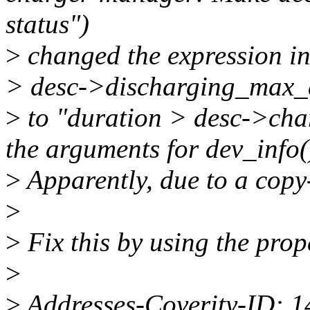
status")
>
changed the expression in 
> desc->discharging_max_
>
to "duration > desc->ch
the arguments for dev_info(
>
Apparently, due to a copy-
>
>
Fix this by using the prop
>
>
Addresses-Coverity-ID: 1