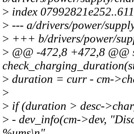
>
index 07992821e252..61
>
--- a/drivers/power/suppl
>
+++ b/drivers/power/sup
>
@@ -472,8 +472,8 @@ st
check_charging_duration(s
>
duration = curr - cm->ch
>
>
if (duration > desc->cha
>
- dev_info(cm->dev, "Dis
%ums\n",