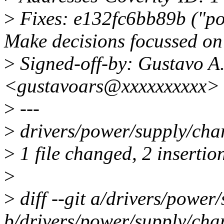
>
Fixes: e132fc6bb89b ("po
Make decisions focussed on 
>
Signed-off-by: Gustavo A.
<gustavoars@xxxxxxxxxx>
>
---
>
drivers/power/supply/cha
>
1 file changed, 2 insertion
>
>
diff --git a/drivers/powe
b/drivers/power/supply/cha