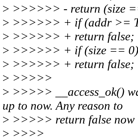
>
>>>>>> - return (size == 
>
>>>>>> + if (addr >=
>
>>>>>> + return false;
>
>>>>>> + if (size == 0
>
>>>>>> + return false;
>
>>>>>
>
>>>>> __access_ok() was
up to now. Any reason to
>
>>>>> return false now
>
>>>>