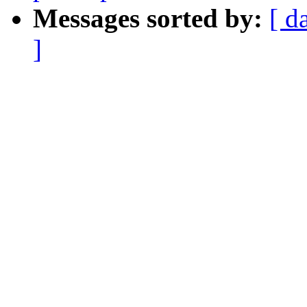
Messages sorted by:
[ d
]