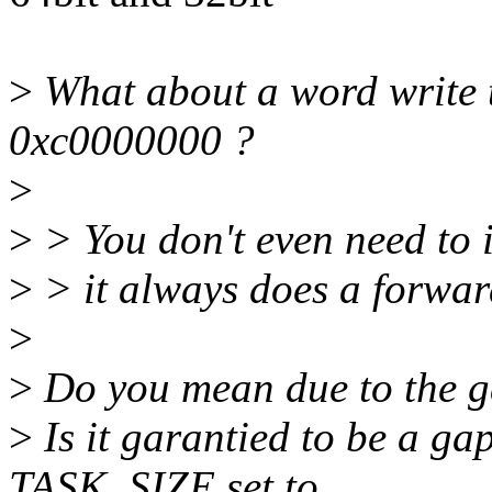
>
What about a word write to
0xc0000000 ?
>
>
> You don't even need to 
>
> it always does a forwar
>
>
Do you mean due to the g
>
Is it garantied to be a ga
TASK_SIZE set to