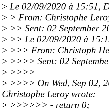
>
Le 02/09/2020 à 15:51, Da
>
> From: Christophe Lero
>
>> Sent: 02 September 2
>
>> Le 02/09/2020 à 15:13,
>
>>> From: Christoph He
>
>>>> Sent: 02 Septembe
>
>>>>
>
>>>> On Wed, Sep 02, 2
Christophe Leroy wrote:
>
>>>>>> - return 0;