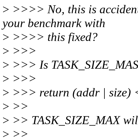
>
>>>> No, this is acciden
your benchmark with
>
>>>> this fixed?
>
>>>
>
>>> Is TASK_SIZE_MASK d
>
>>>
>
>>> return (addr | size)
>
>>
>
>> TASK_SIZE_MAX will 
>
>>