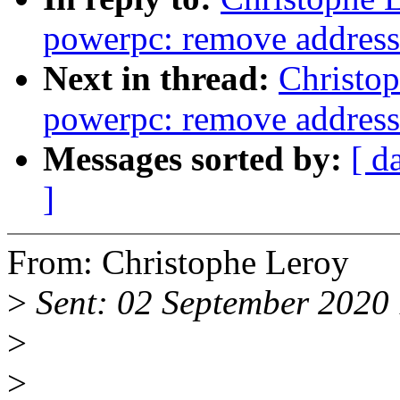
powerpc: remove address 
Next in thread:
Christo
powerpc: remove address 
Messages sorted by:
[ d
]
From: Christophe Leroy
>
Sent: 02 September 2020
>
>