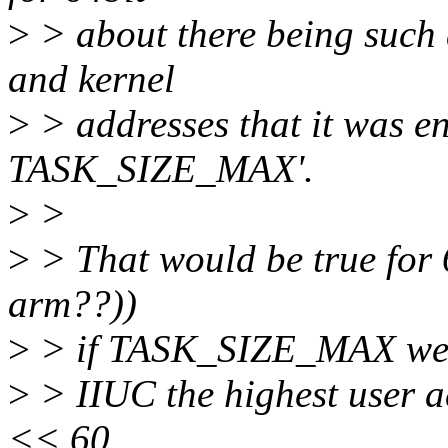
>
> about there being such 
and kernel
>
> addresses that it was en
TASK_SIZE_MAX'.
>
>
>
> That would be true for 
arm??))
>
> if TASK_SIZE_MAX wer
>
> IIUC the highest user a
<< 60