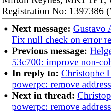
Registration No: 1397386 (
Next message:
Gustavo A
Fix null check on error r
Previous message:
Helge
53c700: improve non-co
In reply to:
Christophe 
powerpc: remove address 
Next in thread:
Christo
powerpc: remove address 