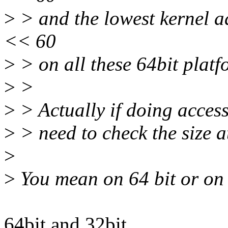
>
> and the lowest kernel a
<< 60
>
> on all these 64bit platf
>
>
>
> Actually if doing access
>
> need to check the size at
>
>
You mean on 64 bit or on
64bit and 32bit