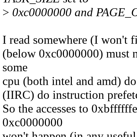
>
0xc0000000 and PAGE_OF
I read somewhere (I won't fi
(below 0xc0000000) must no
some
cpu (both intel and amd) do '
(IIRC) do instruction prefe
So the accesses to 0xbffffffe
0xc0000000
won't happen (in any useful 