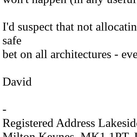
I'd suspect that not alloca
safe
bet on all architectures - ev
David
-
Registered Address Lakesi
Milton Keynes, MK1 1PT,