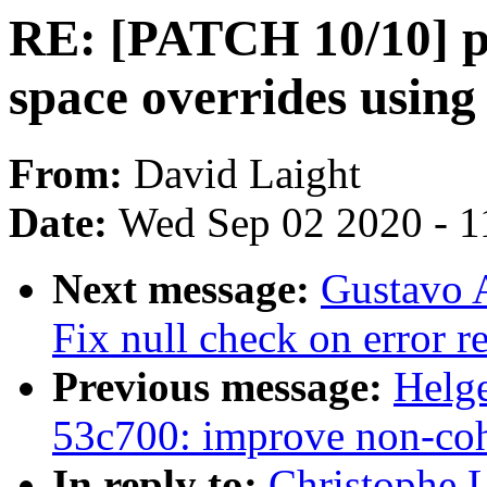
RE: [PATCH 10/10] p
space overrides using 
From:
David Laight
Date:
Wed Sep 02 2020 - 1
Next message:
Gustavo A
Fix null check on error r
Previous message:
Helge
53c700: improve non-co
In reply to:
Christophe 