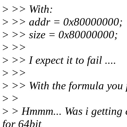
>
>> With:
>
>> addr = 0x80000000;
>
>> size = 0x80000000;
>
>>
>
>> I expect it to fail ....
>
>>
>
>> With the formula you pr
>
>
>
> Hmmm... Was i getting
for 64bit