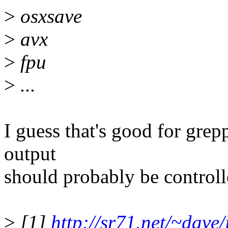
>
osxsave
>
avx
>
fpu
>
...
I guess that's good for grepp
output
should probably be controll
>
[1]
http://sr71.net/~dave/