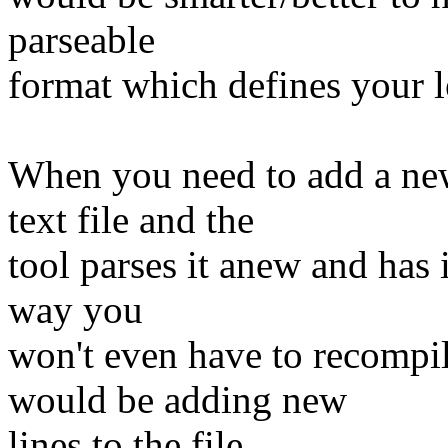
parseable
format which defines your l
When you need to add a new
text file and the
tool parses it anew and has 
way you
won't even have to recompi
would be adding new
lines to the file.