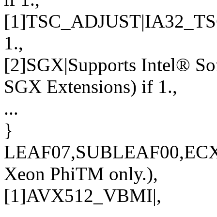
[1]TSC_ADJUST|IA32_TSC
1.,
[2]SGX|Supports Intel® So
SGX Extensions) if 1.,
...
}
LEAF07,SUBLEAF00,ECX
Xeon PhiTM only.),
[1]AVX512_VBMI|,