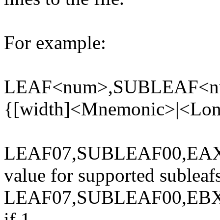
For example:
LEAF<num>,SUBLEAF<n
{[width]<Mnemonic>|<Long 
LEAF07,SUBLEAF00,EAX{[
value for supported subleaf
LEAF07,SUBLEAF00,EB
if 1.,