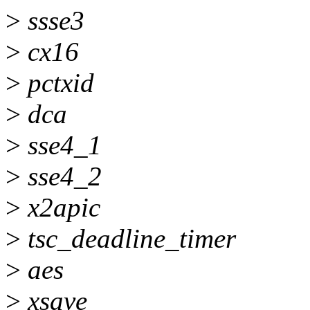
>
ssse3
>
cx16
>
pctxid
>
dca
>
sse4_1
>
sse4_2
>
x2apic
>
tsc_deadline_timer
>
aes
>
xsave