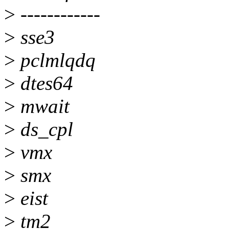
>
------------
>
sse3
>
pclmlqdq
>
dtes64
>
mwait
>
ds_cpl
>
vmx
>
smx
>
eist
>
tm2