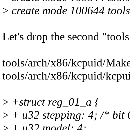
>
create mode 100644 tools/
Let's drop the second "tools
tools/arch/x86/kcpuid/Make
tools/arch/x86/kcpuid/kcpu
>
+struct reg_01_a {
>
+ u32 stepping: 4; /* bit 
>
+ u32 model: 4;