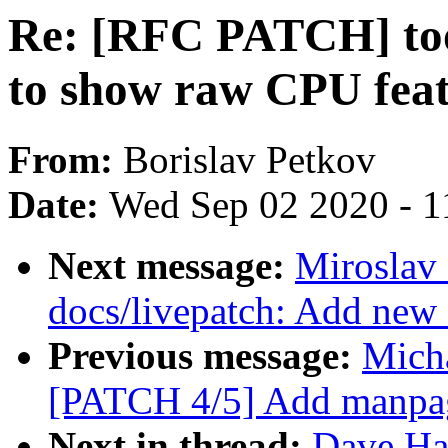
Re: [RFC PATCH] tool
to show raw CPU feat
From:
Borislav Petkov
Date:
Wed Sep 02 2020 - 1
Next message:
Miroslav
docs/livepatch: Add new 
Previous message:
Micha
[PATCH 4/5] Add manpage
Next in thread:
Dave Ha