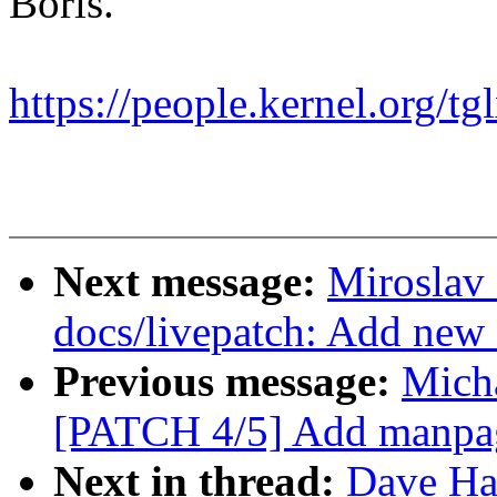
Boris.
https://people.kernel.org/tg
Next message:
Miroslav
docs/livepatch: Add new 
Previous message:
Micha
[PATCH 4/5] Add manpage
Next in thread:
Dave Ha