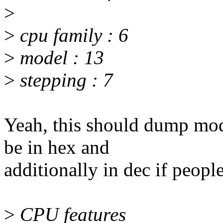
>
>
cpu family : 6
>
model : 13
>
stepping : 7
Yeah, this should dump mod
be in hex and
additionally in dec if peopl
>
CPU features