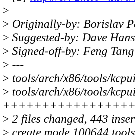
>
>
Originally-by: Borislav
>
Suggested-by: Dave Han
>
Signed-off-by: Feng Tan
>
---
>
tools/arch/x86/tools/kcpu
>
tools/arch/x86/tools/kcpui
++++++++++++++++
>
2 files changed, 443 inser
>
create mode 100644 tools/