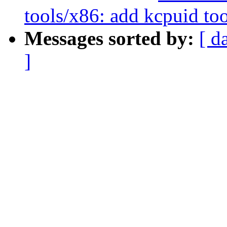
tools/x86: add kcpuid to
Messages sorted by:
[ d
]