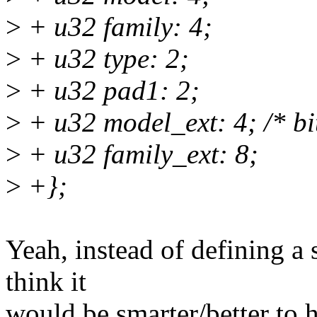
>
+ u32 family: 4;
>
+ u32 type: 2;
>
+ u32 pad1: 2;
>
+ u32 model_ext: 4; /* bi
>
+ u32 family_ext: 8;
>
+};
Yeah, instead of defining a s
think it
would be smarter/better to h