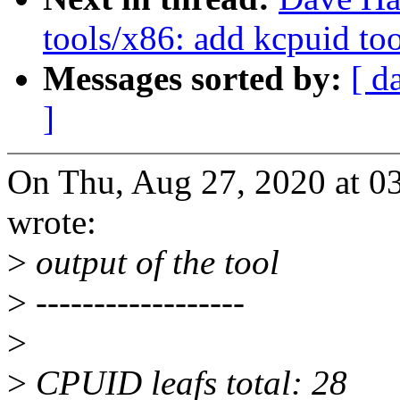
tools/x86: add kcpuid to
Messages sorted by:
[ d
]
On Thu, Aug 27, 2020 at 
wrote:
>
output of the tool
>
------------------
>
>
CPUID leafs total: 28