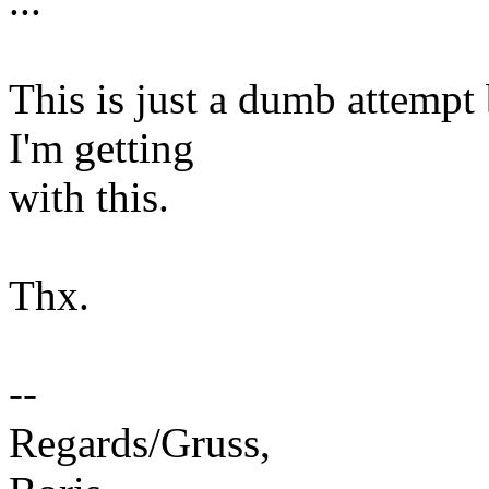
...
This is just a dumb attempt
I'm getting
with this.
Thx.
--
Regards/Gruss,