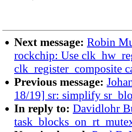
Next message:
Robin Mu
rockchip: Use clk_hw_reg
clk_register_composite ca
Previous message:
Joha
18/19] sr: simplify sr_bl
In reply to:
Davidlohr B
task_blocks_on_rt_mutex