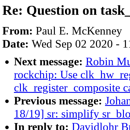
Re: Question on task
From:
Paul E. McKenney
Date:
Wed Sep 02 2020 - 1
Next message:
Robin Mu
rockchip: Use clk_hw_reg
clk_register_composite ca
Previous message:
Joha
18/19] sr: simplify sr_bl
In reply to:
Davidlohr B