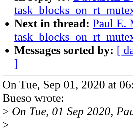
task_blocks_on_rt_mutex
Next in thread:
Paul E.
task_blocks_on_rt_mutex
Messages sorted by:
[ d
]
On Tue, Sep 01, 2020 at 0
Bueso wrote:
>
On Tue, 01 Sep 2020, Pa
>