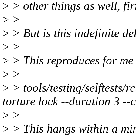
>
> other things as well, fir
>
>
>
> But is this indefinite d
>
>
>
> This reproduces for me 
>
>
>
> tools/testing/selftests/r
torture lock --duration 3 
>
>
>
> This hangs within a min