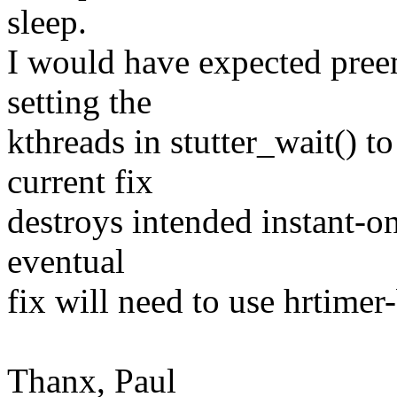
sleep.
I would have expected preem
setting the
kthreads in stutter_wait()
current fix
destroys intended instant-on
eventual
fix will need to use hrtimer
Thanx, Paul