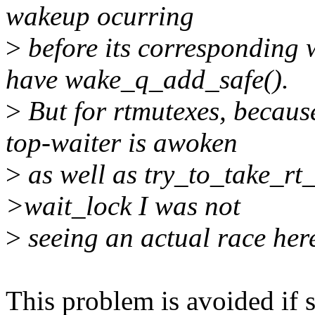
wakeup ocurring
>
before its corresponding 
have wake_q_add_safe().
>
But for rtmutexes, because
top-waiter is awoken
>
as well as try_to_take_rt_
>wait_lock I was not
>
seeing an actual race her
This problem is avoided if s