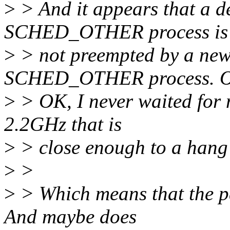
>
> And it appears that a 
SCHED_OTHER process is
>
> not preempted by a n
SCHED_OTHER process. 
>
> OK, I never waited for 
2.2GHz that is
>
> close enough to a hang 
>
>
>
> Which means that the pa
And maybe does