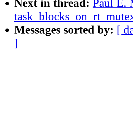
Next in thread:
Paul E.
task_blocks_on_rt_mutex
Messages sorted by:
[ d
]