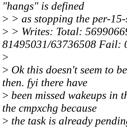
"hangs" is defined
>
> as stopping the per-15-
>
> Writes: Total: 569906
81495031/63736508 Fail: 
>
>
Ok this doesn't seem to be
then. fyi there have
>
been missed wakeups in t
the cmpxchg because
>
the task is already pendin