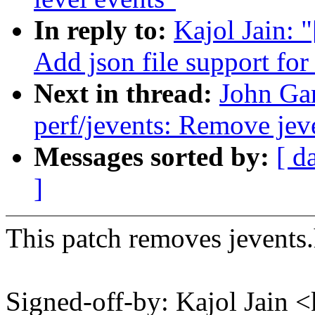
In reply to:
Kajol Jain: 
Add json file support for
Next in thread:
John Ga
perf/jevents: Remove jeve
Messages sorted by:
[ d
]
This patch removes jevents.h
Signed-off-by: Kajol Jai