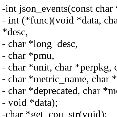
-int json_events(const char 
- int (*func)(void *data, ch
*desc,
- char *long_desc,
- char *pmu,
- char *unit, char *perpkg,
- char *metric_name, char 
- char *deprecated, char *me
- void *data);
-char *get_cpu_str(void);