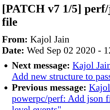
[PATCH v7 1/5] perf/
file
From:
Kajol Jain
Date:
Wed Sep 02 2020 - 1
Next message:
Kajol Jai
Add new structure to pass
Previous message:
Kajol
powerpc/perf: Add json f
level events"