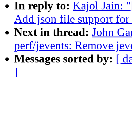
In reply to:
Kajol Jain: 
Add json file support for
Next in thread:
John Ga
perf/jevents: Remove jeve
Messages sorted by:
[ d
]