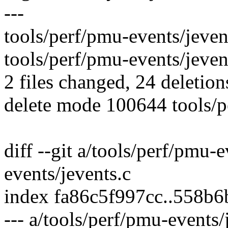
---
tools/perf/pmu-events/jevent
tools/perf/pmu-events/jevents.
2 files changed, 24 deletion
delete mode 100644 tools/p
diff --git a/tools/perf/pmu-
events/jevents.c
index fa86c5f997cc..558b
--- a/tools/perf/pmu-events/