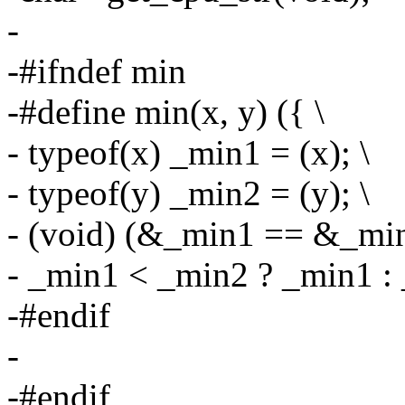
-
-#ifndef min
-#define min(x, y) ({ \
- typeof(x) _min1 = (x); \
- typeof(y) _min2 = (y); \
- (void) (&_min1 == &_min
- _min1 < _min2 ? _min1 : 
-#endif
-
-#endif