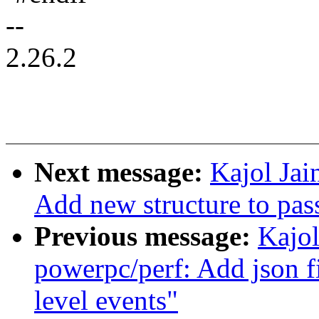
--
2.26.2
Next message:
Kajol Jai
Add new structure to pass
Previous message:
Kajol
powerpc/perf: Add json f
level events"