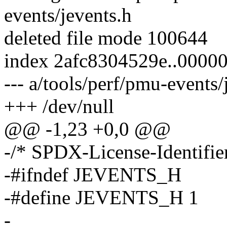
events/jevents.h
deleted file mode 100644
index 2afc8304529e..0000
--- a/tools/perf/pmu-events/
+++ /dev/null
@@ -1,23 +0,0 @@
-/* SPDX-License-Identifie
-#ifndef JEVENTS_H
-#define JEVENTS_H 1
-