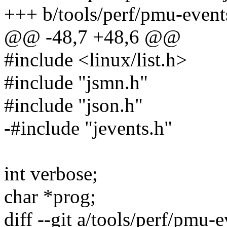
+++ b/tools/perf/pmu-events
@@ -48,7 +48,6 @@
#include <linux/list.h>
#include "jsmn.h"
#include "json.h"
-#include "jevents.h"
int verbose;
char *prog;
diff --git a/tools/perf/pmu-